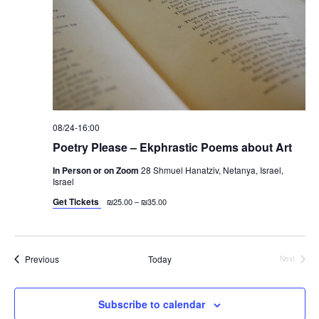
v
i
g
a
t
i
o
08/24-16:00
Poetry Please – Ekphrastic Poems about Art
n
In Person or on Zoom
28 Shmuel Hanatziv, Netanya, Israel,
Israel
Get Tickets
₪25.00 – ₪35.00
Events
Previous
Today
Next
Events
Subscribe to calendar