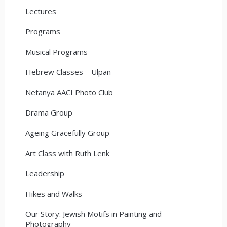
Lectures
Programs
Musical Programs
Hebrew Classes – Ulpan
Netanya AACI Photo Club
Drama Group
Ageing Gracefully Group
Art Class with Ruth Lenk
Leadership
Hikes and Walks
Our Story: Jewish Motifs in Painting and
Photography