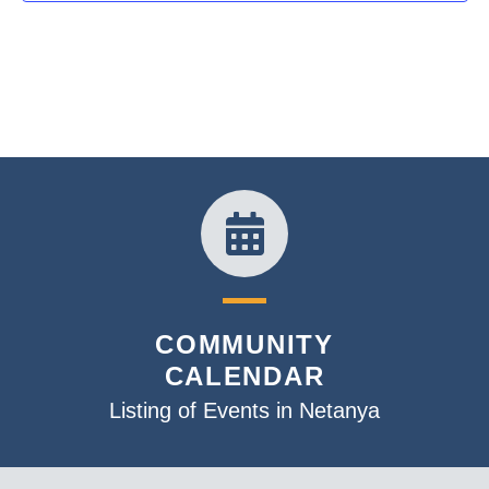
COMMUNITY
CALENDAR
Listing of Events in Netanya