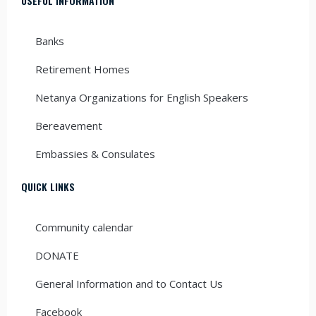
USEFUL INFORMATION
Banks
Retirement Homes
Netanya Organizations for English Speakers
Bereavement
Embassies & Consulates
QUICK LINKS
Community calendar
DONATE
General Information and to Contact Us
Facebook