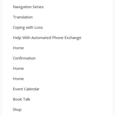
Navigation Series
Translation
Coping with Loss
Help With Automated Phone Exchange
Home
Confirmation
Home
Home
Event Calendar
Book Talk
Shop