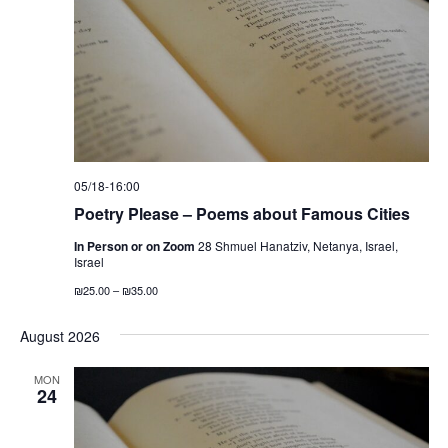
t
S
e
d
e
w
a
a
s
t
N
r
e
a
c
.
v
h
i
a
05/18-16:00
g
n
Poetry Please – Poems about Famous Cities
a
d
t
In Person or on Zoom
28 Shmuel Hanatziv, Netanya, Israel,
V
Israel
i
i
o
₪25.00 – ₪35.00
n
e
August 2026
w
s
MON
24
N
a