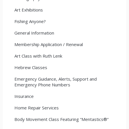
Art Exhibitions
Fishing Anyone?
General Information
Membership Application / Renewal
Art Class with Ruth Lenk
Hebrew Classes
Emergency Guidance, Alerts, Support and
Emergency Phone Numbers
Insurance
Home Repair Services
Body Movement Class Featuring “Mentastics®”