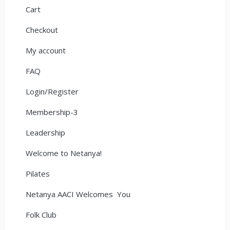
Cart
Checkout
My account
FAQ
Login/Register
Membership-3
Leadership
Welcome to Netanya!
Pilates
Netanya AACI Welcomes You
Folk Club