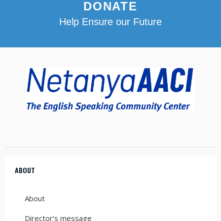
DONATE
Help Ensure our Future
ABOUT
About
Director’s message