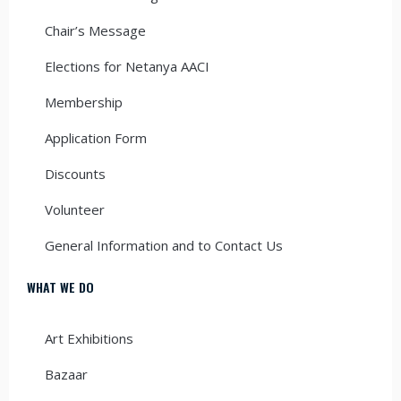
Chair’s Message
Elections for Netanya AACI
Membership
Application Form
Discounts
Volunteer
General Information and to Contact Us
WHAT WE DO
Art Exhibitions
Bazaar