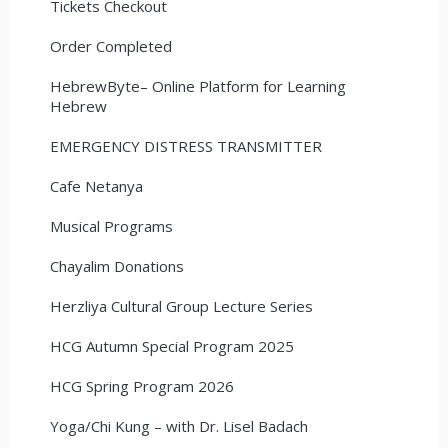
Tickets Checkout
Order Completed
HebrewByte– Online Platform for Learning
Hebrew
EMERGENCY DISTRESS TRANSMITTER
Cafe Netanya
Musical Programs
Chayalim Donations
Herzliya Cultural Group Lecture Series
HCG Autumn Special Program 2025
HCG Spring Program 2026
Yoga/Chi Kung – with Dr. Lisel Badach