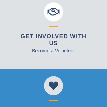
GET INVOLVED WITH
US
Become a Volunteer