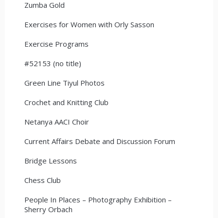
Zumba Gold
Exercises for Women with Orly Sasson
Exercise Programs
#52153 (no title)
Green Line Tiyul Photos
Crochet and Knitting Club
Netanya AACI Choir
Current Affairs Debate and Discussion Forum
Bridge Lessons
Chess Club
People In Places – Photography Exhibition –
Sherry Orbach