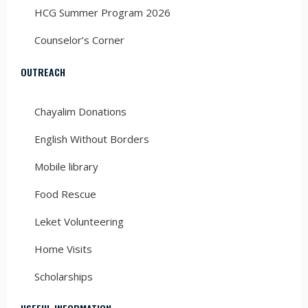
HCG Summer Program 2026
Counselor’s Corner
OUTREACH
Chayalim Donations
English Without Borders
Mobile library
Food Rescue
Leket Volunteering
Home Visits
Scholarships