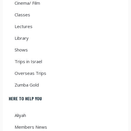
Cinema/ Film
Classes
Lectures
Library
Shows
Trips in Israel
Overseas Trips
Zumba Gold
HERE TO HELP YOU
Aliyah
Members News