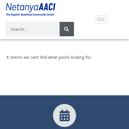
It seems we can’t find what you’re looking for.