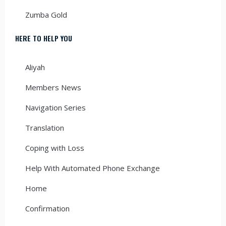
Zumba Gold
HERE TO HELP YOU
Aliyah
Members News
Navigation Series
Translation
Coping with Loss
Help With Automated Phone Exchange
Home
Confirmation