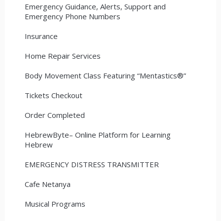
Emergency Guidance, Alerts, Support and
Emergency Phone Numbers
Insurance
Home Repair Services
Body Movement Class Featuring “Mentastics®”
Tickets Checkout
Order Completed
HebrewByte– Online Platform for Learning
Hebrew
EMERGENCY DISTRESS TRANSMITTER
Cafe Netanya
Musical Programs