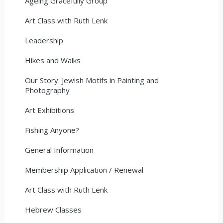
Ageing Gracefully Group
Art Class with Ruth Lenk
Leadership
Hikes and Walks
Our Story: Jewish Motifs in Painting and
Photography
Art Exhibitions
Fishing Anyone?
General Information
Membership Application / Renewal
Art Class with Ruth Lenk
Hebrew Classes