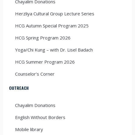
Chayalim Donations
Herzliya Cultural Group Lecture Series
HCG Autumn Special Program 2025
HCG Spring Program 2026
Yoga/Chi Kung – with Dr. Lisel Badach
HCG Summer Program 2026
Counselor’s Corner
OUTREACH
Chayalim Donations
English Without Borders
Mobile library