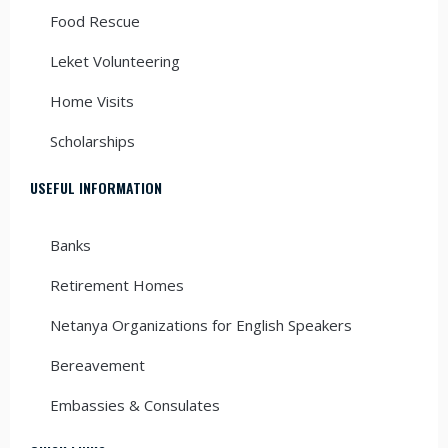
Food Rescue
Leket Volunteering
Home Visits
Scholarships
USEFUL INFORMATION
Banks
Retirement Homes
Netanya Organizations for English Speakers
Bereavement
Embassies & Consulates