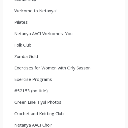
Welcome to Netanya!
Pilates
Netanya AACI Welcomes You
Folk Club
Zumba Gold
Exercises for Women with Orly Sasson
Exercise Programs
#52153 (no title)
Green Line Tiyul Photos
Crochet and Knitting Club
Netanya AACI Choir