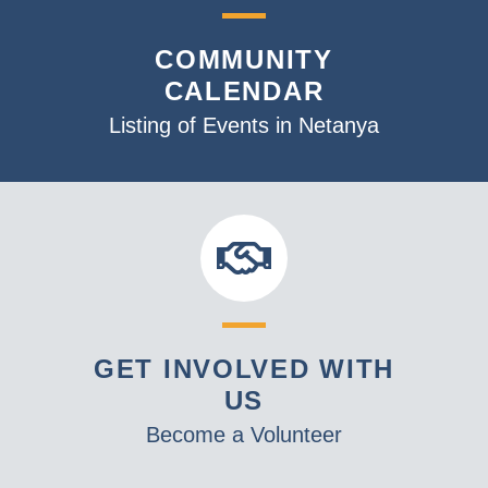
COMMUNITY
CALENDAR
Listing of Events in Netanya
GET INVOLVED WITH
US
Become a Volunteer