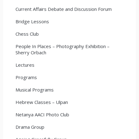
Current Affairs Debate and Discussion Forum
Bridge Lessons
Chess Club
People In Places – Photography Exhibition –
Sherry Orbach
Lectures
Programs
Musical Programs
Hebrew Classes – Ulpan
Netanya AACI Photo Club
Drama Group