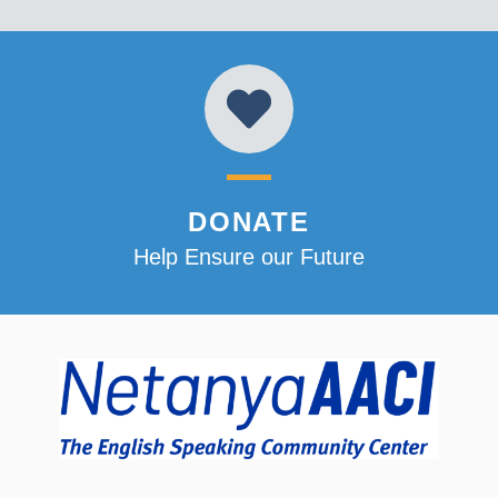
DONATE
Help Ensure our Future