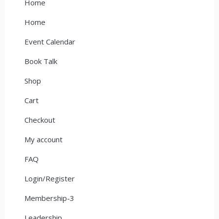
Home
Home
Event Calendar
Book Talk
Shop
Cart
Checkout
My account
FAQ
Login/Register
Membership-3
Leadership