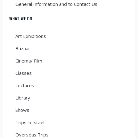
General Information and to Contact Us
WHAT WE DO
Art Exhibitions
Bazaar
Cinema/ Film
Classes
Lectures
Library
Shows
Trips in Israel
Overseas Trips