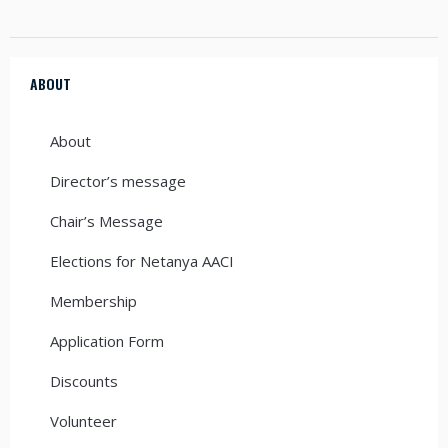
ABOUT
About
Director’s message
Chair’s Message
Elections for Netanya AACI
Membership
Application Form
Discounts
Volunteer