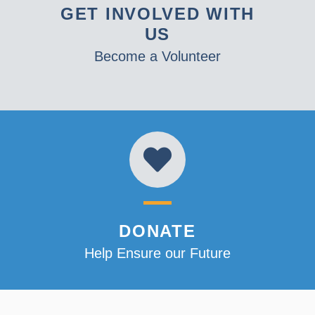
GET INVOLVED WITH
US
Become a Volunteer
DONATE
Help Ensure our Future