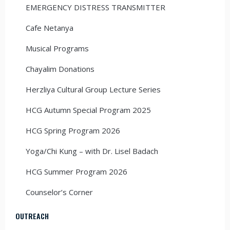
EMERGENCY DISTRESS TRANSMITTER
Cafe Netanya
Musical Programs
Chayalim Donations
Herzliya Cultural Group Lecture Series
HCG Autumn Special Program 2025
HCG Spring Program 2026
Yoga/Chi Kung – with Dr. Lisel Badach
HCG Summer Program 2026
Counselor’s Corner
OUTREACH