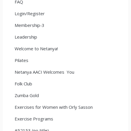
FAQ
Login/Register
Membership-3
Leadership
Welcome to Netanya!
Pilates
Netanya AACI Welcomes You
Folk Club
Zumba Gold
Exercises for Women with Orly Sasson
Exercise Programs
#52153 (no title)