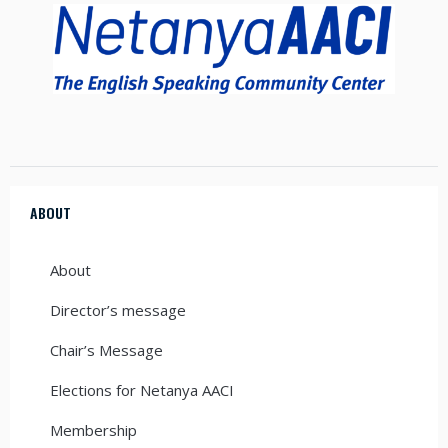
ABOUT
About
Director’s message
Chair’s Message
Elections for Netanya AACI
Membership