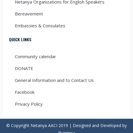
Netanya Organizations for English Speakers
Bereavement
Embassies & Consulates
QUICK LINKS
Community calendar
DONATE
General Information and to Contact Us
Facebook
Privacy Policy
© Copyright Netanya AACI 2019 | Designed and Developed by
illuminea