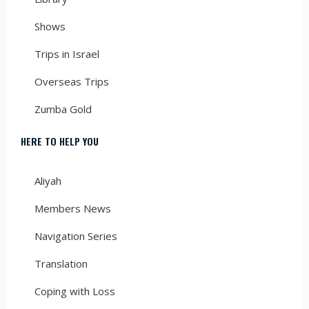
Shows
Trips in Israel
Overseas Trips
Zumba Gold
HERE TO HELP YOU
Aliyah
Members News
Navigation Series
Translation
Coping with Loss