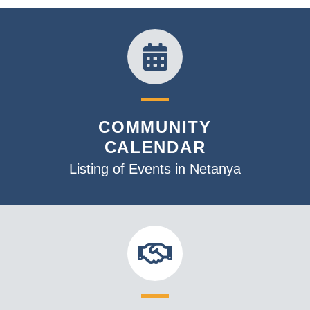
v
i
g
a
t
i
o
COMMUNITY
n
CALENDAR
Listing of Events in Netanya