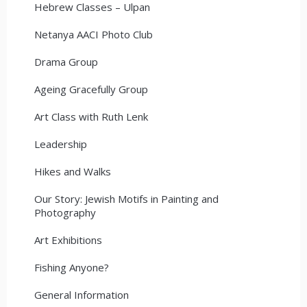
Hebrew Classes – Ulpan
Netanya AACI Photo Club
Drama Group
Ageing Gracefully Group
Art Class with Ruth Lenk
Leadership
Hikes and Walks
Our Story: Jewish Motifs in Painting and
Photography
Art Exhibitions
Fishing Anyone?
General Information