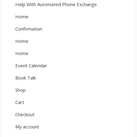
Help With Automated Phone Exchange
Home
Confirmation
Home
Home
Event Calendar
Book Talk
Shop
Cart
Checkout
My account