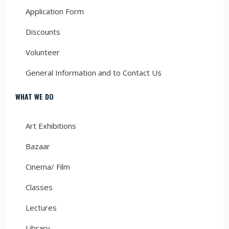
Application Form
Discounts
Volunteer
General Information and to Contact Us
WHAT WE DO
Art Exhibitions
Bazaar
Cinema/ Film
Classes
Lectures
Library