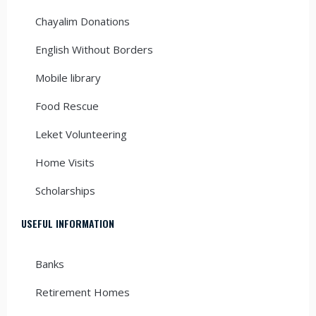
Chayalim Donations
English Without Borders
Mobile library
Food Rescue
Leket Volunteering
Home Visits
Scholarships
USEFUL INFORMATION
Banks
Retirement Homes