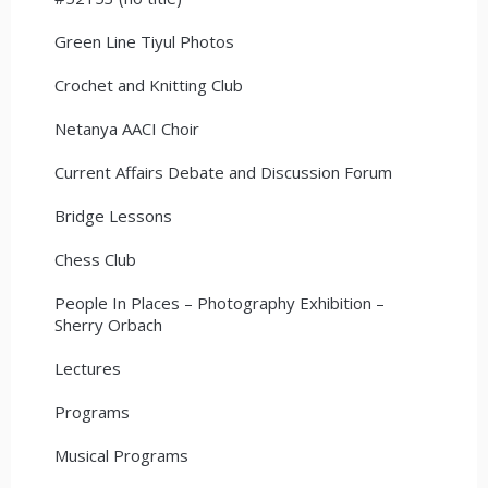
Green Line Tiyul Photos
Crochet and Knitting Club
Netanya AACI Choir
Current Affairs Debate and Discussion Forum
Bridge Lessons
Chess Club
People In Places – Photography Exhibition –
Sherry Orbach
Lectures
Programs
Musical Programs