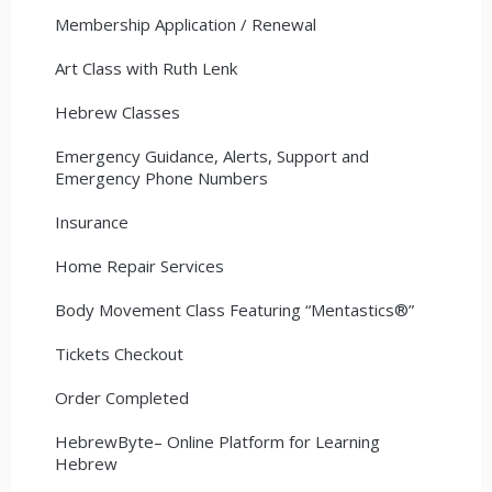
Membership Application / Renewal
Art Class with Ruth Lenk
Hebrew Classes
Emergency Guidance, Alerts, Support and
Emergency Phone Numbers
Insurance
Home Repair Services
Body Movement Class Featuring “Mentastics®”
Tickets Checkout
Order Completed
HebrewByte– Online Platform for Learning
Hebrew