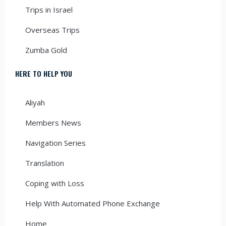
Trips in Israel
Overseas Trips
Zumba Gold
HERE TO HELP YOU
Aliyah
Members News
Navigation Series
Translation
Coping with Loss
Help With Automated Phone Exchange
Home