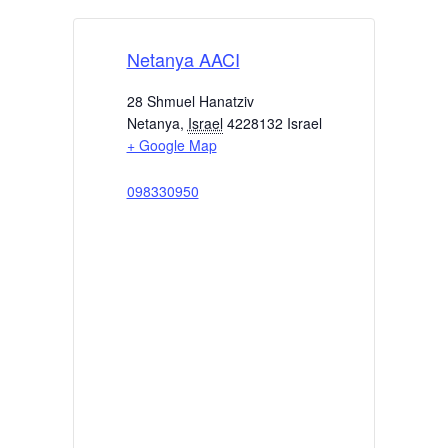
Netanya AACI
28 Shmuel Hanatziv
Netanya
,
Israel
4228132
Israel
+ Google Map
098330950