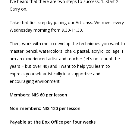
I’ve heard that there are two steps to success: 1. Start 2.
Carry on.
Take that first step by joining our Art class. We meet every
Wednesday morning from 9.30-11.30.
Then, work with me to develop the techniques you want to
master: pencil, watercolors, chalk, pastel, acrylic, collage. I
am an experienced artist and teacher (let’s not count the
years – but over 40) and I want to help you learn to
express yourself artistically in a supportive and
encouraging environment.
Members: NIS 60 per lesson
Non-members: NIS 120 per lesson
Payable at the Box Office per four weeks