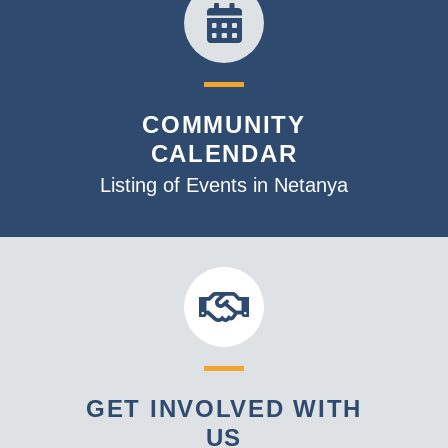
COMMUNITY
CALENDAR
Listing of Events in Netanya
GET INVOLVED WITH
US