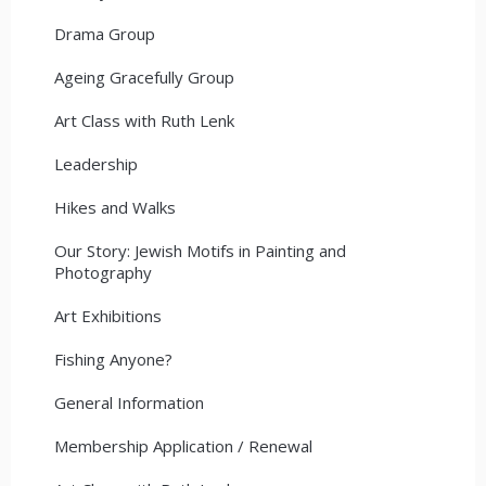
Drama Group
Ageing Gracefully Group
Art Class with Ruth Lenk
Leadership
Hikes and Walks
Our Story: Jewish Motifs in Painting and
Photography
Art Exhibitions
Fishing Anyone?
General Information
Membership Application / Renewal