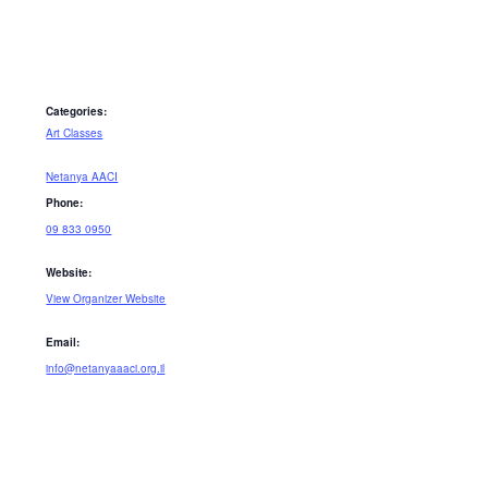
Categories:
Art Classes
Netanya AACI
Phone:
09 833 0950
Website:
View Organizer Website
Email:
info@netanyaaaci.org.il