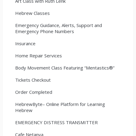
Art Class with Ruth Lenk
Hebrew Classes
Emergency Guidance, Alerts, Support and
Emergency Phone Numbers
Insurance
Home Repair Services
Body Movement Class Featuring “Mentastics®”
Tickets Checkout
Order Completed
HebrewByte– Online Platform for Learning
Hebrew
EMERGENCY DISTRESS TRANSMITTER
Cafe Netanya