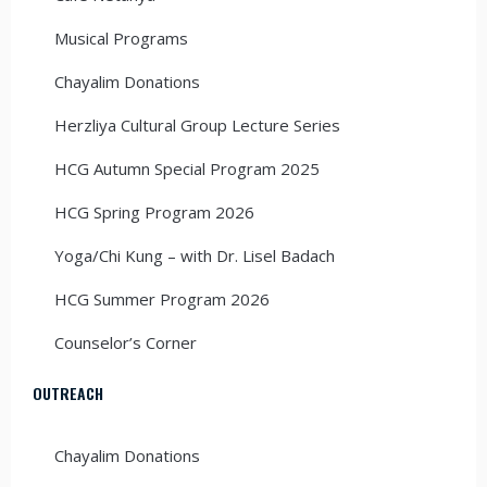
Musical Programs
Chayalim Donations
Herzliya Cultural Group Lecture Series
HCG Autumn Special Program 2025
HCG Spring Program 2026
Yoga/Chi Kung – with Dr. Lisel Badach
HCG Summer Program 2026
Counselor’s Corner
OUTREACH
Chayalim Donations