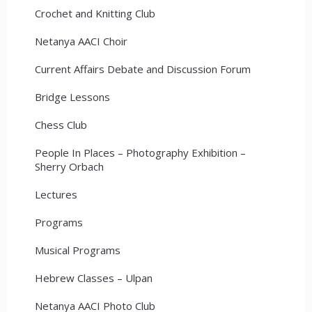
Crochet and Knitting Club
Netanya AACI Choir
Current Affairs Debate and Discussion Forum
Bridge Lessons
Chess Club
People In Places – Photography Exhibition –
Sherry Orbach
Lectures
Programs
Musical Programs
Hebrew Classes – Ulpan
Netanya AACI Photo Club