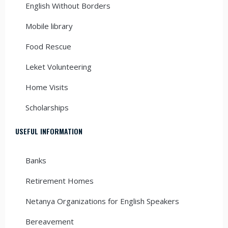
English Without Borders
Mobile library
Food Rescue
Leket Volunteering
Home Visits
Scholarships
USEFUL INFORMATION
Banks
Retirement Homes
Netanya Organizations for English Speakers
Bereavement