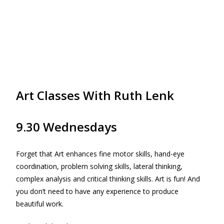
Art Classes With Ruth Lenk
9.30 Wednesdays
Forget that Art enhances fine motor skills, hand-eye
coordination, problem solving skills, lateral thinking,
complex analysis and critical thinking skills. Art is fun! And
you don’t need to have any experience to produce
beautiful work.