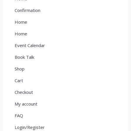
Confirmation
Home
Home
Event Calendar
Book Talk
Shop
Cart
Checkout
My account
FAQ
Login/Register