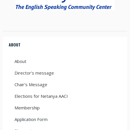
ABOUT
About
Director’s message
Chair’s Message
Elections for Netanya AACI
Membership
Application Form