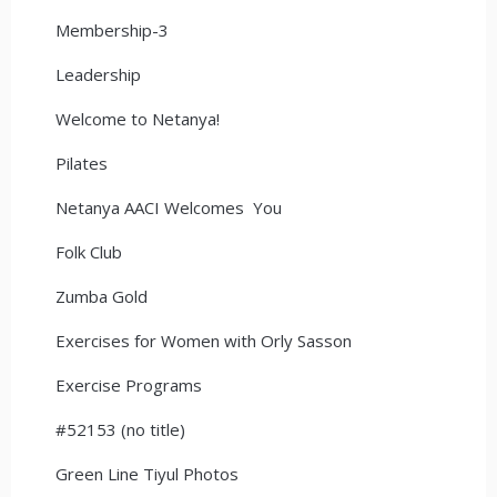
Membership-3
Leadership
Welcome to Netanya!
Pilates
Netanya AACI Welcomes You
Folk Club
Zumba Gold
Exercises for Women with Orly Sasson
Exercise Programs
#52153 (no title)
Green Line Tiyul Photos