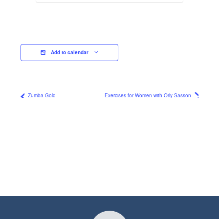
Add to calendar
Zumba Gold
Exercises for Women with Orly Sasson