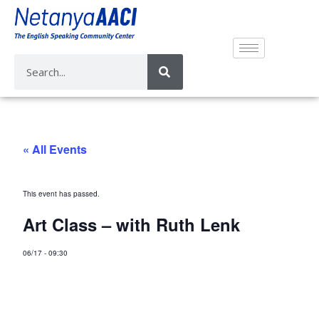
« All Events
This event has passed.
Art Class – with Ruth Lenk
06/17
-
09:30