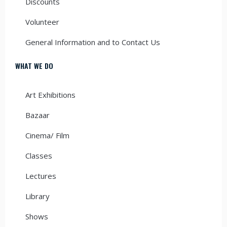
Discounts
Volunteer
General Information and to Contact Us
WHAT WE DO
Art Exhibitions
Bazaar
Cinema/ Film
Classes
Lectures
Library
Shows