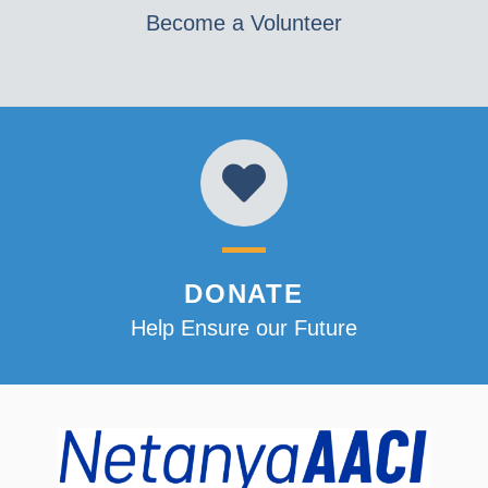
Become a Volunteer
DONATE
Help Ensure our Future