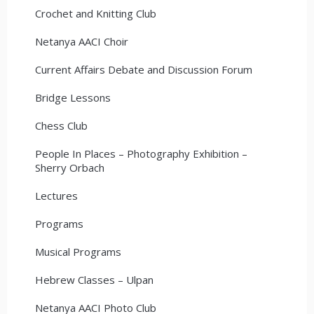
Crochet and Knitting Club
Netanya AACI Choir
Current Affairs Debate and Discussion Forum
Bridge Lessons
Chess Club
People In Places – Photography Exhibition –
Sherry Orbach
Lectures
Programs
Musical Programs
Hebrew Classes – Ulpan
Netanya AACI Photo Club