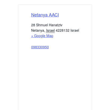
Netanya AACI
28 Shmuel Hanatziv
Netanya
,
Israel
4228132
Israel
+ Google Map
098330950