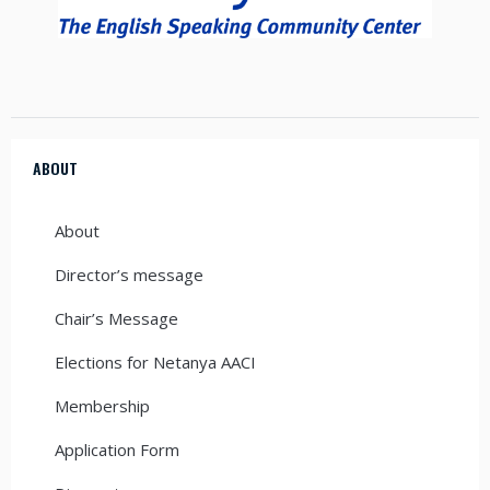
ABOUT
About
Director’s message
Chair’s Message
Elections for Netanya AACI
Membership
Application Form