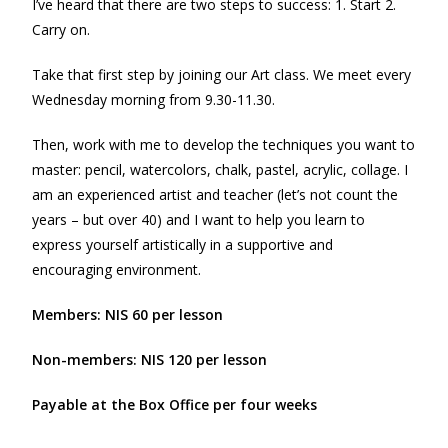
I’ve heard that there are two steps to success: 1. Start 2.
Carry on.
Take that first step by joining our Art class. We meet every
Wednesday morning from 9.30-11.30.
Then, work with me to develop the techniques you want to
master: pencil, watercolors, chalk, pastel, acrylic, collage. I
am an experienced artist and teacher (let’s not count the
years – but over 40) and I want to help you learn to
express yourself artistically in a supportive and
encouraging environment.
Members: NIS 60 per lesson
Non-members: NIS 120 per lesson
Payable at the Box Office per four weeks