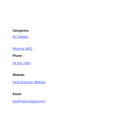
Categories:
Art Classes
Netanya AACI
Phone:
09 833 0950
Website:
View Organizer Website
Email:
info@netanyaaaci.org.il