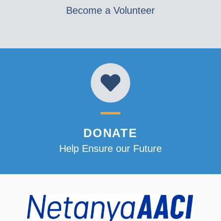
Become a Volunteer
DONATE
Help Ensure our Future