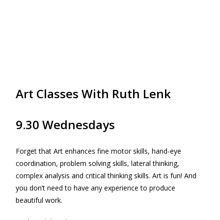
Art Classes With Ruth Lenk
9.30 Wednesdays
Forget that Art enhances fine motor skills, hand-eye
coordination, problem solving skills, lateral thinking,
complex analysis and critical thinking skills. Art is fun! And
you don’t need to have any experience to produce
beautiful work.