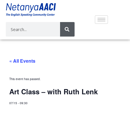
« All Events
This event has passed.
Art Class – with Ruth Lenk
07/15
-
09:30