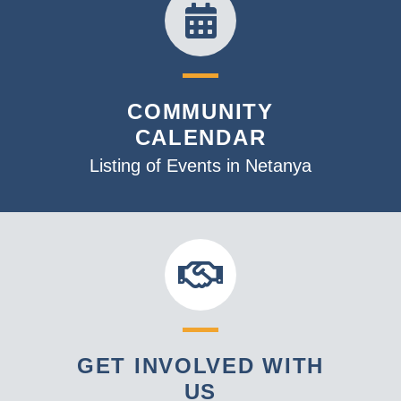
COMMUNITY
CALENDAR
Listing of Events in Netanya
GET INVOLVED WITH
US