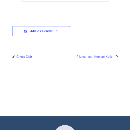
Add to calendar
Chess Club
Pilates - with Norman Kotler