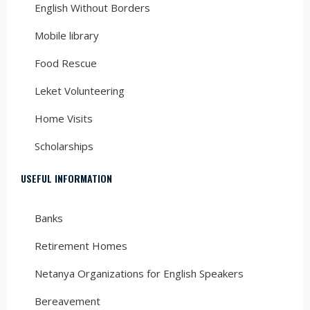
English Without Borders
Mobile library
Food Rescue
Leket Volunteering
Home Visits
Scholarships
USEFUL INFORMATION
Banks
Retirement Homes
Netanya Organizations for English Speakers
Bereavement