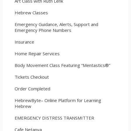
Art Class with Ruth Lenk
Hebrew Classes
Emergency Guidance, Alerts, Support and
Emergency Phone Numbers
Insurance
Home Repair Services
Body Movement Class Featuring “Mentastics®”
Tickets Checkout
Order Completed
HebrewByte– Online Platform for Learning
Hebrew
EMERGENCY DISTRESS TRANSMITTER
Cafe Netanya