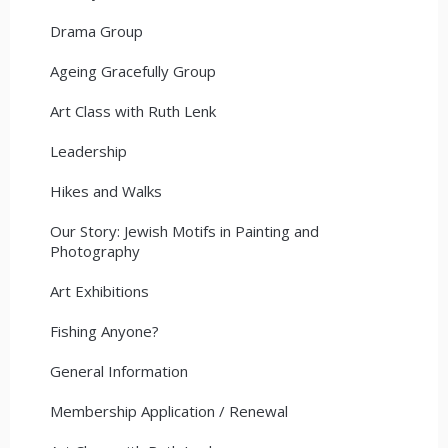
Drama Group
Ageing Gracefully Group
Art Class with Ruth Lenk
Leadership
Hikes and Walks
Our Story: Jewish Motifs in Painting and
Photography
Art Exhibitions
Fishing Anyone?
General Information
Membership Application / Renewal