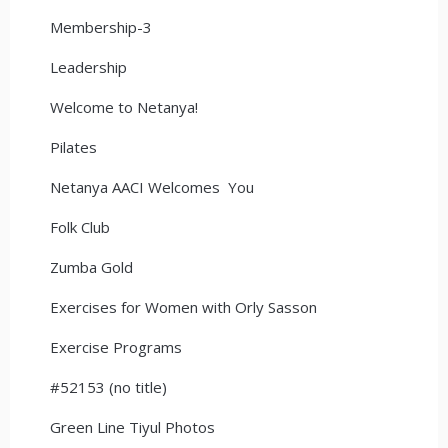
Membership-3
Leadership
Welcome to Netanya!
Pilates
Netanya AACI Welcomes You
Folk Club
Zumba Gold
Exercises for Women with Orly Sasson
Exercise Programs
#52153 (no title)
Green Line Tiyul Photos