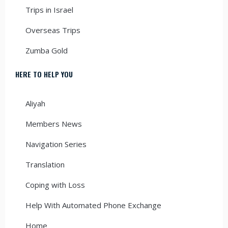
Trips in Israel
Overseas Trips
Zumba Gold
HERE TO HELP YOU
Aliyah
Members News
Navigation Series
Translation
Coping with Loss
Help With Automated Phone Exchange
Home