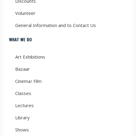
Discounts
Volunteer
General Information and to Contact Us
WHAT WE DO
Art Exhibitions
Bazaar
Cinema/ Film
Classes
Lectures
Library
Shows