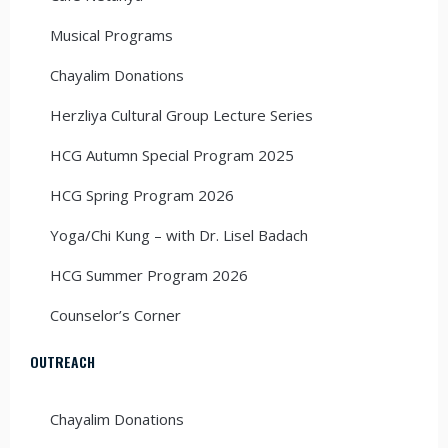
Musical Programs
Chayalim Donations
Herzliya Cultural Group Lecture Series
HCG Autumn Special Program 2025
HCG Spring Program 2026
Yoga/Chi Kung – with Dr. Lisel Badach
HCG Summer Program 2026
Counselor’s Corner
OUTREACH
Chayalim Donations