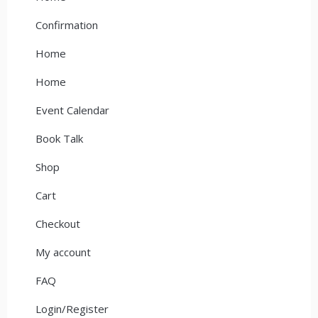
Confirmation
Home
Home
Event Calendar
Book Talk
Shop
Cart
Checkout
My account
FAQ
Login/Register