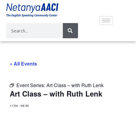
« All Events
Event Series:
Art Class – with Ruth Lenk
Art Class – with Ruth Lenk
11/04
-
09:30