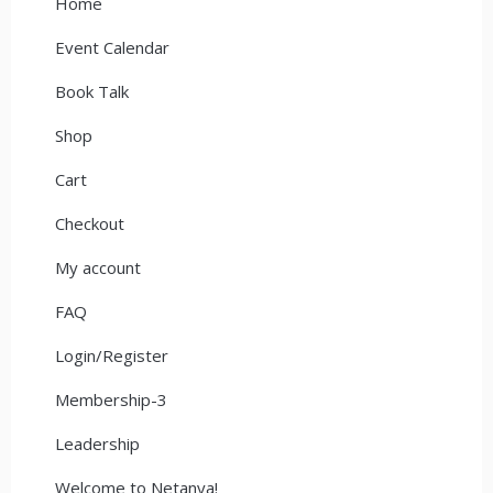
Home
Event Calendar
Book Talk
Shop
Cart
Checkout
My account
FAQ
Login/Register
Membership-3
Leadership
Welcome to Netanya!