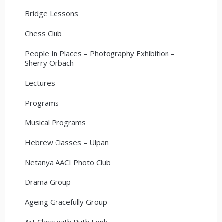
Bridge Lessons
Chess Club
People In Places – Photography Exhibition –
Sherry Orbach
Lectures
Programs
Musical Programs
Hebrew Classes – Ulpan
Netanya AACI Photo Club
Drama Group
Ageing Gracefully Group
Art Class with Ruth Lenk