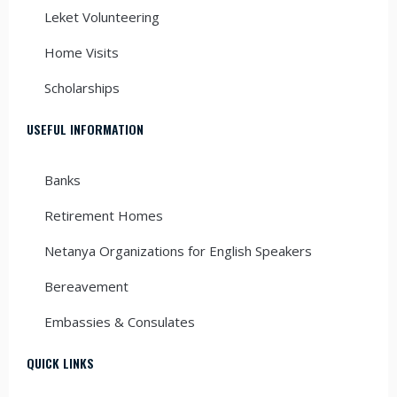
Leket Volunteering
Home Visits
Scholarships
USEFUL INFORMATION
Banks
Retirement Homes
Netanya Organizations for English Speakers
Bereavement
Embassies & Consulates
QUICK LINKS