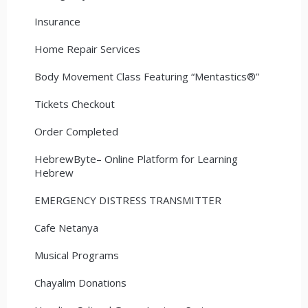
Insurance
Home Repair Services
Body Movement Class Featuring “Mentastics®”
Tickets Checkout
Order Completed
HebrewByte– Online Platform for Learning
Hebrew
EMERGENCY DISTRESS TRANSMITTER
Cafe Netanya
Musical Programs
Chayalim Donations