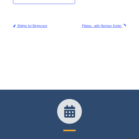
Bridge for Beginners
Pilates - with Norman Kotler