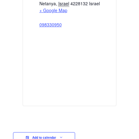
Netanya
,
Israel
4228132
Israel
+ Google Map
098330950
Add to calendar