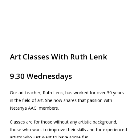
Art Classes With Ruth Lenk
9.30 Wednesdays
Our art teacher, Ruth Lenk, has worked for over 30 years
in the field of art. She now shares that passion with
Netanya AACI members.
Classes are for those without any artistic background,
those who want to improve their skills and for experienced
artists who just want to have some fun.