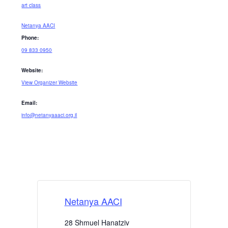
art class
Netanya AACI
Phone:
09 833 0950
Website:
View Organizer Website
Email:
info@netanyaaaci.org.il
Netanya AACI
28 Shmuel Hanatziv