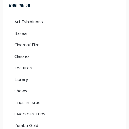
WHAT WE DO
Art Exhibitions
Bazaar
Cinema/ Film
Classes
Lectures
Library
Shows
Trips in Israel
Overseas Trips
Zumba Gold