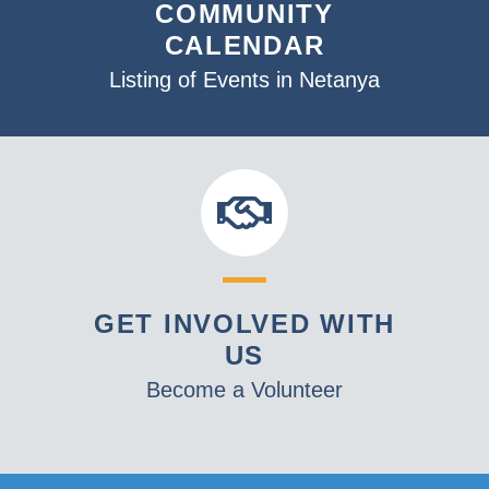
COMMUNITY
CALENDAR
Listing of Events in Netanya
GET INVOLVED WITH
US
Become a Volunteer