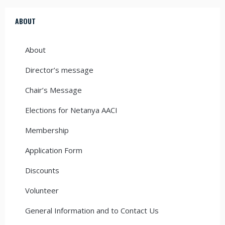
ABOUT
About
Director’s message
Chair’s Message
Elections for Netanya AACI
Membership
Application Form
Discounts
Volunteer
General Information and to Contact Us