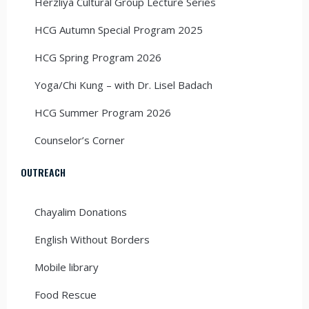
Herzliya Cultural Group Lecture Series
HCG Autumn Special Program 2025
HCG Spring Program 2026
Yoga/Chi Kung – with Dr. Lisel Badach
HCG Summer Program 2026
Counselor’s Corner
OUTREACH
Chayalim Donations
English Without Borders
Mobile library
Food Rescue