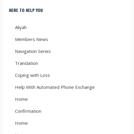
HERE TO HELP YOU
Aliyah
Members News
Navigation Series
Translation
Coping with Loss
Help With Automated Phone Exchange
Home
Confirmation
Home