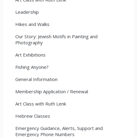
Leadership
Hikes and Walks
Our Story: Jewish Motifs in Painting and
Photography
Art Exhibitions
Fishing Anyone?
General Information
Membership Application / Renewal
Art Class with Ruth Lenk
Hebrew Classes
Emergency Guidance, Alerts, Support and
Emergency Phone Numbers