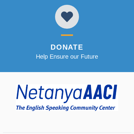
DONATE
Help Ensure our Future