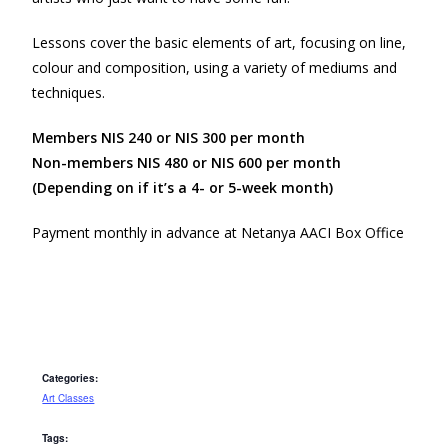
Lessons cover the basic elements of art, focusing on line,
colour and composition, using a variety of mediums and
techniques.
Members NIS 240 or NIS 300 per month
Non-members NIS 480 or NIS 600 per month
(Depending on if it’s a 4- or 5-week month)
Payment monthly in advance at Netanya AACI Box Office
Categories:
Art Classes
Tags: