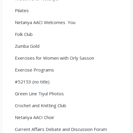
Pilates
Netanya AACI Welcomes You
Folk Club
Zumba Gold
Exercises for Women with Orly Sasson
Exercise Programs
#52153 (no title)
Green Line Tiyul Photos
Crochet and Knitting Club
Netanya AACI Choir
Current Affairs Debate and Discussion Forum