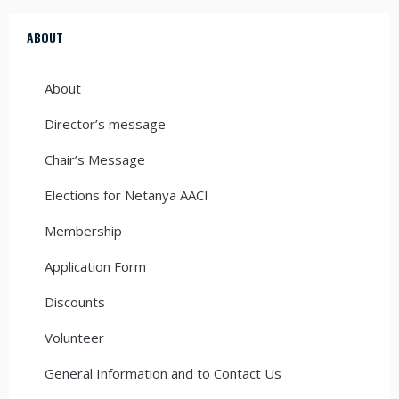
ABOUT
About
Director’s message
Chair’s Message
Elections for Netanya AACI
Membership
Application Form
Discounts
Volunteer
General Information and to Contact Us