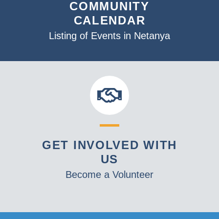
COMMUNITY
CALENDAR
Listing of Events in Netanya
GET INVOLVED WITH
US
Become a Volunteer