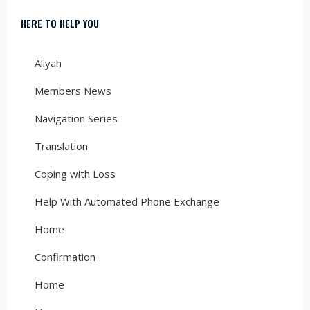
HERE TO HELP YOU
Aliyah
Members News
Navigation Series
Translation
Coping with Loss
Help With Automated Phone Exchange
Home
Confirmation
Home