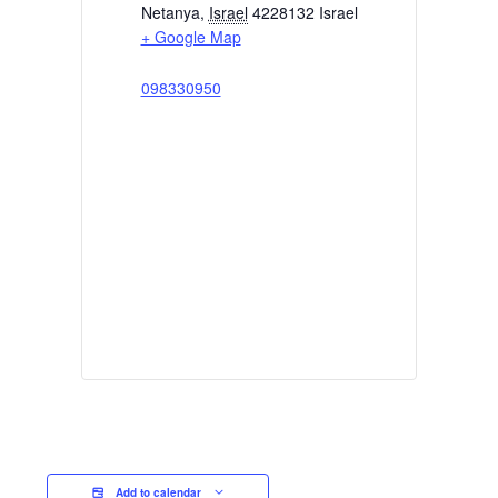
Netanya
,
Israel
4228132
Israel
+ Google Map
098330950
Add to calendar