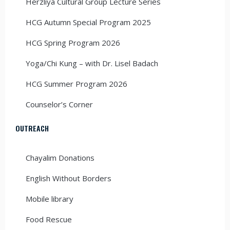
Herzliya Cultural Group Lecture Series
HCG Autumn Special Program 2025
HCG Spring Program 2026
Yoga/Chi Kung – with Dr. Lisel Badach
HCG Summer Program 2026
Counselor’s Corner
OUTREACH
Chayalim Donations
English Without Borders
Mobile library
Food Rescue