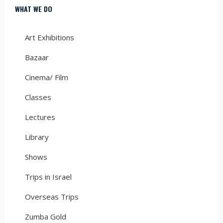
WHAT WE DO
Art Exhibitions
Bazaar
Cinema/ Film
Classes
Lectures
Library
Shows
Trips in Israel
Overseas Trips
Zumba Gold