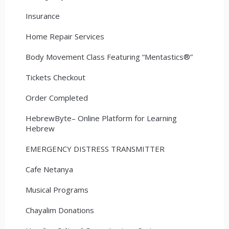
Insurance
Home Repair Services
Body Movement Class Featuring “Mentastics®”
Tickets Checkout
Order Completed
HebrewByte– Online Platform for Learning
Hebrew
EMERGENCY DISTRESS TRANSMITTER
Cafe Netanya
Musical Programs
Chayalim Donations