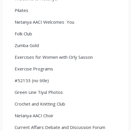
Pilates
Netanya AACI Welcomes You
Folk Club
Zumba Gold
Exercises for Women with Orly Sasson
Exercise Programs
#52153 (no title)
Green Line Tiyul Photos
Crochet and Knitting Club
Netanya AACI Choir
Current Affairs Debate and Discussion Forum