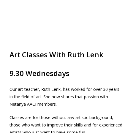
Art Classes With Ruth Lenk
9.30 Wednesdays
Our art teacher, Ruth Lenk, has worked for over 30 years
in the field of art. She now shares that passion with
Netanya AACI members.
Classes are for those without any artistic background,
those who want to improve their skills and for experienced
artists who just want to have some fun.