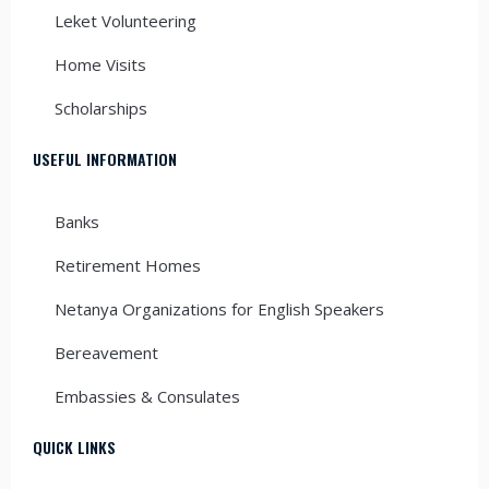
Leket Volunteering
Home Visits
Scholarships
USEFUL INFORMATION
Banks
Retirement Homes
Netanya Organizations for English Speakers
Bereavement
Embassies & Consulates
QUICK LINKS