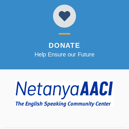
DONATE
Help Ensure our Future