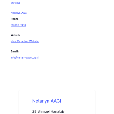
art class
Netanya AACI
Phone:
09 833 0950
Website:
View Organizer Website
Email:
info@netanyaaaci.org.il
Netanya AACI
28 Shmuel Hanatziv