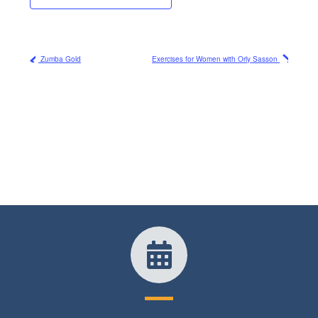
Zumba Gold
Exercises for Women with Orly Sasson