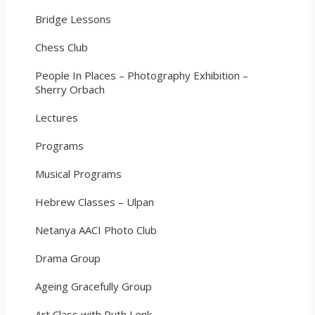
Bridge Lessons
Chess Club
People In Places – Photography Exhibition –
Sherry Orbach
Lectures
Programs
Musical Programs
Hebrew Classes – Ulpan
Netanya AACI Photo Club
Drama Group
Ageing Gracefully Group
Art Class with Ruth Lenk