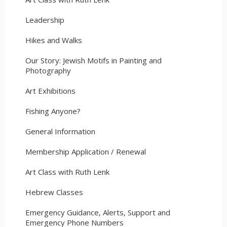
Leadership
Hikes and Walks
Our Story: Jewish Motifs in Painting and
Photography
Art Exhibitions
Fishing Anyone?
General Information
Membership Application / Renewal
Art Class with Ruth Lenk
Hebrew Classes
Emergency Guidance, Alerts, Support and
Emergency Phone Numbers