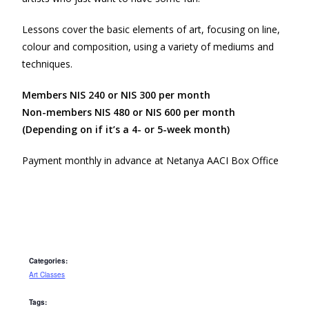
Lessons cover the basic elements of art, focusing on line,
colour and composition, using a variety of mediums and
techniques.
Members NIS 240 or NIS 300 per month
Non-members NIS 480 or NIS 600 per month
(Depending on if it’s a 4- or 5-week month)
Payment monthly in advance at Netanya AACI Box Office
Categories:
Art Classes
Tags: