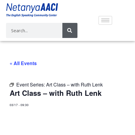
« All Events
Event Series:
Art Class – with Ruth Lenk
Art Class – with Ruth Lenk
03/17
-
09:30