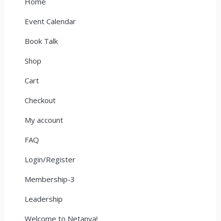
Home
Event Calendar
Book Talk
Shop
Cart
Checkout
My account
FAQ
Login/Register
Membership-3
Leadership
Welcome to Netanya!