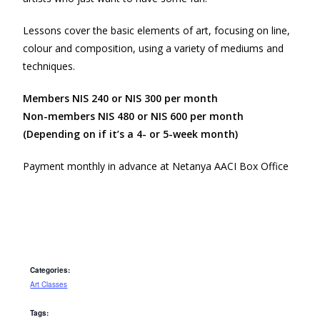
Lessons cover the basic elements of art, focusing on line,
colour and composition, using a variety of mediums and
techniques.
Members NIS 240 or NIS 300 per month
Non-members NIS 480 or NIS 600 per month
(Depending on if it’s a 4- or 5-week month)
Payment monthly in advance at Netanya AACI Box Office
Categories:
Art Classes
Tags: