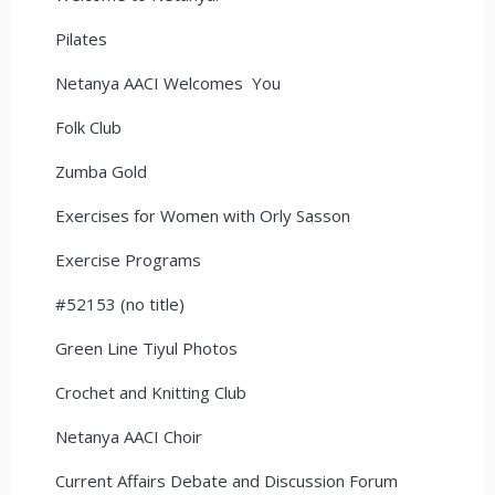
Pilates
Netanya AACI Welcomes You
Folk Club
Zumba Gold
Exercises for Women with Orly Sasson
Exercise Programs
#52153 (no title)
Green Line Tiyul Photos
Crochet and Knitting Club
Netanya AACI Choir
Current Affairs Debate and Discussion Forum