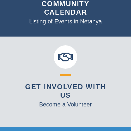
COMMUNITY
CALENDAR
Listing of Events in Netanya
GET INVOLVED WITH
US
Become a Volunteer