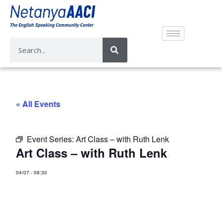
« All Events
Event Series:
Art Class – with Ruth Lenk
Art Class – with Ruth Lenk
04/07
-
09:30