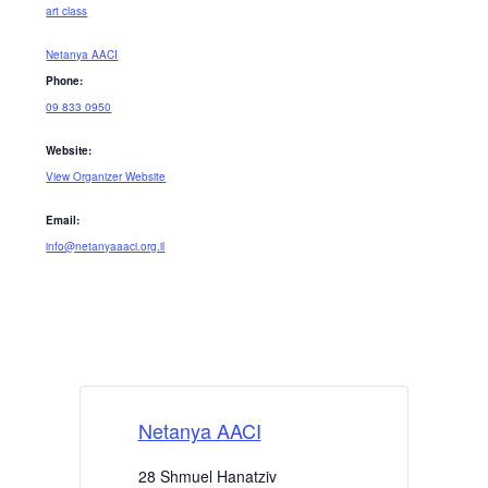
art class
Netanya AACI
Phone:
09 833 0950
Website:
View Organizer Website
Email:
info@netanyaaaci.org.il
Netanya AACI
28 Shmuel Hanatziv