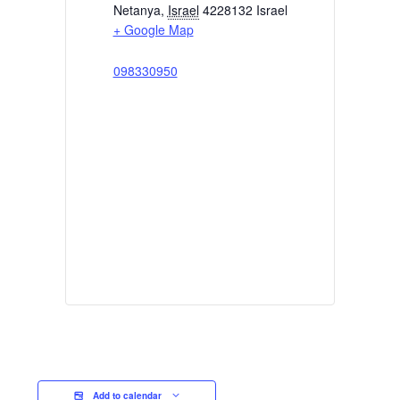
Netanya
,
Israel
4228132
Israel
+ Google Map
098330950
Add to calendar