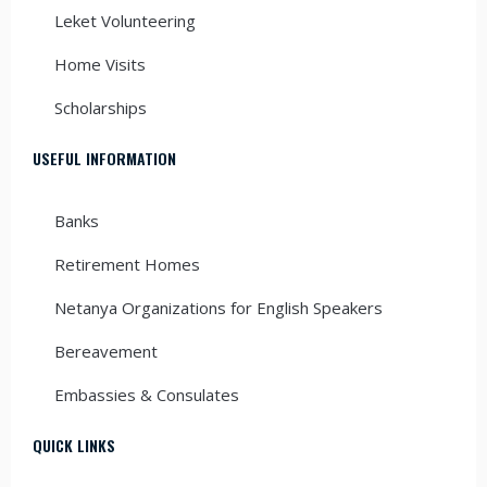
Leket Volunteering
Home Visits
Scholarships
USEFUL INFORMATION
Banks
Retirement Homes
Netanya Organizations for English Speakers
Bereavement
Embassies & Consulates
QUICK LINKS