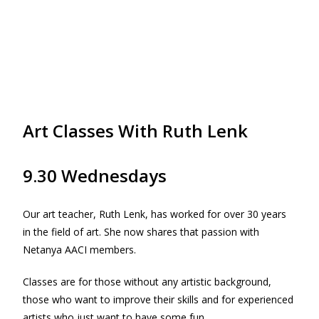
Art Classes With Ruth Lenk
9.30 Wednesdays
Our art teacher, Ruth Lenk, has worked for over 30 years
in the field of art. She now shares that passion with
Netanya AACI members.
Classes are for those without any artistic background,
those who want to improve their skills and for experienced
artists who just want to have some fun.