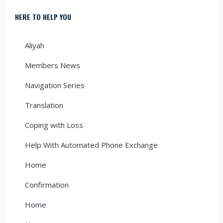
HERE TO HELP YOU
Aliyah
Members News
Navigation Series
Translation
Coping with Loss
Help With Automated Phone Exchange
Home
Confirmation
Home