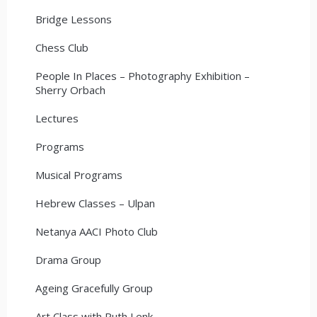
Bridge Lessons
Chess Club
People In Places – Photography Exhibition –
Sherry Orbach
Lectures
Programs
Musical Programs
Hebrew Classes – Ulpan
Netanya AACI Photo Club
Drama Group
Ageing Gracefully Group
Art Class with Ruth Lenk