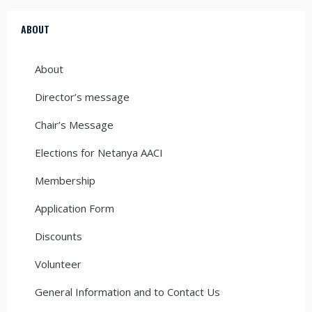
ABOUT
About
Director’s message
Chair’s Message
Elections for Netanya AACI
Membership
Application Form
Discounts
Volunteer
General Information and to Contact Us