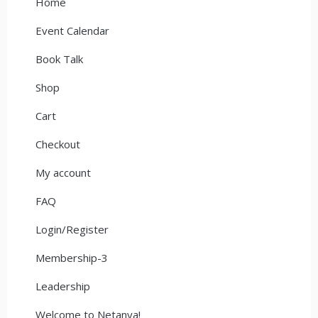
Home
Event Calendar
Book Talk
Shop
Cart
Checkout
My account
FAQ
Login/Register
Membership-3
Leadership
Welcome to Netanya!