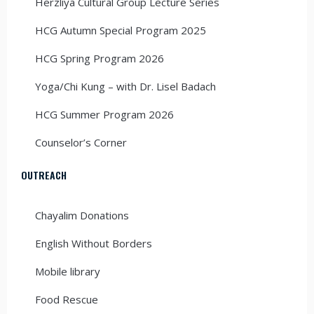
Herzliya Cultural Group Lecture Series
HCG Autumn Special Program 2025
HCG Spring Program 2026
Yoga/Chi Kung – with Dr. Lisel Badach
HCG Summer Program 2026
Counselor’s Corner
OUTREACH
Chayalim Donations
English Without Borders
Mobile library
Food Rescue