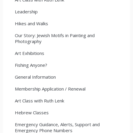
Leadership
Hikes and Walks
Our Story: Jewish Motifs in Painting and
Photography
Art Exhibitions
Fishing Anyone?
General Information
Membership Application / Renewal
Art Class with Ruth Lenk
Hebrew Classes
Emergency Guidance, Alerts, Support and
Emergency Phone Numbers