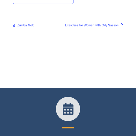
Zumba Gold
Exercises for Women with Orly Sasson