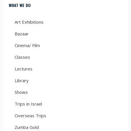
WHAT WE DO
Art Exhibitions
Bazaar
Cinema/ Film
Classes
Lectures
Library
Shows
Trips in Israel
Overseas Trips
Zumba Gold