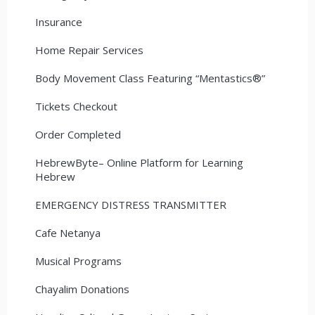
Insurance
Home Repair Services
Body Movement Class Featuring “Mentastics®”
Tickets Checkout
Order Completed
HebrewByte– Online Platform for Learning
Hebrew
EMERGENCY DISTRESS TRANSMITTER
Cafe Netanya
Musical Programs
Chayalim Donations