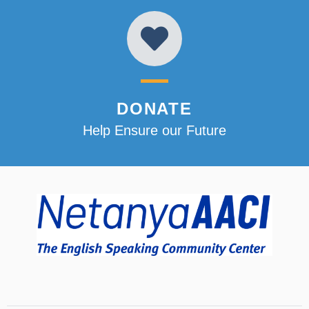
DONATE
Help Ensure our Future