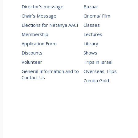
Director’s message
Bazaar
Chair’s Message
Cinema/ Film
Elections for Netanya AACI
Classes
Membership
Lectures
Application Form
Library
Discounts
Shows
Volunteer
Trips in Israel
General Information and to
Overseas Trips
Contact Us
Zumba Gold