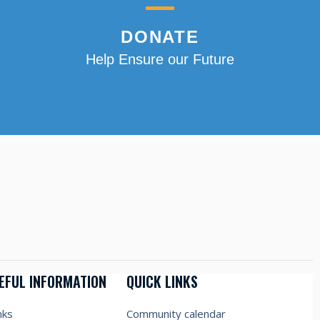
DONATE
Help Ensure our Future
EFUL INFORMATION
QUICK LINKS
nks
Community calendar