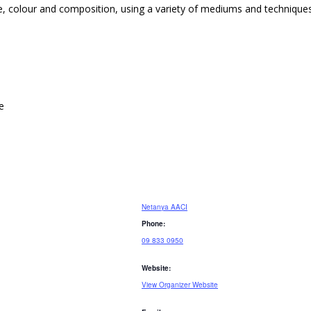
ne, colour and composition, using a variety of mediums and techniques
e
Netanya AACI
Phone:
09 833 0950
Website:
View Organizer Website