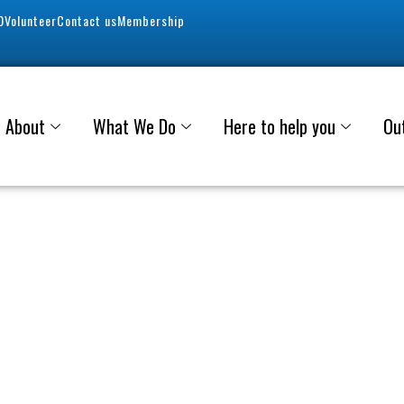
0
Volunteer
Contact us
Membership
About
What We Do
Here to help you
Ou