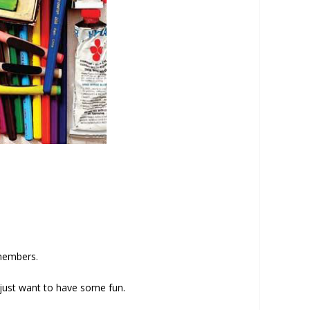
 members.
 just want to have some fun.