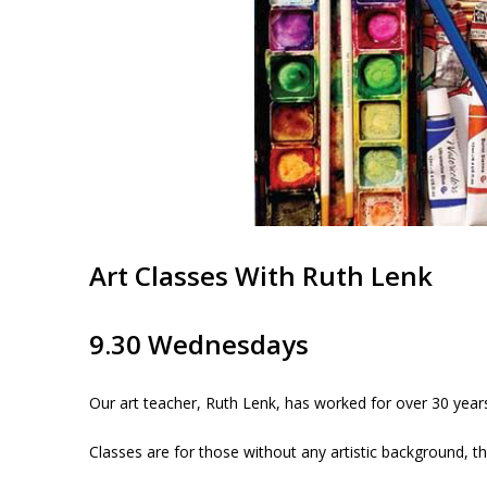
Art Classes With Ruth Lenk
9.30 Wednesdays
Our art teacher, Ruth Lenk, has worked for over 30 year
Classes are for those without any artistic background, t