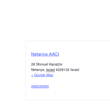
Netanya AACI
28 Shmuel Hanatziv
Netanya
,
Israel
4228132
Israel
+ Google Map
098330950