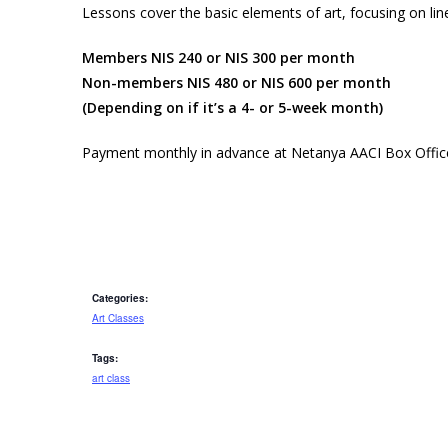
Lessons cover the basic elements of art, focusing on li
Members NIS 240 or NIS 300 per month
Non-members NIS 480 or NIS 600 per month
(Depending on if it’s a 4- or 5-week month)
Payment monthly in advance at Netanya AACI Box Offic
Categories:
Art Classes
Tags:
art class