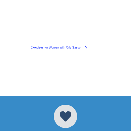
Exercises for Women with Orly Sasson