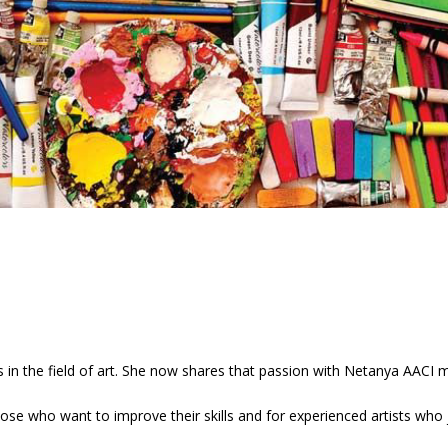
s in the field of art. She now shares that passion with Netanya AACI
hose who want to improve their skills and for experienced artists who