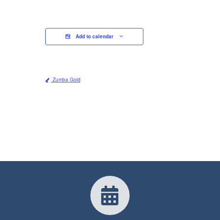
Add to calendar
Zumba Gold