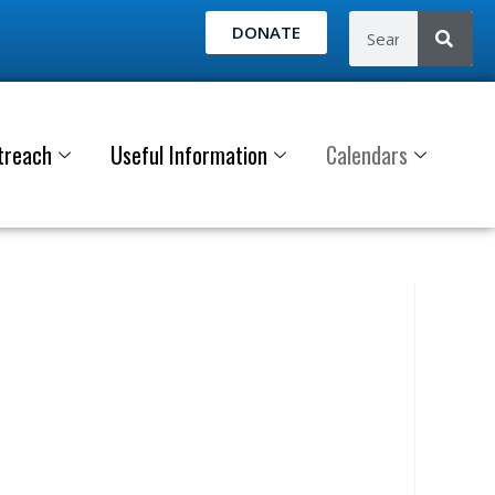
DONATE
treach
Useful Information
Calendars