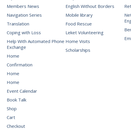
Members News
English Without Borders
Re
Navigation Series
Mobile library
Net
Eng
Translation
Food Rescue
Be
Coping with Loss
Leket Volunteering
Emb
Help With Automated Phone
Home Visits
Exchange
Scholarships
Home
Confirmation
Home
Home
Event Calendar
Book Talk
Shop
Cart
Checkout