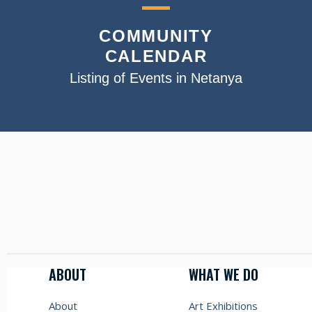
COMMUNITY
CALENDAR
Listing of Events in Netanya
ABOUT
WHAT WE DO
About
Art Exhibitions