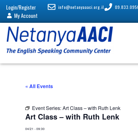
Login/Register
info@netanyaaaci.org.il
09.833.095
My Account
« All Events
Event Series:
Art Class – with Ruth Lenk
Art Class – with Ruth Lenk
04/21
-
09:30