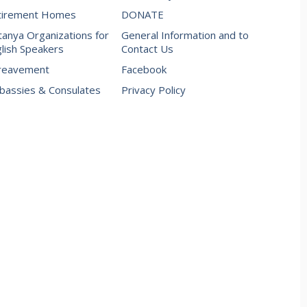
tirement Homes
DONATE
anya Organizations for
General Information and to
lish Speakers
Contact Us
reavement
Facebook
assies & Consulates
Privacy Policy