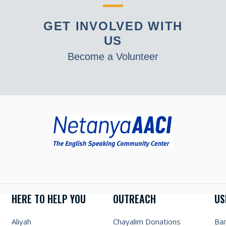
GET INVOLVED WITH
US
Become a Volunteer
HERE TO HELP YOU
OUTREACH
US
Aliyah
Chayalim Donations
Ba