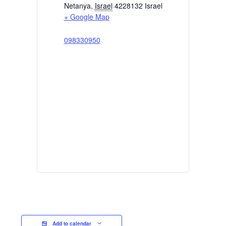
Netanya
,
Israel
4228132
Israel
+ Google Map
098330950
Add to calendar