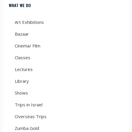
WHAT WE DO
Art Exhibitions
Bazaar
Cinema/ Film
Classes
Lectures
Library
Shows
Trips in Israel
Overseas Trips
Zumba Gold