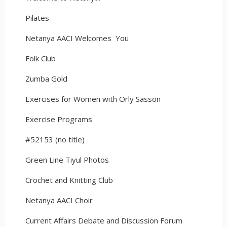
Pilates
Netanya AACI Welcomes You
Folk Club
Zumba Gold
Exercises for Women with Orly Sasson
Exercise Programs
#52153 (no title)
Green Line Tiyul Photos
Crochet and Knitting Club
Netanya AACI Choir
Current Affairs Debate and Discussion Forum