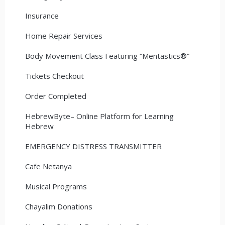
Insurance
Home Repair Services
Body Movement Class Featuring “Mentastics®”
Tickets Checkout
Order Completed
HebrewByte– Online Platform for Learning
Hebrew
EMERGENCY DISTRESS TRANSMITTER
Cafe Netanya
Musical Programs
Chayalim Donations