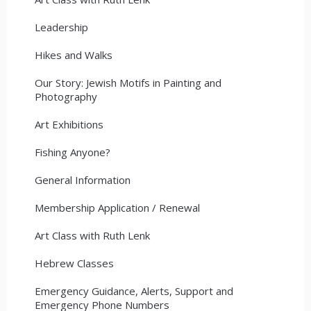
Leadership
Hikes and Walks
Our Story: Jewish Motifs in Painting and
Photography
Art Exhibitions
Fishing Anyone?
General Information
Membership Application / Renewal
Art Class with Ruth Lenk
Hebrew Classes
Emergency Guidance, Alerts, Support and
Emergency Phone Numbers