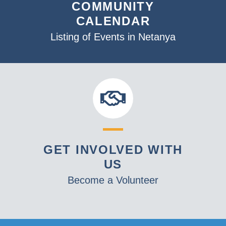
COMMUNITY
CALENDAR
Listing of Events in Netanya
GET INVOLVED WITH
US
Become a Volunteer