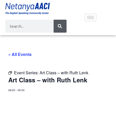
« All Events
Event Series:
Art Class – with Ruth Lenk
Art Class – with Ruth Lenk
06/23
-
09:30