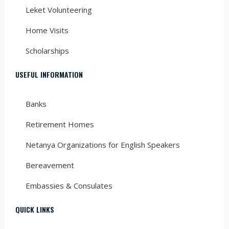
Leket Volunteering
Home Visits
Scholarships
USEFUL INFORMATION
Banks
Retirement Homes
Netanya Organizations for English Speakers
Bereavement
Embassies & Consulates
QUICK LINKS