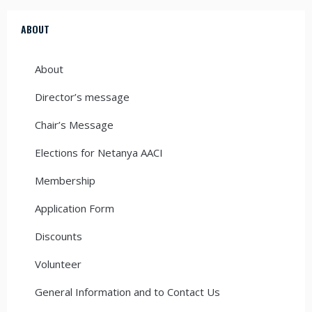
ABOUT
About
Director’s message
Chair’s Message
Elections for Netanya AACI
Membership
Application Form
Discounts
Volunteer
General Information and to Contact Us