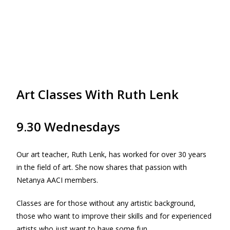
Art Classes With Ruth Lenk
9.30 Wednesdays
Our art teacher, Ruth Lenk, has worked for over 30 years
in the field of art. She now shares that passion with
Netanya AACI members.
Classes are for those without any artistic background,
those who want to improve their skills and for experienced
artists who just want to have some fun.