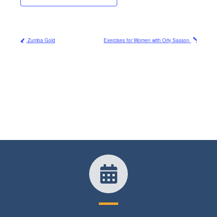
Zumba Gold
Exercises for Women with Orly Sasson