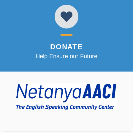
DONATE
Help Ensure our Future