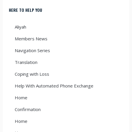
HERE TO HELP YOU
Aliyah
Members News
Navigation Series
Translation
Coping with Loss
Help With Automated Phone Exchange
Home
Confirmation
Home