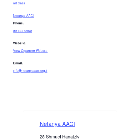
art class
Netanya AACI
Phone:
09 833 0950
Website:
View Organizer Website
Email:
info@netanyaaaci.org.il
Netanya AACI
28 Shmuel Hanatziv