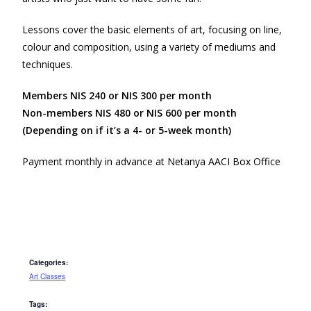
Lessons cover the basic elements of art, focusing on line,
colour and composition, using a variety of mediums and
techniques.
Members NIS 240 or NIS 300 per month
Non-members NIS 480 or NIS 600 per month
(Depending on if it’s a 4- or 5-week month)
Payment monthly in advance at Netanya AACI Box Office
Categories:
Art Classes
Tags: