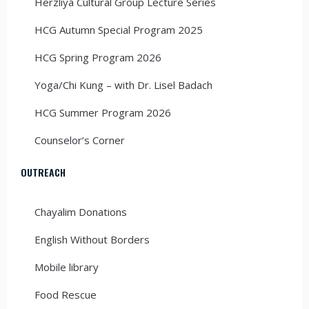
Herzliya Cultural Group Lecture Series
HCG Autumn Special Program 2025
HCG Spring Program 2026
Yoga/Chi Kung – with Dr. Lisel Badach
HCG Summer Program 2026
Counselor’s Corner
OUTREACH
Chayalim Donations
English Without Borders
Mobile library
Food Rescue