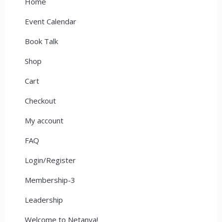
Home
Event Calendar
Book Talk
Shop
Cart
Checkout
My account
FAQ
Login/Register
Membership-3
Leadership
Welcome to Netanya!