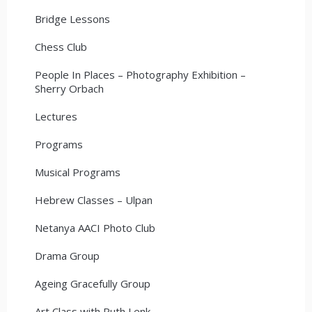
Bridge Lessons
Chess Club
People In Places – Photography Exhibition –
Sherry Orbach
Lectures
Programs
Musical Programs
Hebrew Classes – Ulpan
Netanya AACI Photo Club
Drama Group
Ageing Gracefully Group
Art Class with Ruth Lenk