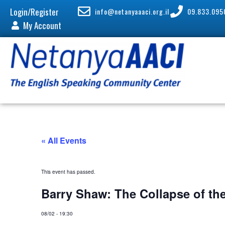
Login/Register
info@netanyaaaci.org.il
09.833.095
My Account
« All Events
This event has passed.
Barry Shaw: The Collapse of th
08/02
-
19:30