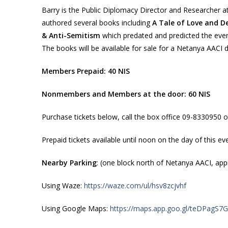
Barry is the Public Diplomacy Director and Researcher at
authored several books including
A Tale of Love and De
& Anti-Semitism
which predated and predicted the even
The books will be available for sale for a Netanya AACI d
Members Prepaid: 40 NIS
Nonmembers and Members at the door: 60 NIS
Purchase tickets below, call the box office 09-8330950 o
Prepaid tickets available until noon on the day of this ev
Nearby Parking
: (one block north of Netanya AACI, appr
Using Waze:
https://waze.com/ul/hsv8zcjvhf
Using Google Maps:
https://maps.app.goo.gl/teDPagS7