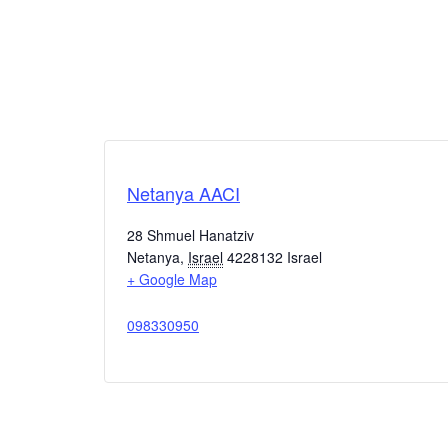
Netanya AACI
28 Shmuel Hanatziv
Netanya
,
Israel
4228132
Israel
+ Google Map
098330950