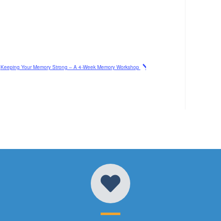
Keeping Your Memory Strong – A 4-Week Memory Workshop