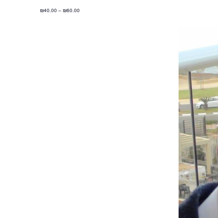
₪40.00 – ₪60.00