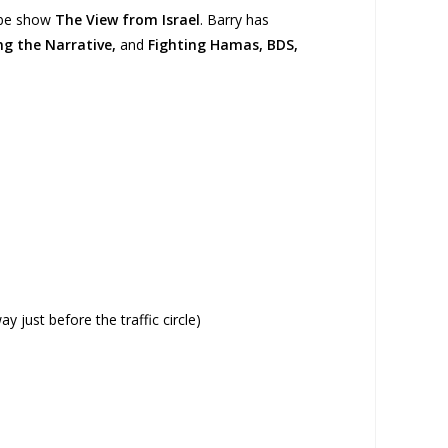
Tube show
The View from Israel
. Barry has
ing the Narrative,
and
Fighting Hamas, BDS,
 just before the traffic circle)