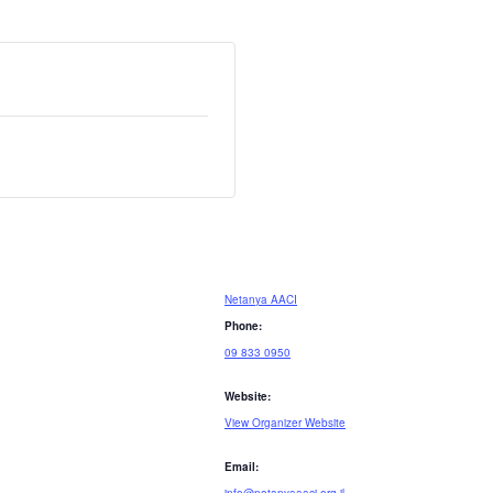
Netanya AACI
Phone:
09 833 0950
Website:
View Organizer Website
Email: