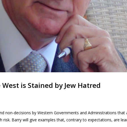
e West is Stained by Jew Hatred
d non-decisions by Western Governments and Administrations that ar
h risk. Barry will give examples that, contrary to expectations, are le