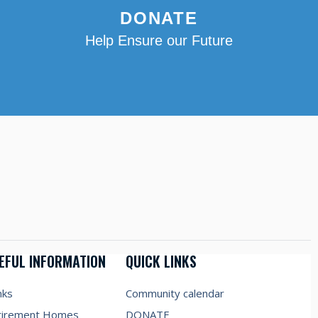
DONATE
Help Ensure our Future
EFUL INFORMATION
QUICK LINKS
nks
Community calendar
tirement Homes
DONATE