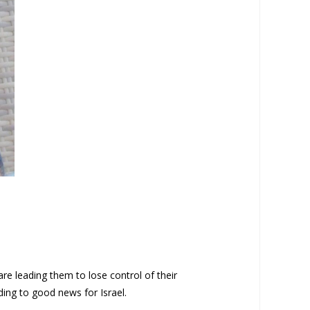
e leading them to lose control of their
ading to good news for Israel.