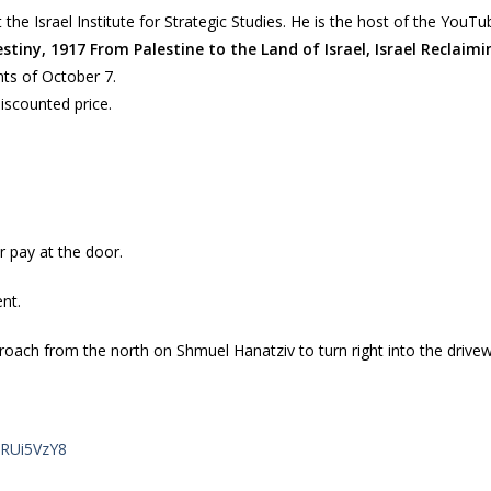
 the Israel Institute for Strategic Studies. He is the host of the You
stiny, 1917 From Palestine to the Land of Israel, Israel Reclaim
ts of October 7.
iscounted price.
r pay at the door.
ent.
oach from the north on Shmuel Hanatziv to turn right into the driveway
GRUi5VzY8