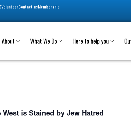
0
Volunteer
Contact us
Membership
About
What We Do
Here to help you
Ou
e West is Stained by Jew Hatred