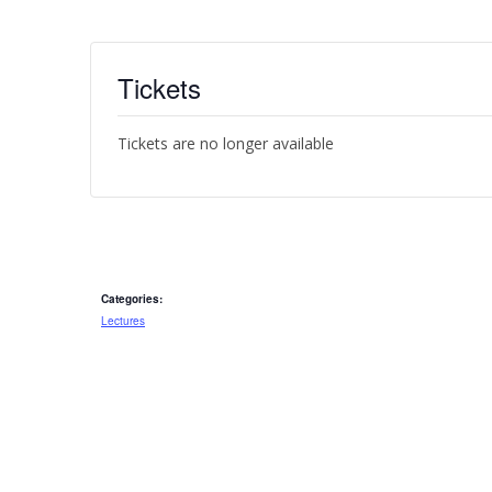
Tickets
Tickets are no longer available
Categories:
Lectures