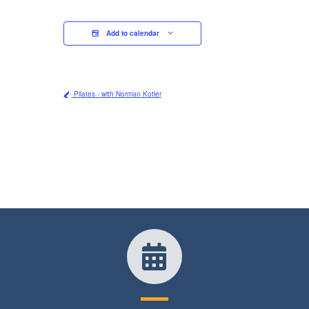
Add to calendar
Pilates - with Norman Kotler