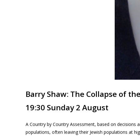
Barry Shaw: The Collapse of th
19:30 Sunday 2 August
A Country by Country Assessment, based on decisions an
populations, often leaving their Jewish populations at hig