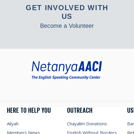
GET INVOLVED WITH
US
Become a Volunteer
HERE TO HELP YOU
OUTREACH
US
Aliyah
Chayalim Donations
Ba
Members News
English Without Borders
Re