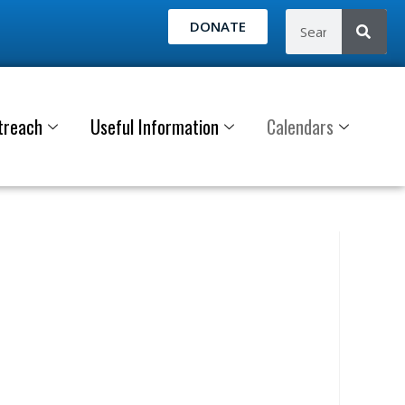
DONATE
treach
Useful Information
Calendars