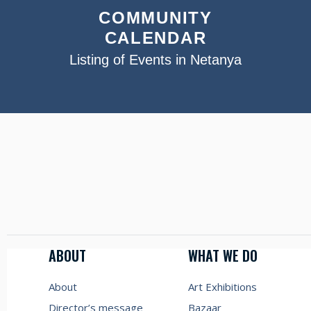
COMMUNITY
CALENDAR
Listing of Events in Netanya
ABOUT
WHAT WE DO
About
Art Exhibitions
Director’s message
Bazaar