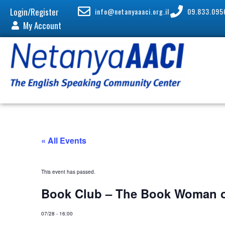
Login/Register
info@netanyaaaci.org.il
09.833.095
My Account
« All Events
This event has passed.
Book Club – The Book Woman o
07/28
-
16:00