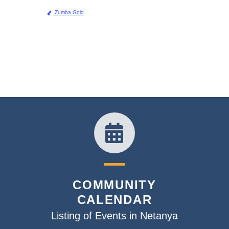
Zumba Gold
COMMUNITY
CALENDAR
Listing of Events in Netanya