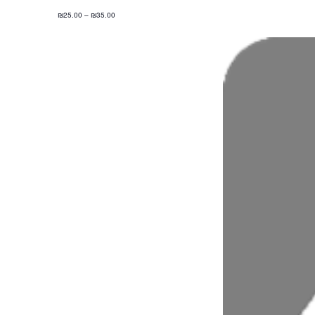
₪25.00 – ₪35.00