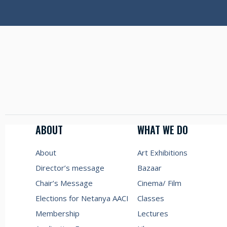
ABOUT
WHAT WE DO
About
Art Exhibitions
Director’s message
Bazaar
Chair’s Message
Cinema/ Film
Elections for Netanya AACI
Classes
Membership
Lectures