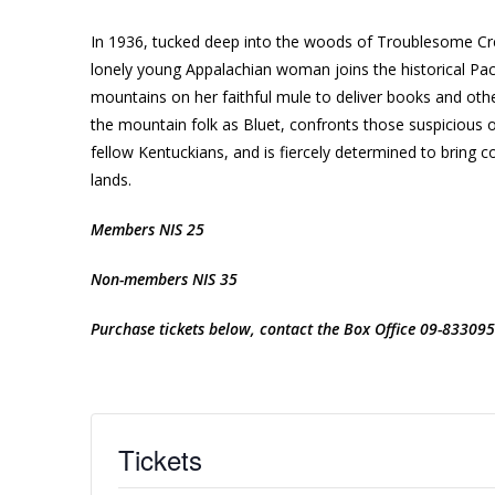
In 1936, tucked deep into the woods of Troublesome Creek
lonely young Appalachian woman joins the historical Pac
mountains on her faithful mule to deliver books and oth
the mountain folk as Bluet, confronts those suspicious
fellow Kentuckians, and is fiercely determined to bring co
lands.
Members NIS 25
Non-members NIS 35
Purchase tickets below, contact the Box Office 09-833095
Tickets