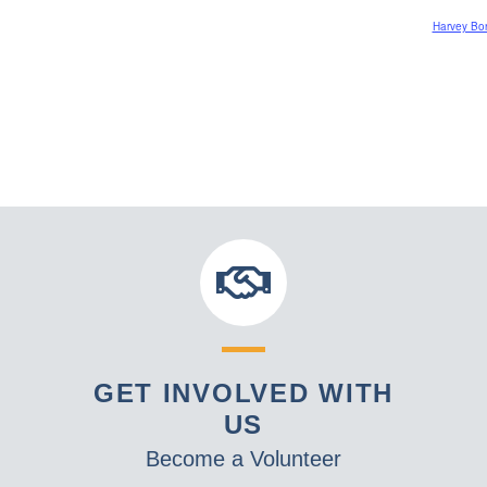
Harvey Bord
GET INVOLVED WITH
US
Become a Volunteer