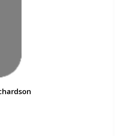
ichardson