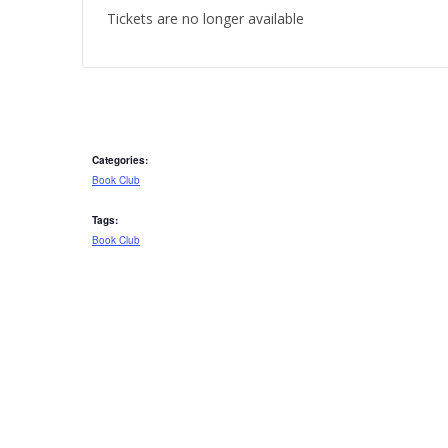
Tickets are no longer available
Categories:
Book Club
Tags:
Book Club