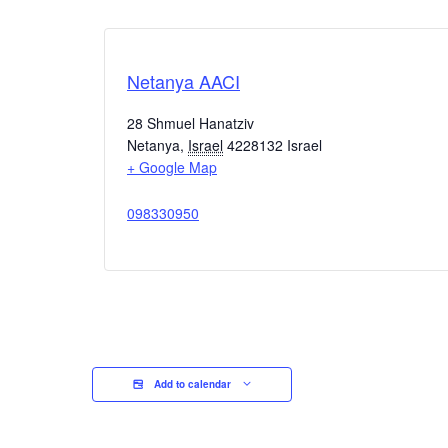
Netanya AACI
28 Shmuel Hanatziv
Netanya
,
Israel
4228132
Israel
+ Google Map
098330950
Add to calendar