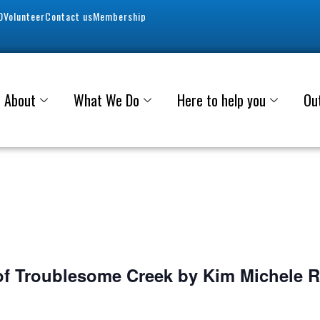
0
Volunteer
Contact us
Membership
About
What We Do
Here to help you
Ou
f Troublesome Creek by Kim Michele 