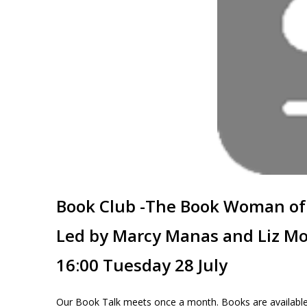
Book Club -The Book Woman of
Led by Marcy Manas and Liz Mo
16:00 Tuesday 28 July
Our Book Talk meets once a month. Books are available