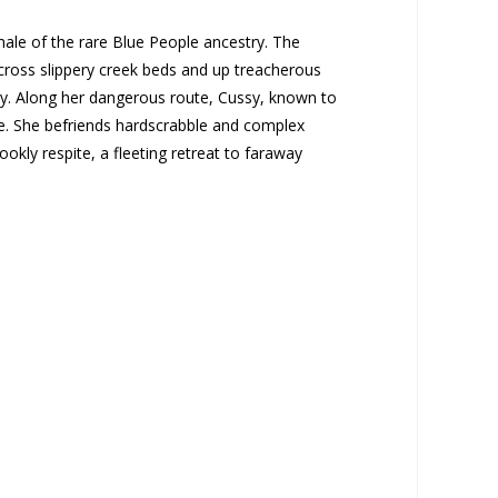
male of the rare Blue People ancestry. The
across slippery creek beds and up treacherous
cky. Along her dangerous route, Cussy, known to
e. She befriends hardscrabble and complex
ookly respite, a fleeting retreat to faraway