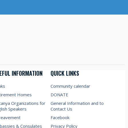
EFUL INFORMATION
QUICK LINKS
nks
Community calendar
tirement Homes
DONATE
anya Organizations for
General Information and to
lish Speakers
Contact Us
reavement
Facebook
assies & Consulates
Privacy Policy