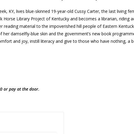
, KY, lives blue-skinned 19-year-old Cussy Carter, the last living fe
k Horse Library Project of Kentucky and becomes a librarian, riding 
er reading material to the impoverished hill people of Eastern Kentu
 of her damselfly-blue skin and the government’s new book programm
mfort and joy, instill literacy and give to those who have nothing, a b
0 or pay at the door.