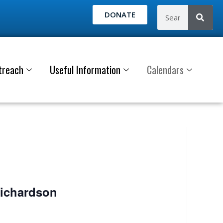
DONATE
treach
Useful Information
Calendars
Richardson