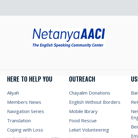
HERE TO HELP YOU
OUTREACH
US
Aliyah
Chayalim Donations
Ba
Members News
English Without Borders
Re
Navigation Series
Mobile library
Net
Eng
Translation
Food Rescue
Be
Coping with Loss
Leket Volunteering
Emb