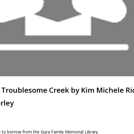
 Troublesome Creek by Kim Michele R
rley
 to borrow from the Gura Family Memorial Library.