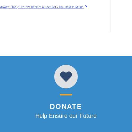
owitz: One (*H*e*l*l*) Heck of a Lecture! - The Devil in Music
DONATE
Help Ensure our Future