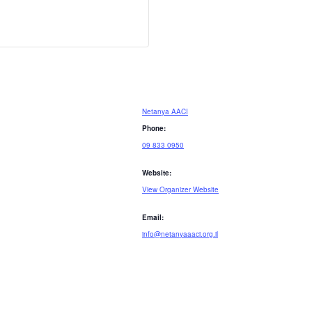
Netanya AACI
Phone:
09 833 0950
Website:
View Organizer Website
Email:
info@netanyaaaci.org.il