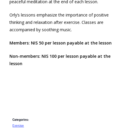
peaceful meditation at the end of each lesson.
Orly’s lessons emphasize the importance of positive
thinking and relaxation after exercise. Classes are
accompanied by soothing music.
Members: NIS 50 per lesson payable at the lesson
Non-members: NIS 100 per lesson payable at the
lesson
Categories:
Exercise