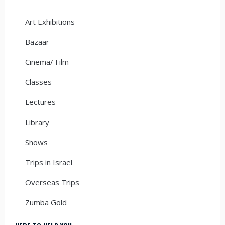
Art Exhibitions
Bazaar
Cinema/ Film
Classes
Lectures
Library
Shows
Trips in Israel
Overseas Trips
Zumba Gold