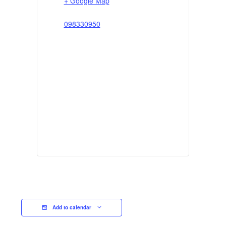
+ Google Map
098330950
Add to calendar