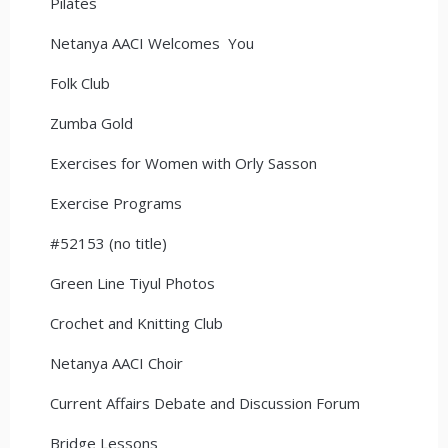
Pilates
Netanya AACI Welcomes You
Folk Club
Zumba Gold
Exercises for Women with Orly Sasson
Exercise Programs
#52153 (no title)
Green Line Tiyul Photos
Crochet and Knitting Club
Netanya AACI Choir
Current Affairs Debate and Discussion Forum
Bridge Lessons