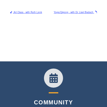
Art Class - with Ruth Lenk
Yoga/Qigong - with Dr. Lisel Badach
COMMUNITY