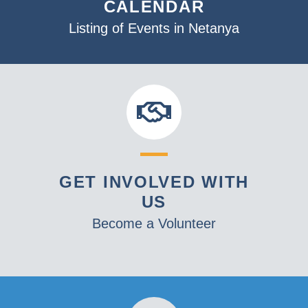
CALENDAR
Listing of Events in Netanya
GET INVOLVED WITH
US
Become a Volunteer