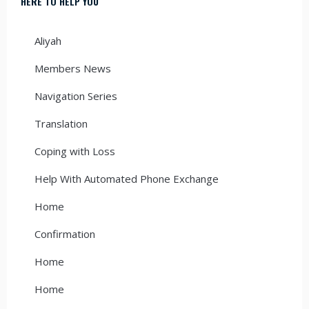
HERE TO HELP YOU
Aliyah
Members News
Navigation Series
Translation
Coping with Loss
Help With Automated Phone Exchange
Home
Confirmation
Home
Home