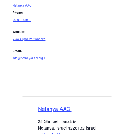
Netanya AACI
Phone:
09 833 0950
Website:
View Organizer Website
Email:
info@netanyaaaci.org.il
Netanya AACI
28 Shmuel Hanatziv
Netanya
,
Israel
4228132
Israel