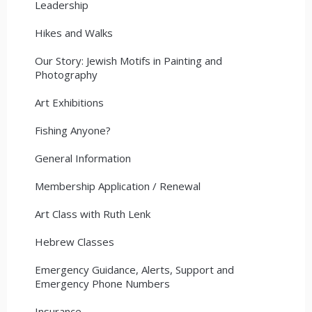
Leadership
Hikes and Walks
Our Story: Jewish Motifs in Painting and
Photography
Art Exhibitions
Fishing Anyone?
General Information
Membership Application / Renewal
Art Class with Ruth Lenk
Hebrew Classes
Emergency Guidance, Alerts, Support and
Emergency Phone Numbers
Insurance