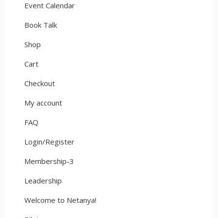
Event Calendar
Book Talk
Shop
Cart
Checkout
My account
FAQ
Login/Register
Membership-3
Leadership
Welcome to Netanya!