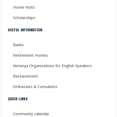
Home Visits
Scholarships
USEFUL INFORMATION
Banks
Retirement Homes
Netanya Organizations for English Speakers
Bereavement
Embassies & Consulates
QUICK LINKS
Community calendar