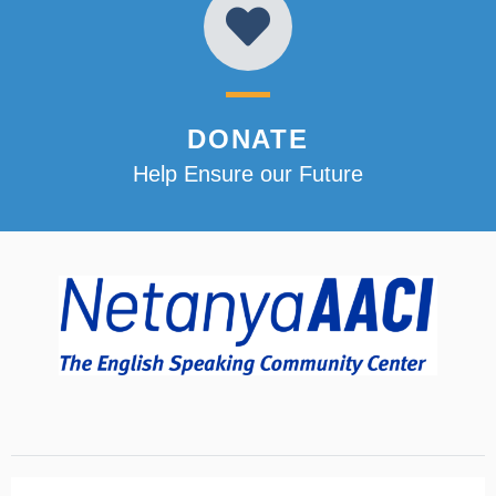
DONATE
Help Ensure our Future