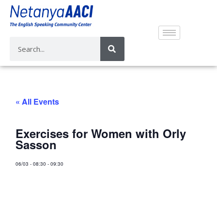
« All Events
Exercises for Women with Orly
Sasson
06/03
-
08:30
-
09:30