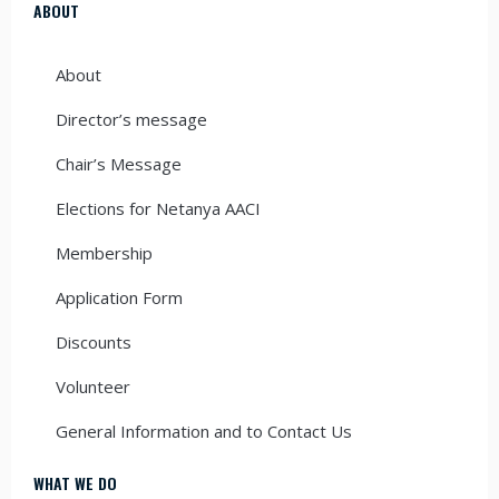
ABOUT
About
Director’s message
Chair’s Message
Elections for Netanya AACI
Membership
Application Form
Discounts
Volunteer
General Information and to Contact Us
WHAT WE DO