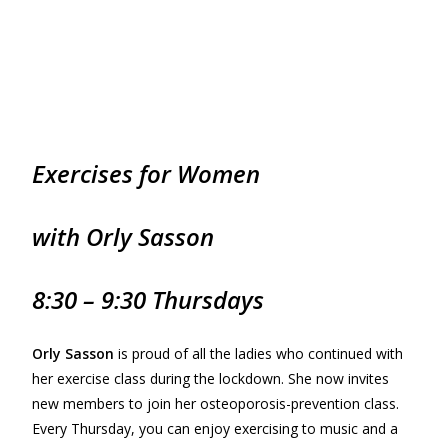
Exercises for
Women
with Orly Sasson
8:30 – 9:30 Thursdays
Orly Sasson
is proud of all the ladies who continued with
her exercise class during the lockdown. She now invites
new members to join her osteoporosis-prevention class.
Every Thursday, you can enjoy exercising to music and a