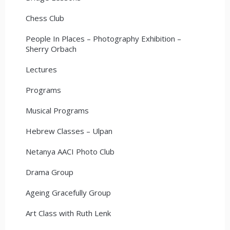
Chess Club
People In Places – Photography Exhibition –
Sherry Orbach
Lectures
Programs
Musical Programs
Hebrew Classes – Ulpan
Netanya AACI Photo Club
Drama Group
Ageing Gracefully Group
Art Class with Ruth Lenk