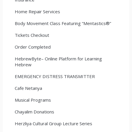
Home Repair Services
Body Movement Class Featuring “Mentastics®”
Tickets Checkout
Order Completed
HebrewByte– Online Platform for Learning
Hebrew
EMERGENCY DISTRESS TRANSMITTER
Cafe Netanya
Musical Programs
Chayalim Donations
Herzliya Cultural Group Lecture Series