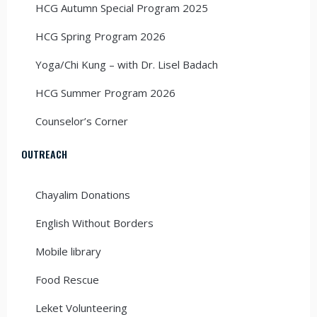
HCG Autumn Special Program 2025
HCG Spring Program 2026
Yoga/Chi Kung – with Dr. Lisel Badach
HCG Summer Program 2026
Counselor’s Corner
OUTREACH
Chayalim Donations
English Without Borders
Mobile library
Food Rescue
Leket Volunteering