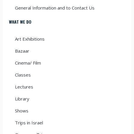
General Information and to Contact Us
WHAT WE DO
Art Exhibitions
Bazaar
Cinema/ Film
Classes
Lectures
Library
Shows
Trips in Israel