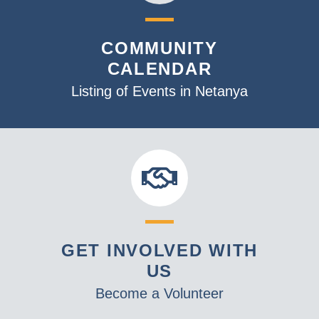
COMMUNITY
CALENDAR
Listing of Events in Netanya
GET INVOLVED WITH
US
Become a Volunteer