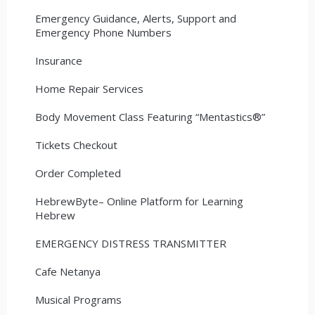
Emergency Guidance, Alerts, Support and
Emergency Phone Numbers
Insurance
Home Repair Services
Body Movement Class Featuring “Mentastics®”
Tickets Checkout
Order Completed
HebrewByte– Online Platform for Learning
Hebrew
EMERGENCY DISTRESS TRANSMITTER
Cafe Netanya
Musical Programs