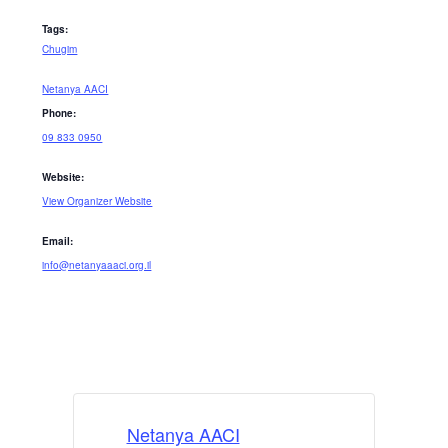
Tags:
Chugim
Netanya AACI
Phone:
09 833 0950
Website:
View Organizer Website
Email:
info@netanyaaaci.org.il
Netanya AACI