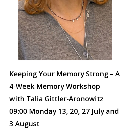
Keeping Your Memory Strong – A
4-Week Memory Workshop
with Talia Gittler-Aronowitz
09:00 Monday 13, 20, 27 July and
3 August