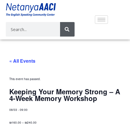
« All Events
This event has passed.
Keeping Your Memory Strong – A
4-Week Memory Workshop
08/03
-
09:00
₪160.00 – ₪240.00