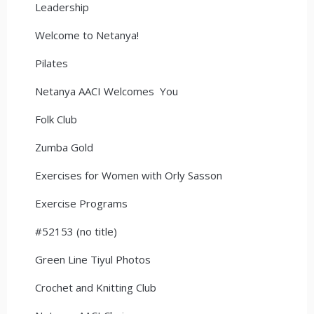
Leadership
Welcome to Netanya!
Pilates
Netanya AACI Welcomes You
Folk Club
Zumba Gold
Exercises for Women with Orly Sasson
Exercise Programs
#52153 (no title)
Green Line Tiyul Photos
Crochet and Knitting Club