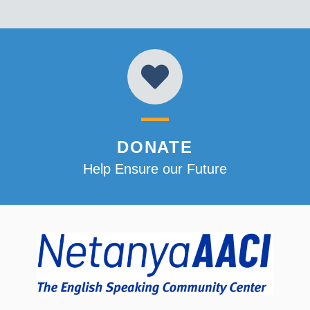
DONATE
Help Ensure our Future