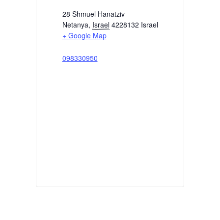
28 Shmuel Hanatziv
Netanya
,
Israel
4228132
Israel
+ Google Map
098330950