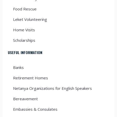
Food Rescue
Leket Volunteering
Home Visits
Scholarships
USEFUL INFORMATION
Banks
Retirement Homes
Netanya Organizations for English Speakers
Bereavement
Embassies & Consulates