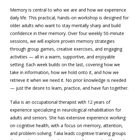
Memory is central to who we are and how we experience
daily life. This practical, hands-on workshop is designed for
older adults who want to stay mentally sharp and build
confidence in their memory. Over four weekly 50-minute
sessions, we will explore proven memory strategies
through group games, creative exercises, and engaging
activities — all in a warm, supportive, and enjoyable
setting. Each week builds on the last, covering how we
take in information, how we hold onto it, and how we
retrieve it when we need it. No prior knowledge is needed
— just the desire to learn, practice, and have fun together.
Talia is an occupational therapist with 12 years of
experience specializing in neurological rehabilitation for
adults and seniors. She has extensive experience working
on cognitive health, with a focus on memory, attention,
and problem-solving. Talia leads cognitive training groups