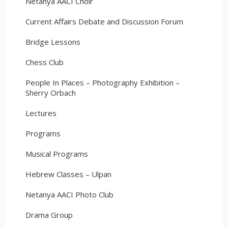
Netanya AACI Choir
Current Affairs Debate and Discussion Forum
Bridge Lessons
Chess Club
People In Places – Photography Exhibition –
Sherry Orbach
Lectures
Programs
Musical Programs
Hebrew Classes – Ulpan
Netanya AACI Photo Club
Drama Group