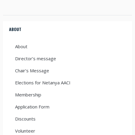
ABOUT
About
Director’s message
Chair’s Message
Elections for Netanya AACI
Membership
Application Form
Discounts
Volunteer