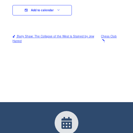
Add to calendar
Barry Shaw: The Collapse of the West is Stained by Jew
Chess Club
Hatred