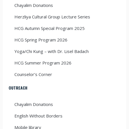
Chayalim Donations
Herzliya Cultural Group Lecture Series
HCG Autumn Special Program 2025
HCG Spring Program 2026
Yoga/Chi Kung – with Dr. Lisel Badach
HCG Summer Program 2026
Counselor’s Corner
OUTREACH
Chayalim Donations
English Without Borders
Mobile library