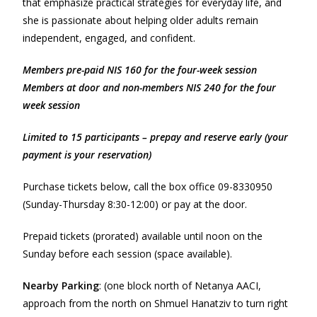
that emphasize practical strategies for everyday life, and
she is passionate about helping older adults remain
independent, engaged, and confident.
Members pre-paid NIS 160 for the four-week session
Members at door and non-members NIS 240 for the four
week session
Limited to 15 participants – prepay and reserve early (your
payment is your reservation)
Purchase tickets below, call the box office 09-8330950
(Sunday-Thursday 8:30-12:00) or pay at the door.
Prepaid tickets (prorated) available until noon on the
Sunday before each session (space available).
Nearby Parking
: (one block north of Netanya AACI,
approach from the north on Shmuel Hanatziv to turn right