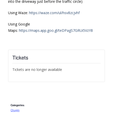
into the driveway just before the traffic circle)
Using Waze:
https://waze.com/ul/hsv8zcjvhf
Using Google
Maps:
https://maps.app.goo.gl/teDPagS7GRUi5VzY8
Tickets
Tickets are no longer available
Categories:
Chugim