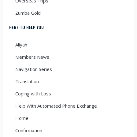
Overseas Trips
Zumba Gold
HERE TO HELP YOU
Aliyah
Members News
Navigation Series
Translation
Coping with Loss
Help With Automated Phone Exchange
Home
Confirmation