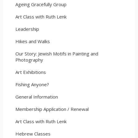
Ageing Gracefully Group
Art Class with Ruth Lenk
Leadership
Hikes and Walks
Our Story: Jewish Motifs in Painting and
Photography
Art Exhibitions
Fishing Anyone?
General Information
Membership Application / Renewal
Art Class with Ruth Lenk
Hebrew Classes