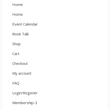
Home
Home
Event Calendar
Book Talk
Shop
Cart
Checkout
My account
FAQ
Login/Register
Membership-3