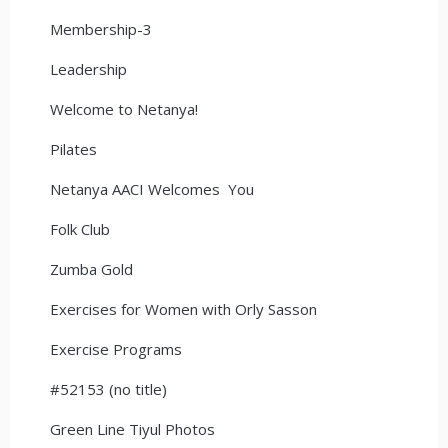
Membership-3
Leadership
Welcome to Netanya!
Pilates
Netanya AACI Welcomes You
Folk Club
Zumba Gold
Exercises for Women with Orly Sasson
Exercise Programs
#52153 (no title)
Green Line Tiyul Photos