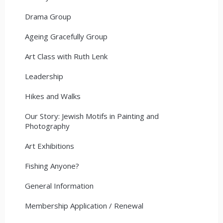
Drama Group
Ageing Gracefully Group
Art Class with Ruth Lenk
Leadership
Hikes and Walks
Our Story: Jewish Motifs in Painting and
Photography
Art Exhibitions
Fishing Anyone?
General Information
Membership Application / Renewal