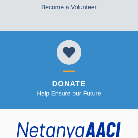
Become a Volunteer
DONATE
Help Ensure our Future