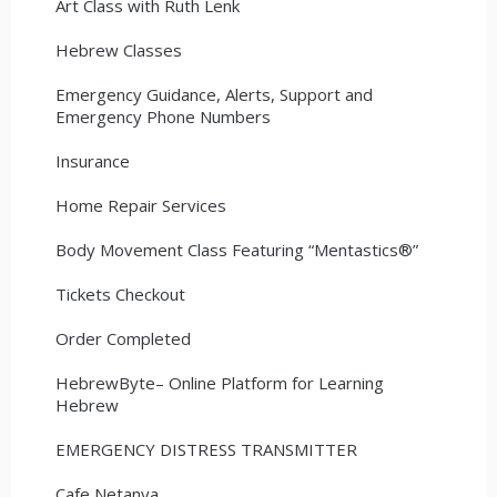
Art Class with Ruth Lenk
Hebrew Classes
Emergency Guidance, Alerts, Support and
Emergency Phone Numbers
Insurance
Home Repair Services
Body Movement Class Featuring “Mentastics®”
Tickets Checkout
Order Completed
HebrewByte– Online Platform for Learning
Hebrew
EMERGENCY DISTRESS TRANSMITTER
Cafe Netanya