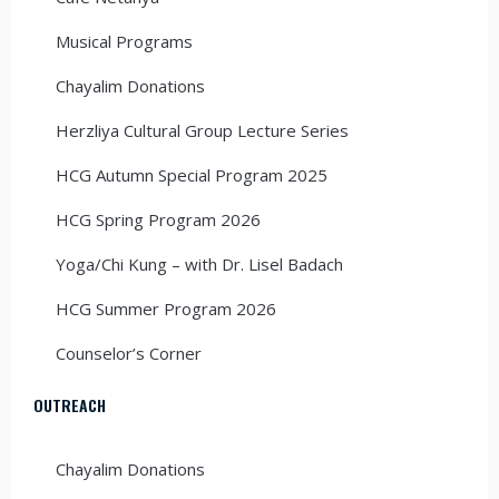
Musical Programs
Chayalim Donations
Herzliya Cultural Group Lecture Series
HCG Autumn Special Program 2025
HCG Spring Program 2026
Yoga/Chi Kung – with Dr. Lisel Badach
HCG Summer Program 2026
Counselor’s Corner
OUTREACH
Chayalim Donations