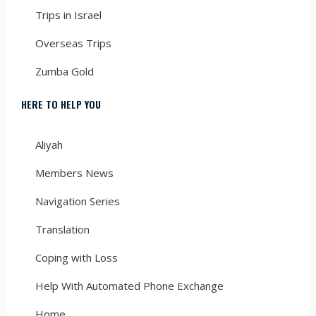
Trips in Israel
Overseas Trips
Zumba Gold
HERE TO HELP YOU
Aliyah
Members News
Navigation Series
Translation
Coping with Loss
Help With Automated Phone Exchange
Home