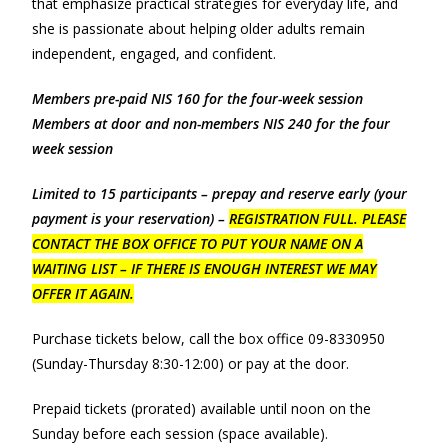
that emphasize practical strategies for everyday life, and
she is passionate about helping older adults remain
independent, engaged, and confident.
Members pre-paid NIS 160 for the four-week session
Members at door and non-members NIS 240 for the four
week session
Limited to 15 participants – prepay and reserve early (your
payment is your reservation) –
REGISTRATION FULL. PLEASE
CONTACT THE BOX OFFICE TO PUT YOUR NAME ON A
WAITING LIST – IF THERE IS ENOUGH INTEREST WE MAY
OFFER IT AGAIN.
Purchase tickets below, call the box office 09-8330950
(Sunday-Thursday 8:30-12:00) or pay at the door.
Prepaid tickets (prorated) available until noon on the
Sunday before each session (space available).