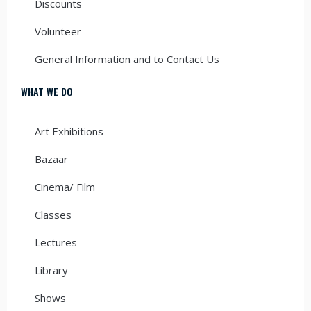
Discounts
Volunteer
General Information and to Contact Us
WHAT WE DO
Art Exhibitions
Bazaar
Cinema/ Film
Classes
Lectures
Library
Shows