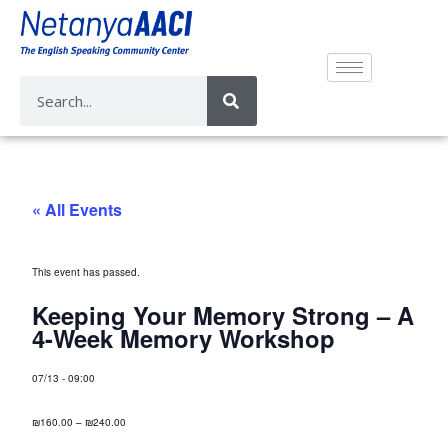
« All Events
This event has passed.
Keeping Your Memory Strong – A
4-Week Memory Workshop
07/13
-
09:00
₪160.00 – ₪240.00