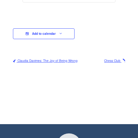
Add to calendar
Claudia Davimes: The Joy of Being Wrong
Chess Club