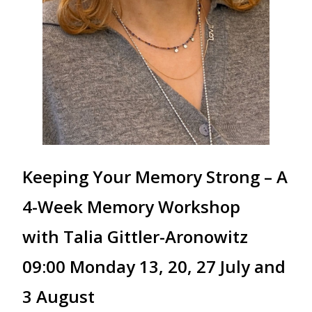
Keeping Your Memory Strong – A
4-Week Memory Workshop
with Talia Gittler-Aronowitz
09:00 Monday 13, 20, 27 July and
3 August