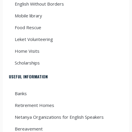
English Without Borders
Mobile library
Food Rescue
Leket Volunteering
Home Visits
Scholarships
USEFUL INFORMATION
Banks
Retirement Homes
Netanya Organizations for English Speakers
Bereavement