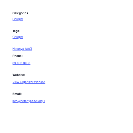
Categories:
Chugim
Tags:
Chugim
Netanya AACI
Phone:
09 833 0950
Website:
View Organizer Website
Email:
info@netanyaaaci.org.il