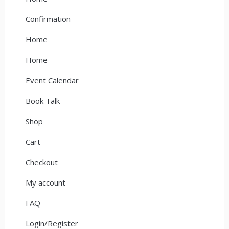
Confirmation
Home
Home
Event Calendar
Book Talk
Shop
Cart
Checkout
My account
FAQ
Login/Register