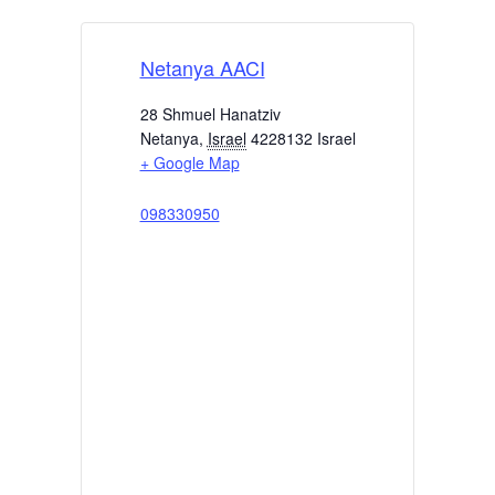
Netanya AACI
28 Shmuel Hanatziv
Netanya
,
Israel
4228132
Israel
+ Google Map
098330950