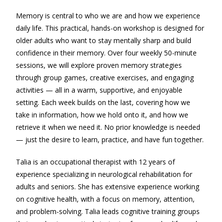
Memory is central to who we are and how we experience
daily life. This practical, hands-on workshop is designed for
older adults who want to stay mentally sharp and build
confidence in their memory. Over four weekly 50-minute
sessions, we will explore proven memory strategies
through group games, creative exercises, and engaging
activities — all in a warm, supportive, and enjoyable
setting. Each week builds on the last, covering how we
take in information, how we hold onto it, and how we
retrieve it when we need it. No prior knowledge is needed
— just the desire to learn, practice, and have fun together.
Talia is an occupational therapist with 12 years of
experience specializing in neurological rehabilitation for
adults and seniors. She has extensive experience working
on cognitive health, with a focus on memory, attention,
and problem-solving. Talia leads cognitive training groups