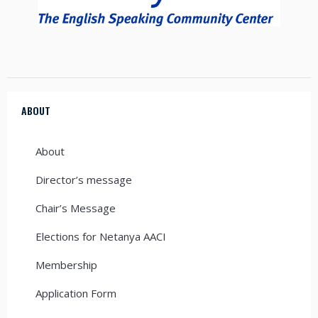
ABOUT
About
Director’s message
Chair’s Message
Elections for Netanya AACI
Membership
Application Form