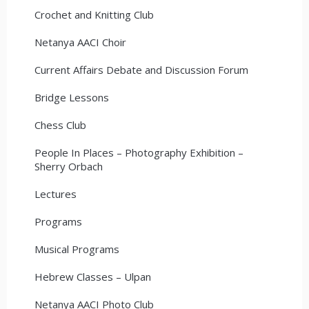
Crochet and Knitting Club
Netanya AACI Choir
Current Affairs Debate and Discussion Forum
Bridge Lessons
Chess Club
People In Places – Photography Exhibition –
Sherry Orbach
Lectures
Programs
Musical Programs
Hebrew Classes – Ulpan
Netanya AACI Photo Club