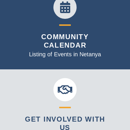
COMMUNITY
CALENDAR
Listing of Events in Netanya
GET INVOLVED WITH
US