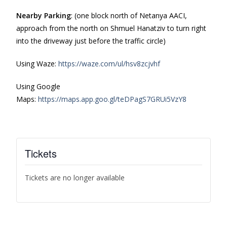
Nearby Parking
: (one block north of Netanya AACI,
approach from the north on Shmuel Hanatziv to turn right
into the driveway just before the traffic circle)
Using Waze:
https://waze.com/ul/hsv8zcjvhf
Using Google
Maps:
https://maps.app.goo.gl/teDPagS7GRUi5VzY8
Tickets
Tickets are no longer available