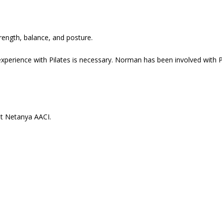
trength, balance, and posture.
xperience with Pilates is necessary. Norman has been involved with P
at Netanya AACI.