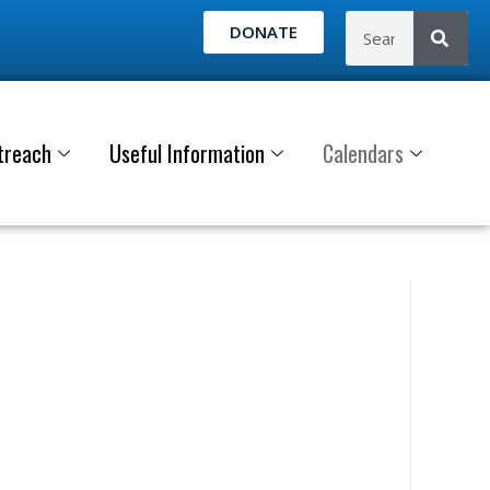
DONATE
treach
Useful Information
Calendars