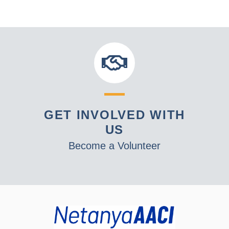
GET INVOLVED WITH
US
Become a Volunteer