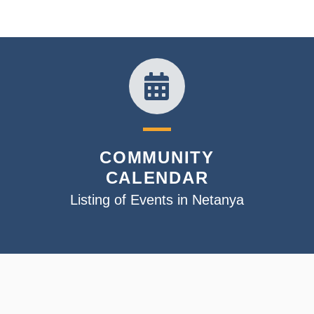
COMMUNITY
CALENDAR
Listing of Events in Netanya