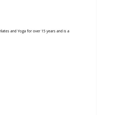
ilates and Yoga for over 15 years and is a