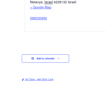
Netanya
,
Israel
4228132
Israel
+ Google Map
098330950
Add to calendar
Art Class - with Ruth Lenk