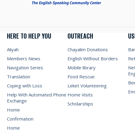
HERE TO HELP YOU
OUTREACH
US
Aliyah
Chayalim Donations
Ba
Members News
English Without Borders
Re
Navigation Series
Mobile library
Net
Eng
Translation
Food Rescue
Be
Coping with Loss
Leket Volunteering
Emb
Help With Automated Phone
Home Visits
Exchange
Scholarships
Home
Confirmation
Home