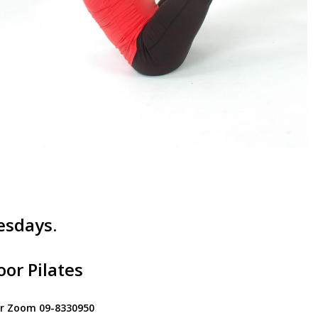
esdays.
or Pilates
for Zoom 09-8330950