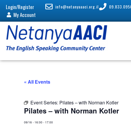
Login/Register
info@netanyaaaci.org.il
09.833.095
My Account
« All Events
Event Series:
Pilates – with Norman Kotler
Pilates – with Norman Kotler
09/16
-
16:00
-
17:00