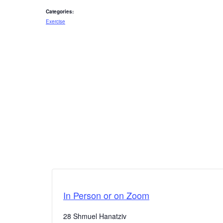
Categories:
Exercise
In Person or on Zoom
28 Shmuel Hanatziv