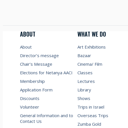
ABOUT
WHAT WE DO
About
Art Exhibitions
Director’s message
Bazaar
Chair’s Message
Cinema/ Film
Elections for Netanya AACI
Classes
Membership
Lectures
Application Form
Library
Discounts
Shows
Volunteer
Trips in Israel
General Information and to
Overseas Trips
Contact Us
Zumba Gold