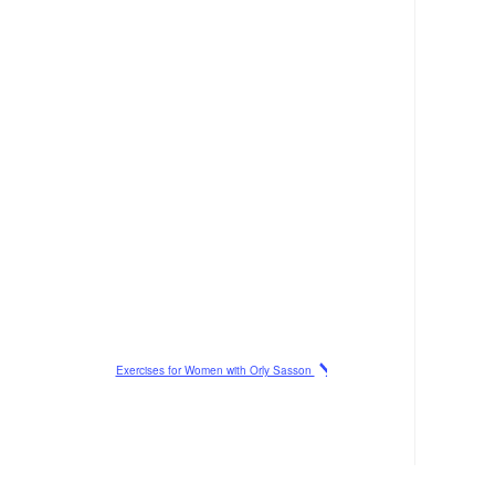
Exercises for Women with Orly Sasson