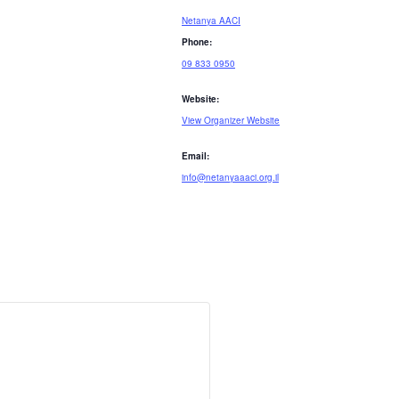
Netanya AACI
Phone:
09 833 0950
Website:
View Organizer Website
Email:
info@netanyaaaci.org.il