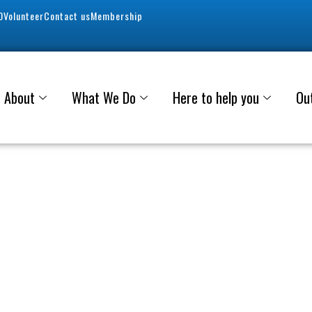
0
Volunteer
Contact us
Membership
About
What We Do
Here to help you
Ou