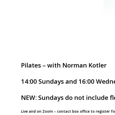
Pilates – with Norman Kotler
14:00 Sundays and 16:00 Wedn
NEW: Sundays do not include flo
Live and on Zoom – contact box office to register 