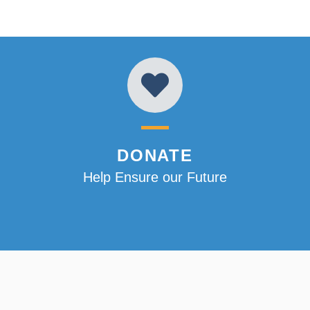
DONATE
Help Ensure our Future