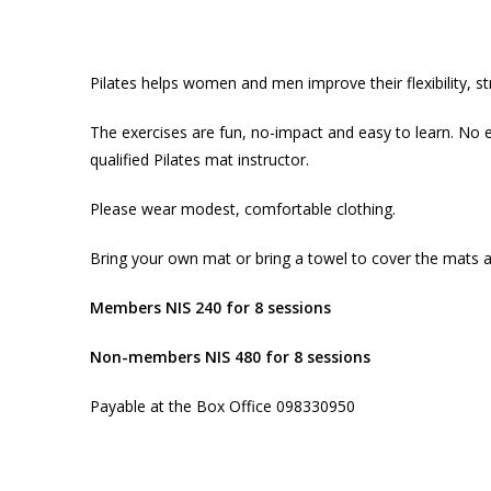
Pilates helps women and men improve their flexibility, s
The exercises are fun, no-impact and easy to learn. No e
qualified Pilates mat instructor.
Please wear modest, comfortable clothing.
Bring your own mat or bring a towel to cover the mats 
Members NIS 240 for 8 sessions
Non-members NIS 480 for 8 sessions
Payable at the Box Office 098330950