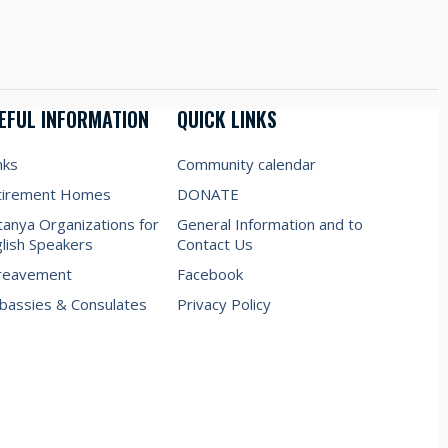
EFUL INFORMATION
QUICK LINKS
nks
Community calendar
tirement Homes
DONATE
anya Organizations for
General Information and to
lish Speakers
Contact Us
reavement
Facebook
assies & Consulates
Privacy Policy