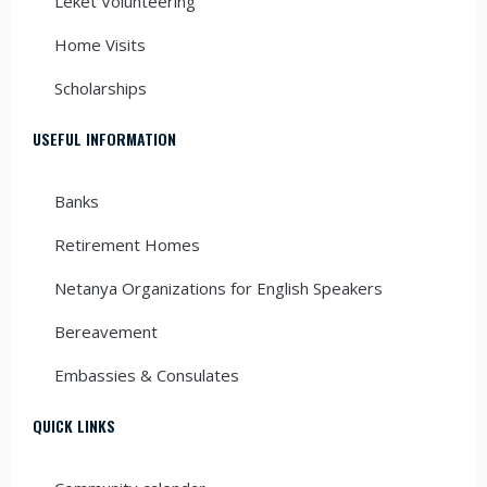
Leket Volunteering
Home Visits
Scholarships
USEFUL INFORMATION
Banks
Retirement Homes
Netanya Organizations for English Speakers
Bereavement
Embassies & Consulates
QUICK LINKS