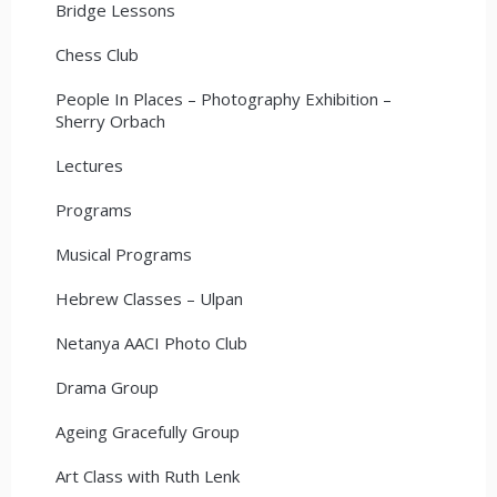
Bridge Lessons
Chess Club
People In Places – Photography Exhibition –
Sherry Orbach
Lectures
Programs
Musical Programs
Hebrew Classes – Ulpan
Netanya AACI Photo Club
Drama Group
Ageing Gracefully Group
Art Class with Ruth Lenk