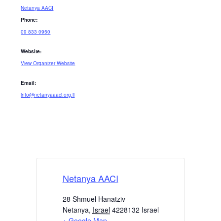
Netanya AACI
Phone:
09 833 0950
Website:
View Organizer Website
Email:
info@netanyaaaci.org.il
Netanya AACI
28 Shmuel Hanatziv
Netanya
,
Israel
4228132
Israel
+ Google Map