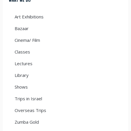
Art Exhibitions
Bazaar
Cinema/ Film
Classes
Lectures
Library
Shows
Trips in Israel
Overseas Trips
Zumba Gold