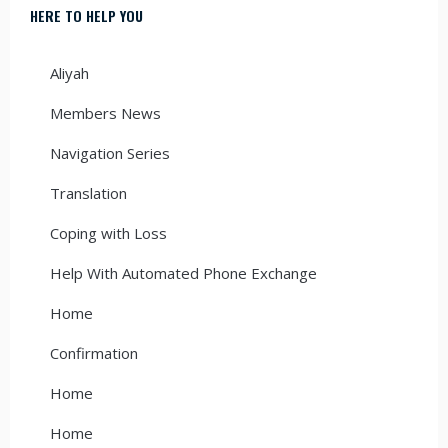
HERE TO HELP YOU
Aliyah
Members News
Navigation Series
Translation
Coping with Loss
Help With Automated Phone Exchange
Home
Confirmation
Home
Home