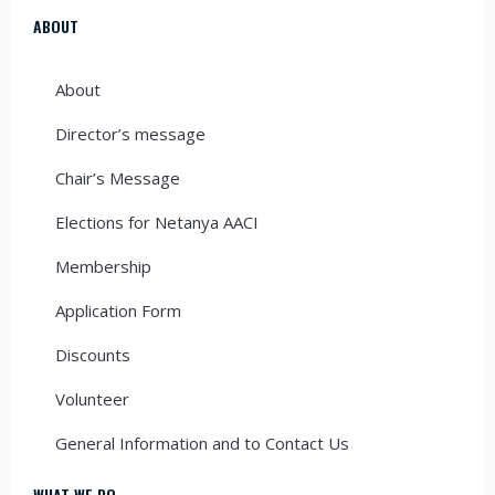
ABOUT
About
Director’s message
Chair’s Message
Elections for Netanya AACI
Membership
Application Form
Discounts
Volunteer
General Information and to Contact Us
WHAT WE DO