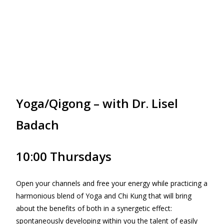
Yoga/Qigong – with Dr. Lisel
Badach
10:00 Thursdays
Open your channels and free your energy while practicing a
harmonious blend of Yoga and Chi Kung that will bring
about the benefits of both in a synergetic effect:
spontaneously developing within you the talent of easily