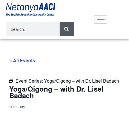
« All Events
Event Series:
Yoga/Qigong – with Dr. Lisel Badach
Yoga/Qigong – with Dr. Lisel
Badach
10/01
-
10:00