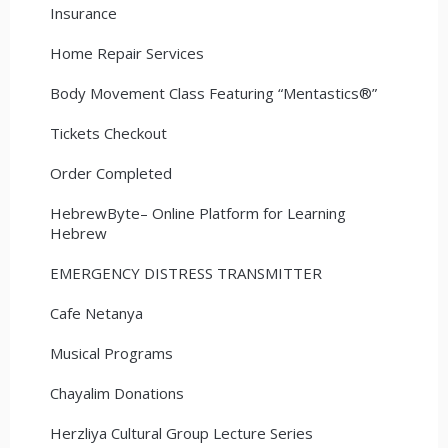
Insurance
Home Repair Services
Body Movement Class Featuring “Mentastics®”
Tickets Checkout
Order Completed
HebrewByte– Online Platform for Learning
Hebrew
EMERGENCY DISTRESS TRANSMITTER
Cafe Netanya
Musical Programs
Chayalim Donations
Herzliya Cultural Group Lecture Series