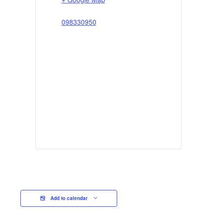
098330950
Add to calendar