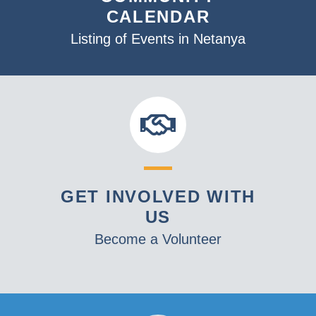
CALENDAR
Listing of Events in Netanya
GET INVOLVED WITH
US
Become a Volunteer