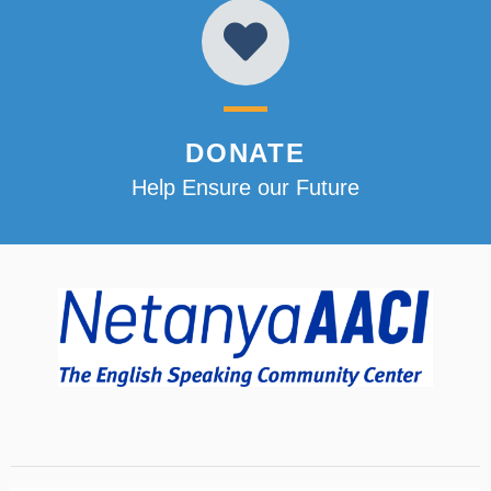
DONATE
Help Ensure our Future