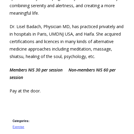
combining serenity and alertness, and creating a more
meaningful life.
Dr. Lisel Badach, Physician MD, has practiced privately and
in hospitals in Paris, UMDNJ USA, and Haifa. She acquired
certifications and licences in many kinds of alternative
medicine approaches including meditation, massage,
shiatsu, healing of the soul, psychology, etc.
Members NIS 30 per session Non-members NIS 60 per
session
Pay at the door.
Categories:
Exercise