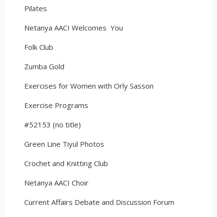
Pilates
Netanya AACI Welcomes You
Folk Club
Zumba Gold
Exercises for Women with Orly Sasson
Exercise Programs
#52153 (no title)
Green Line Tiyul Photos
Crochet and Knitting Club
Netanya AACI Choir
Current Affairs Debate and Discussion Forum