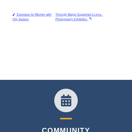
Exercises for Women with
Through Margo Sugarman’s Lens -
Orly Sasson
Photography Exhibition
COMMUNITY