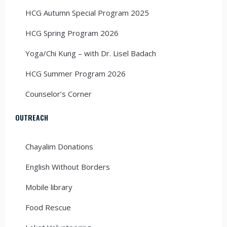
HCG Autumn Special Program 2025
HCG Spring Program 2026
Yoga/Chi Kung – with Dr. Lisel Badach
HCG Summer Program 2026
Counselor’s Corner
OUTREACH
Chayalim Donations
English Without Borders
Mobile library
Food Rescue