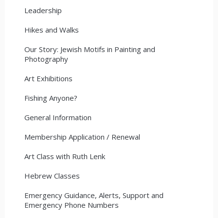
Leadership
Hikes and Walks
Our Story: Jewish Motifs in Painting and
Photography
Art Exhibitions
Fishing Anyone?
General Information
Membership Application / Renewal
Art Class with Ruth Lenk
Hebrew Classes
Emergency Guidance, Alerts, Support and
Emergency Phone Numbers