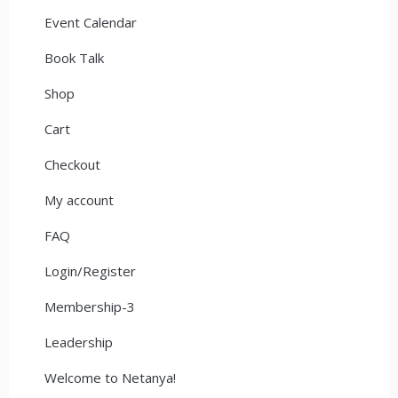
Event Calendar
Book Talk
Shop
Cart
Checkout
My account
FAQ
Login/Register
Membership-3
Leadership
Welcome to Netanya!