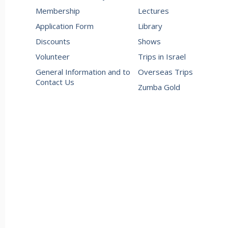
Membership
Lectures
Application Form
Library
Discounts
Shows
Volunteer
Trips in Israel
General Information and to
Overseas Trips
Contact Us
Zumba Gold