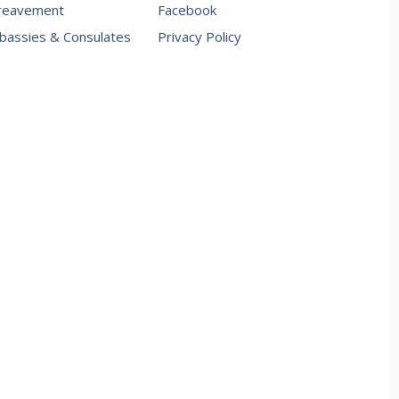
reavement
Facebook
assies & Consulates
Privacy Policy