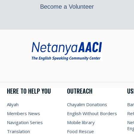
Become a Volunteer
HERE TO HELP YOU
OUTREACH
US
Aliyah
Chayalim Donations
Ba
Members News
English Without Borders
Re
Navigation Series
Mobile library
Net
Eng
Translation
Food Rescue