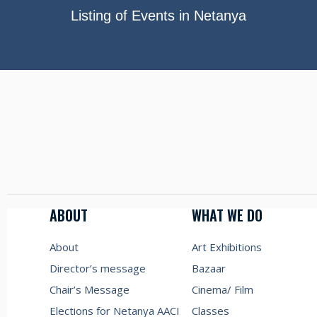
Listing of Events in Netanya
ABOUT
WHAT WE DO
About
Art Exhibitions
Director’s message
Bazaar
Chair’s Message
Cinema/ Film
Elections for Netanya AACI
Classes