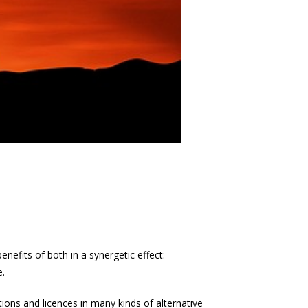
nefits of both in a synergetic effect:
e.
tions and licences in many kinds of alternative