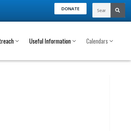
DONATE
treach
Useful Information
Calendars