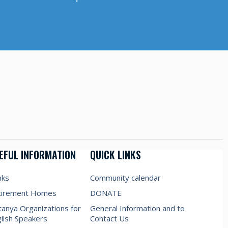
EFUL INFORMATION
QUICK LINKS
nks
Community calendar
tirement Homes
DONATE
anya Organizations for
General Information and to
lish Speakers
Contact Us