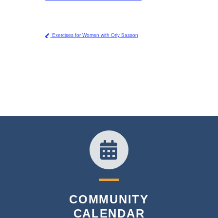
Exercises for Women with Orly Sasson
COMMUNITY
CALENDAR