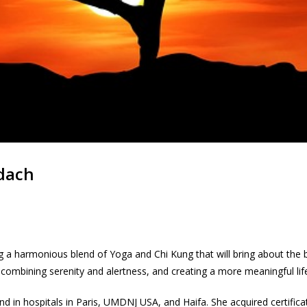
adach
 a harmonious blend of Yoga and Chi Kung that will bring about the be
 combining serenity and alertness, and creating a more meaningful lif
nd in hospitals in Paris, UMDNJ USA, and Haifa. She acquired certifica