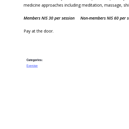
medicine approaches including meditation, massage, shiat
Members NIS 30 per session Non-members NIS 60 per s
Pay at the door.
Categories:
Exercise