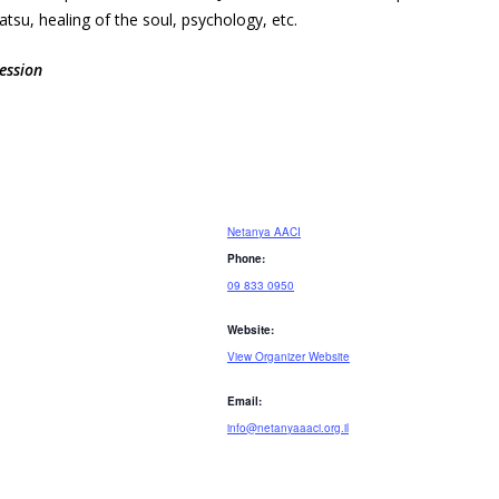
su, healing of the soul, psychology, etc.
ession
Netanya AACI
Phone:
09 833 0950
Website:
View Organizer Website
Email:
info@netanyaaaci.org.il