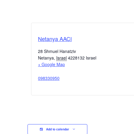
Netanya AACI
28 Shmuel Hanatziv
Netanya
,
Israel
4228132
Israel
+ Google Map
098330950
Add to calendar