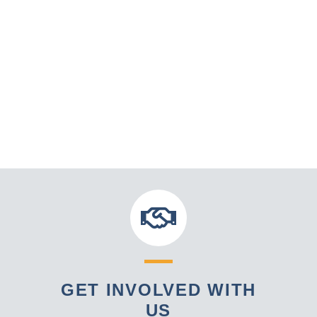
GET INVOLVED WITH
US