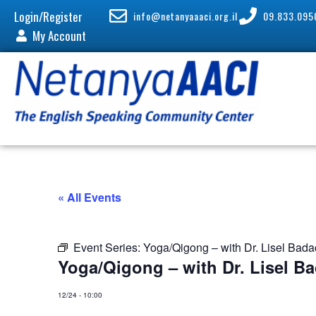
Login/Register
info@netanyaaaci.org.il
09.833.095
My Account
« All Events
Event Series:
Yoga/Qigong – with Dr. Lisel Bad
Yoga/Qigong – with Dr. Lisel B
12/24
-
10:00