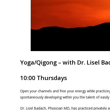
Yoga/Qigong – with Dr. Lisel B
10:00 Thursdays
Open your channels and free your energy while practicing
spontaneously developing within you the talent of easily
Dr. Lisel Badach, Physician MD, has practiced privately a