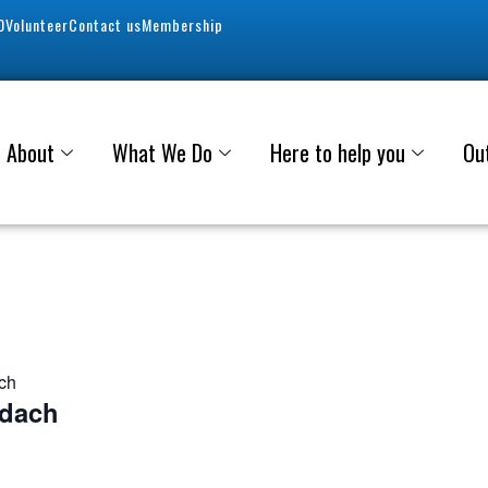
0
Volunteer
Contact us
Membership
About
What We Do
Here to help you
Ou
ach
adach