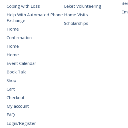
Be
Coping with Loss
Leket Volunteering
Emb
Help With Automated Phone
Home Visits
Exchange
Scholarships
Home
Confirmation
Home
Home
Event Calendar
Book Talk
Shop
Cart
Checkout
My account
FAQ
Login/Register