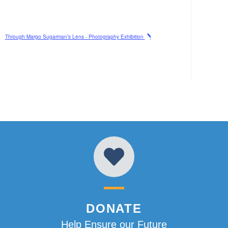
Through Margo Sugarman’s Lens - Photography Exhibition
DONATE
Help Ensure our Future