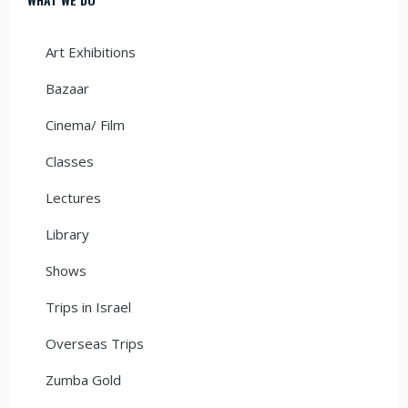
Art Exhibitions
Bazaar
Cinema/ Film
Classes
Lectures
Library
Shows
Trips in Israel
Overseas Trips
Zumba Gold