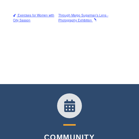
Exercises for Women with
Through Margo Sugarman’s Lens -
Orly Sasson
Photography Exhibition
COMMUNITY