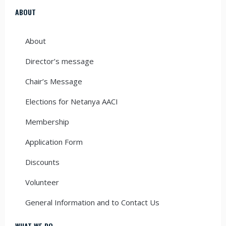
ABOUT
About
Director’s message
Chair’s Message
Elections for Netanya AACI
Membership
Application Form
Discounts
Volunteer
General Information and to Contact Us
WHAT WE DO