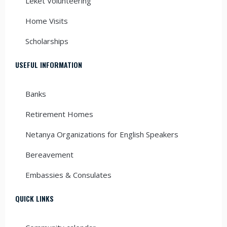
Leket Volunteering
Home Visits
Scholarships
USEFUL INFORMATION
Banks
Retirement Homes
Netanya Organizations for English Speakers
Bereavement
Embassies & Consulates
QUICK LINKS