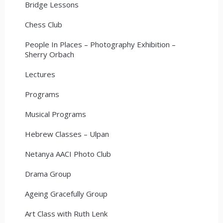
Bridge Lessons
Chess Club
People In Places – Photography Exhibition –
Sherry Orbach
Lectures
Programs
Musical Programs
Hebrew Classes – Ulpan
Netanya AACI Photo Club
Drama Group
Ageing Gracefully Group
Art Class with Ruth Lenk