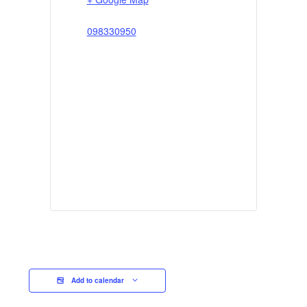
098330950
Add to calendar