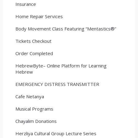
Insurance
Home Repair Services
Body Movement Class Featuring “Mentastics®”
Tickets Checkout
Order Completed
HebrewByte– Online Platform for Learning
Hebrew
EMERGENCY DISTRESS TRANSMITTER
Cafe Netanya
Musical Programs
Chayalim Donations
Herzliya Cultural Group Lecture Series