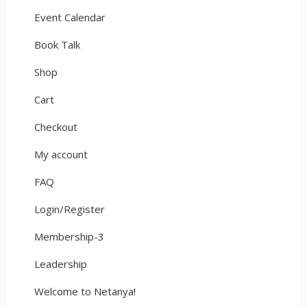
Event Calendar
Book Talk
Shop
Cart
Checkout
My account
FAQ
Login/Register
Membership-3
Leadership
Welcome to Netanya!