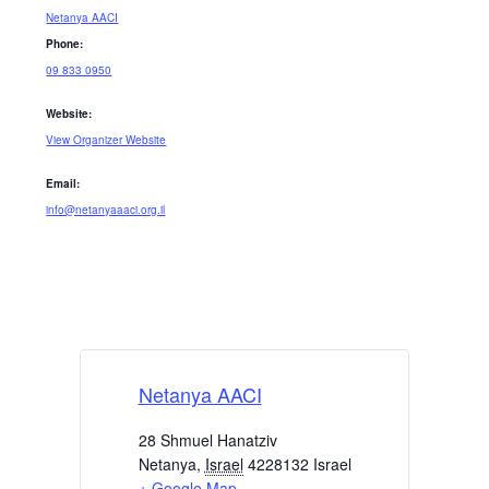
Netanya AACI
Phone:
09 833 0950
Website:
View Organizer Website
Email:
info@netanyaaaci.org.il
Netanya AACI
28 Shmuel Hanatziv
Netanya
,
Israel
4228132
Israel
+ Google Map