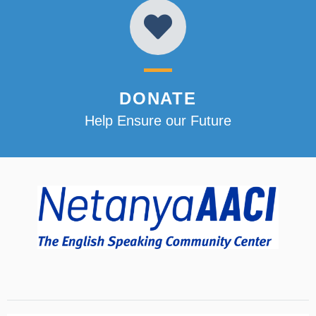
DONATE
Help Ensure our Future