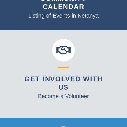
CALENDAR
Listing of Events in Netanya
GET INVOLVED WITH
US
Become a Volunteer