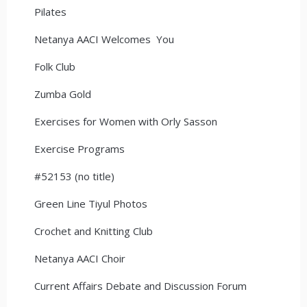
Pilates
Netanya AACI Welcomes You
Folk Club
Zumba Gold
Exercises for Women with Orly Sasson
Exercise Programs
#52153 (no title)
Green Line Tiyul Photos
Crochet and Knitting Club
Netanya AACI Choir
Current Affairs Debate and Discussion Forum