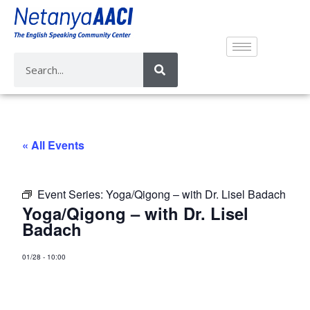
« All Events
Event Series:
Yoga/Qigong – with Dr. Lisel Badach
Yoga/Qigong – with Dr. Lisel
Badach
01/28
-
10:00