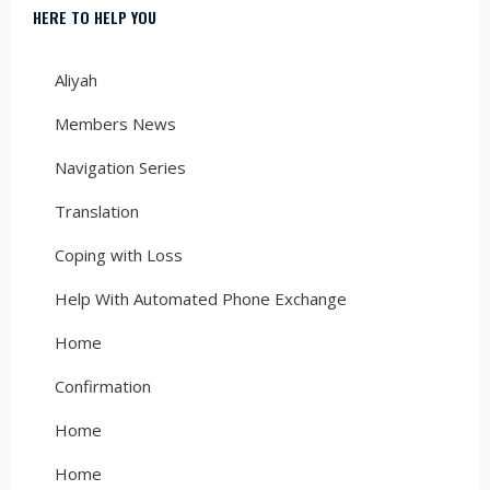
HERE TO HELP YOU
Aliyah
Members News
Navigation Series
Translation
Coping with Loss
Help With Automated Phone Exchange
Home
Confirmation
Home
Home