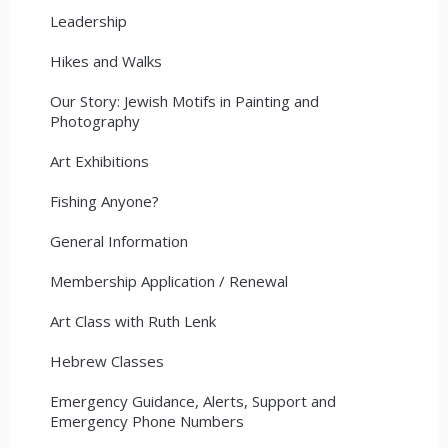
Leadership
Hikes and Walks
Our Story: Jewish Motifs in Painting and
Photography
Art Exhibitions
Fishing Anyone?
General Information
Membership Application / Renewal
Art Class with Ruth Lenk
Hebrew Classes
Emergency Guidance, Alerts, Support and
Emergency Phone Numbers