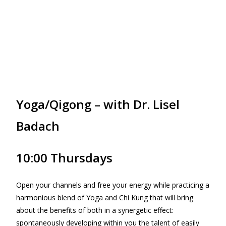
Yoga/Qigong – with Dr. Lisel
Badach
10:00 Thursdays
Open your channels and free your energy while practicing a
harmonious blend of Yoga and Chi Kung that will bring
about the benefits of both in a synergetic effect:
spontaneously developing within you the talent of easily