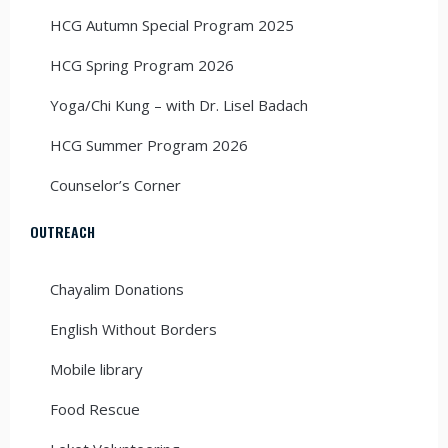
HCG Autumn Special Program 2025
HCG Spring Program 2026
Yoga/Chi Kung – with Dr. Lisel Badach
HCG Summer Program 2026
Counselor’s Corner
OUTREACH
Chayalim Donations
English Without Borders
Mobile library
Food Rescue