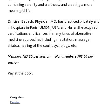
combining serenity and alertness, and creating a more
meaningful life.
Dr. Lisel Badach, Physician MD, has practiced privately and
in hospitals in Paris, UMDNJ USA, and Haifa. She acquired
certifications and licences in many kinds of alternative
medicine approaches including meditation, massage,
shiatsu, healing of the soul, psychology, etc.
Members NIS 30 per session Non-members NIS 60 per
session
Pay at the door.
Categories:
Exercise