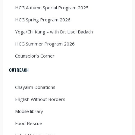
HCG Autumn Special Program 2025
HCG Spring Program 2026
Yoga/Chi Kung – with Dr. Lisel Badach
HCG Summer Program 2026
Counselor’s Corner
OUTREACH
Chayalim Donations
English Without Borders
Mobile library
Food Rescue