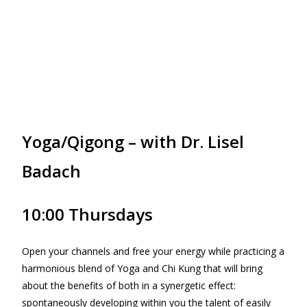
Yoga/Qigong – with Dr. Lisel
Badach
10:00 Thursdays
Open your channels and free your energy while practicing a
harmonious blend of Yoga and Chi Kung that will bring
about the benefits of both in a synergetic effect:
spontaneously developing within you the talent of easily