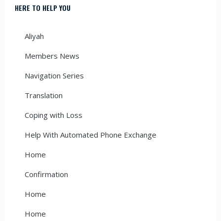
HERE TO HELP YOU
Aliyah
Members News
Navigation Series
Translation
Coping with Loss
Help With Automated Phone Exchange
Home
Confirmation
Home
Home