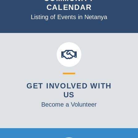
CALENDAR
Listing of Events in Netanya
GET INVOLVED WITH
US
Become a Volunteer