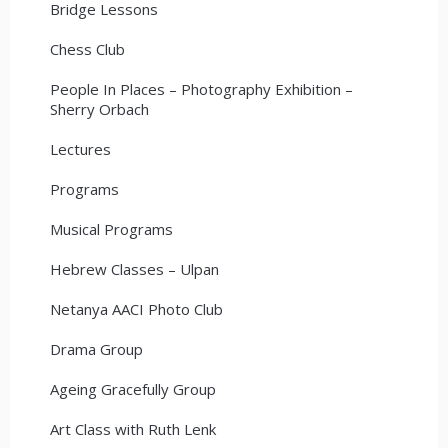
Bridge Lessons
Chess Club
People In Places – Photography Exhibition –
Sherry Orbach
Lectures
Programs
Musical Programs
Hebrew Classes – Ulpan
Netanya AACI Photo Club
Drama Group
Ageing Gracefully Group
Art Class with Ruth Lenk