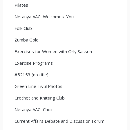
Pilates
Netanya AACI Welcomes You
Folk Club
Zumba Gold
Exercises for Women with Orly Sasson
Exercise Programs
#52153 (no title)
Green Line Tiyul Photos
Crochet and Knitting Club
Netanya AACI Choir
Current Affairs Debate and Discussion Forum