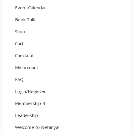
Event Calendar
Book Talk
Shop
Cart
Checkout
My account
FAQ
Login/Register
Membership-3
Leadership
Welcome to Netanya!