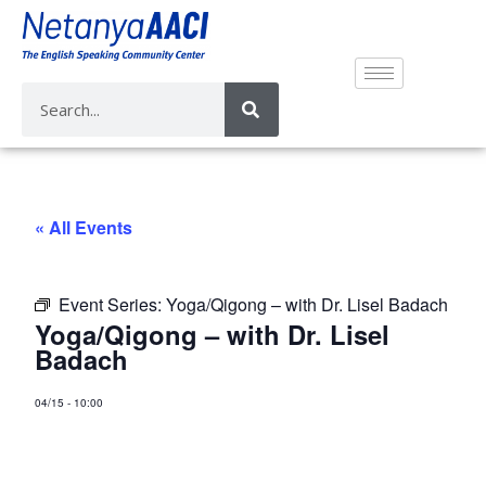
« All Events
Event Series:
Yoga/Qigong – with Dr. Lisel Badach
Yoga/Qigong – with Dr. Lisel
Badach
04/15
-
10:00