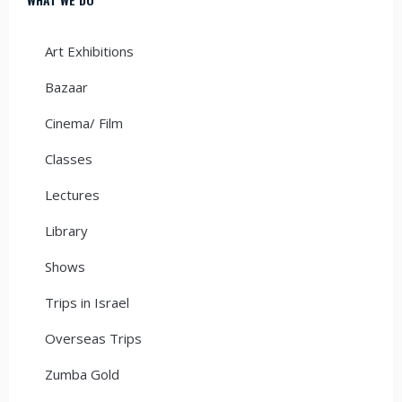
Art Exhibitions
Bazaar
Cinema/ Film
Classes
Lectures
Library
Shows
Trips in Israel
Overseas Trips
Zumba Gold