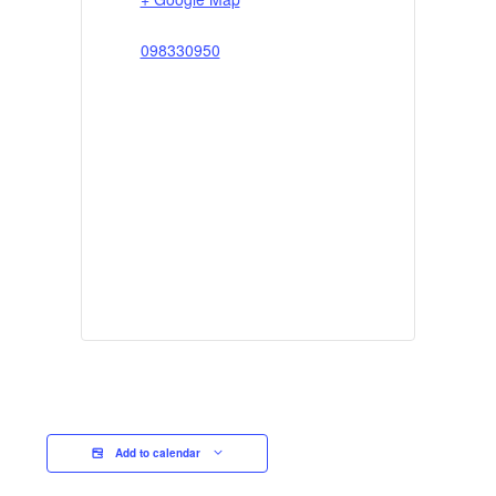
098330950
Add to calendar