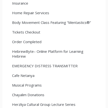
Insurance
Home Repair Services
Body Movement Class Featuring “Mentastics®”
Tickets Checkout
Order Completed
HebrewByte– Online Platform for Learning
Hebrew
EMERGENCY DISTRESS TRANSMITTER
Cafe Netanya
Musical Programs
Chayalim Donations
Herzliya Cultural Group Lecture Series