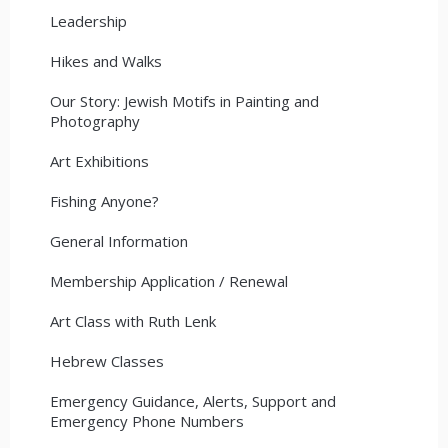
Leadership
Hikes and Walks
Our Story: Jewish Motifs in Painting and
Photography
Art Exhibitions
Fishing Anyone?
General Information
Membership Application / Renewal
Art Class with Ruth Lenk
Hebrew Classes
Emergency Guidance, Alerts, Support and
Emergency Phone Numbers