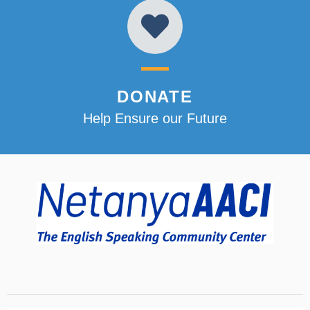
DONATE
Help Ensure our Future