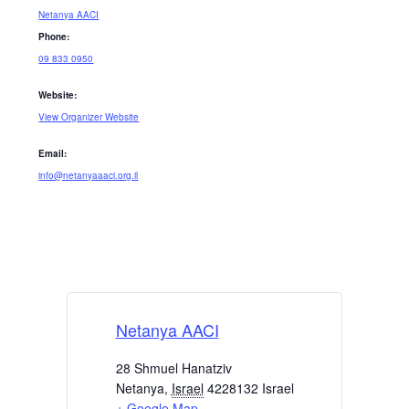
Netanya AACI
Phone:
09 833 0950
Website:
View Organizer Website
Email:
info@netanyaaaci.org.il
Netanya AACI
28 Shmuel Hanatziv
Netanya
,
Israel
4228132
Israel
+ Google Map