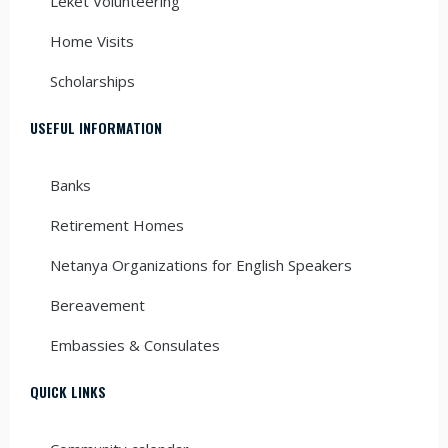
Leket Volunteering
Home Visits
Scholarships
USEFUL INFORMATION
Banks
Retirement Homes
Netanya Organizations for English Speakers
Bereavement
Embassies & Consulates
QUICK LINKS