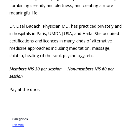
combining serenity and alertness, and creating a more
meaningful life.
Dr. Lisel Badach, Physician MD, has practiced privately and
in hospitals in Paris, UMDNJ USA, and Haifa. She acquired
certifications and licences in many kinds of alternative
medicine approaches including meditation, massage,
shiatsu, healing of the soul, psychology, etc.
Members NIS 30 per session Non-members NIS 60 per
session
Pay at the door.
Categories:
Exercise