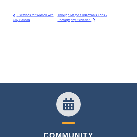
Exercises for Women with
Through Margo Sugarman’s Lens -
Orly Sasson
Photography Exhibition
COMMUNITY