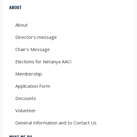
ABOUT
About
Director’s message
Chair’s Message
Elections for Netanya AACI
Membership
Application Form
Discounts
Volunteer
General Information and to Contact Us
WHAT WE DO