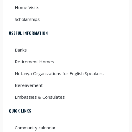
Home Visits
Scholarships
USEFUL INFORMATION
Banks
Retirement Homes
Netanya Organizations for English Speakers
Bereavement
Embassies & Consulates
QUICK LINKS
Community calendar