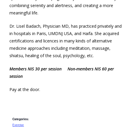
combining serenity and alertness, and creating a more
meaningful life.
Dr. Lisel Badach, Physician MD, has practiced privately and
in hospitals in Paris, UMDNJ USA, and Haifa. She acquired
certifications and licences in many kinds of alternative
medicine approaches including meditation, massage,
shiatsu, healing of the soul, psychology, etc.
Members NIS 30 per session Non-members NIS 60 per
session
Pay at the door.
Categories:
Exercise