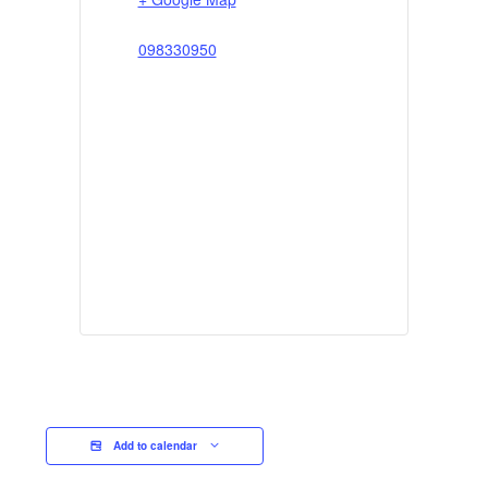
098330950
Add to calendar