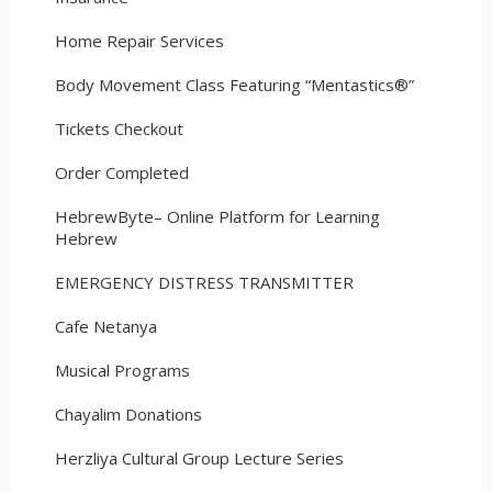
Home Repair Services
Body Movement Class Featuring “Mentastics®”
Tickets Checkout
Order Completed
HebrewByte– Online Platform for Learning
Hebrew
EMERGENCY DISTRESS TRANSMITTER
Cafe Netanya
Musical Programs
Chayalim Donations
Herzliya Cultural Group Lecture Series