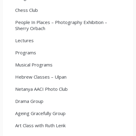
Chess Club
People In Places – Photography Exhibition –
Sherry Orbach
Lectures
Programs
Musical Programs
Hebrew Classes – Ulpan
Netanya AACI Photo Club
Drama Group
Ageing Gracefully Group
Art Class with Ruth Lenk