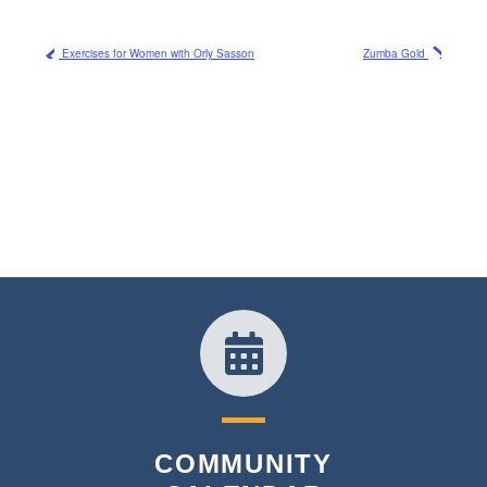
Exercises for Women with Orly Sasson
Zumba Gold
COMMUNITY