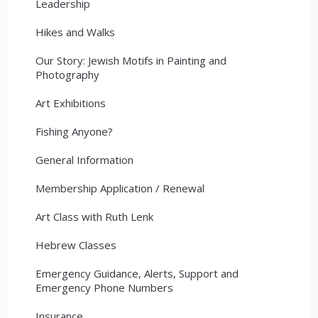
Leadership
Hikes and Walks
Our Story: Jewish Motifs in Painting and
Photography
Art Exhibitions
Fishing Anyone?
General Information
Membership Application / Renewal
Art Class with Ruth Lenk
Hebrew Classes
Emergency Guidance, Alerts, Support and
Emergency Phone Numbers
Insurance