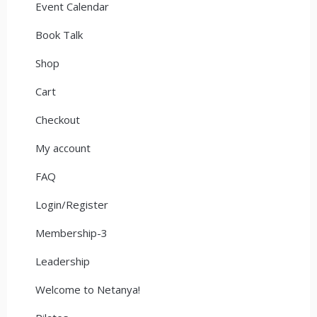
Event Calendar
Book Talk
Shop
Cart
Checkout
My account
FAQ
Login/Register
Membership-3
Leadership
Welcome to Netanya!