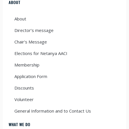
ABOUT
About
Director’s message
Chair’s Message
Elections for Netanya AACI
Membership
Application Form
Discounts
Volunteer
General Information and to Contact Us
WHAT WE DO