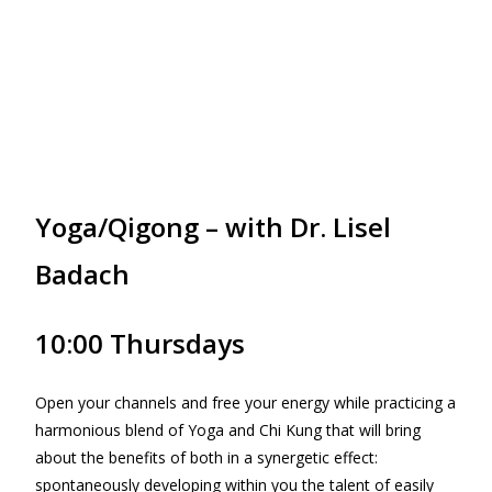
Yoga/Qigong – with Dr. Lisel
Badach
10:00 Thursdays
Open your channels and free your energy while practicing a
harmonious blend of Yoga and Chi Kung that will bring
about the benefits of both in a synergetic effect:
spontaneously developing within you the talent of easily