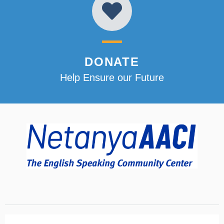
DONATE
Help Ensure our Future