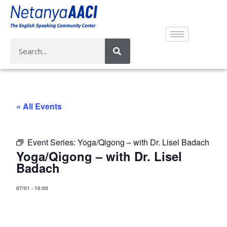
« All Events
Event Series:
Yoga/Qigong – with Dr. Lisel Badach
Yoga/Qigong – with Dr. Lisel
Badach
07/01
-
10:00