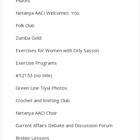
Pilates
Netanya AACI Welcomes You
Folk Club
Zumba Gold
Exercises for Women with Orly Sasson
Exercise Programs
#52153 (no title)
Green Line Tiyul Photos
Crochet and Knitting Club
Netanya AACI Choir
Current Affairs Debate and Discussion Forum
Bridge Lessons