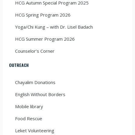
HCG Autumn Special Program 2025
HCG Spring Program 2026
Yoga/Chi Kung – with Dr. Lisel Badach
HCG Summer Program 2026
Counselor’s Corner
OUTREACH
Chayalim Donations
English Without Borders
Mobile library
Food Rescue
Leket Volunteering