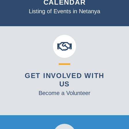
CALENDAR
Listing of Events in Netanya
GET INVOLVED WITH
US
Become a Volunteer