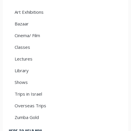
Art Exhibitions
Bazaar
Cinema/ Film
Classes
Lectures
Library
Shows
Trips in Israel
Overseas Trips
Zumba Gold
HERE TO HELP YOU