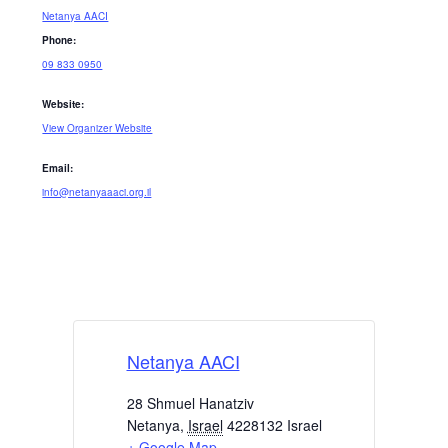
Netanya AACI
Phone:
09 833 0950
Website:
View Organizer Website
Email:
info@netanyaaaci.org.il
Netanya AACI
28 Shmuel Hanatziv
Netanya
,
Israel
4228132
Israel
+ Google Map