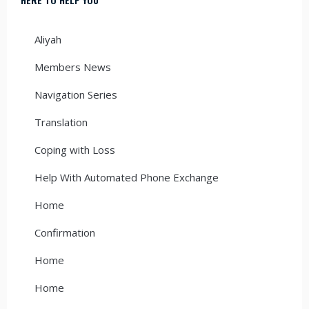
Aliyah
Members News
Navigation Series
Translation
Coping with Loss
Help With Automated Phone Exchange
Home
Confirmation
Home
Home