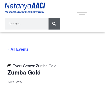
« All Events
Event Series:
Zumba Gold
Zumba Gold
10/13
-
09:30