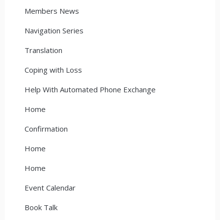
Members News
Navigation Series
Translation
Coping with Loss
Help With Automated Phone Exchange
Home
Confirmation
Home
Home
Event Calendar
Book Talk