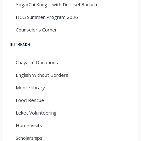
Yoga/Chi Kung – with Dr. Lisel Badach
HCG Summer Program 2026
Counselor’s Corner
OUTREACH
Chayalim Donations
English Without Borders
Mobile library
Food Rescue
Leket Volunteering
Home Visits
Scholarships