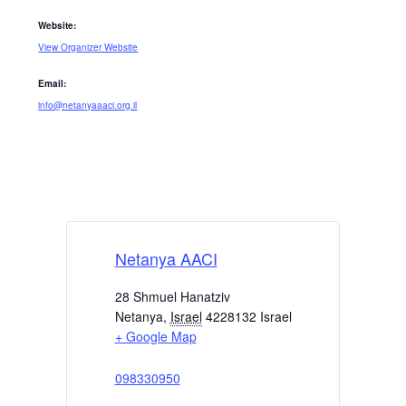
Website:
View Organizer Website
Email:
info@netanyaaaci.org.il
Netanya AACI
28 Shmuel Hanatziv
Netanya
,
Israel
4228132
Israel
+ Google Map
098330950