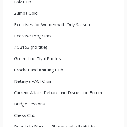
Folk Club
Zumba Gold
Exercises for Women with Orly Sasson
Exercise Programs
#52153 (no title)
Green Line Tiyul Photos
Crochet and Knitting Club
Netanya AACI Choir
Current Affairs Debate and Discussion Forum
Bridge Lessons
Chess Club
People In Places – Photography Exhibition –