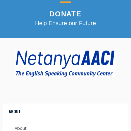
DONATE
Help Ensure our Future
ABOUT
About