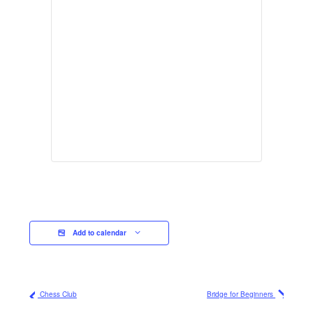
Add to calendar
Chess Club
Bridge for Beginners