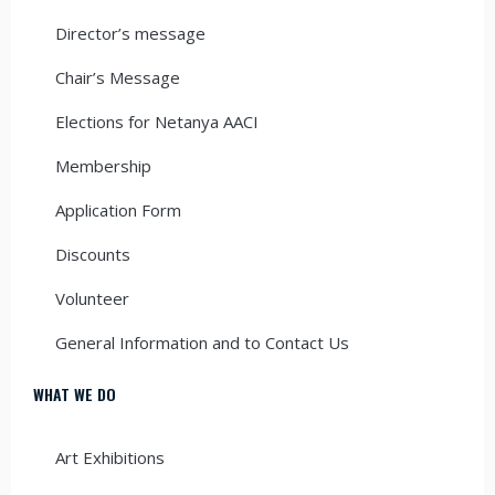
Director’s message
Chair’s Message
Elections for Netanya AACI
Membership
Application Form
Discounts
Volunteer
General Information and to Contact Us
WHAT WE DO
Art Exhibitions