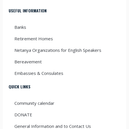
USEFUL INFORMATION
Banks
Retirement Homes
Netanya Organizations for English Speakers
Bereavement
Embassies & Consulates
QUICK LINKS
Community calendar
DONATE
General Information and to Contact Us