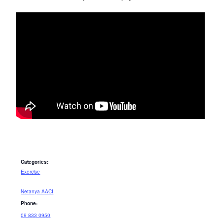
Categories:
Exercise
Netanya AACI
Phone:
09 833 0950