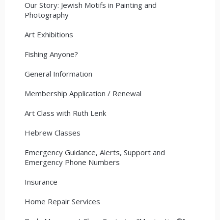
Our Story: Jewish Motifs in Painting and
Photography
Art Exhibitions
Fishing Anyone?
General Information
Membership Application / Renewal
Art Class with Ruth Lenk
Hebrew Classes
Emergency Guidance, Alerts, Support and
Emergency Phone Numbers
Insurance
Home Repair Services