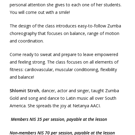
personal attention she gives to each one of her students.
You will come out with a smile!
The design of the class introduces easy-to-follow Zumba
choreography that focuses on balance, range of motion
and coordination.
Come ready to sweat and prepare to leave empowered
and feeling strong. The class focuses on all elements of
fitness: cardiovascular, muscular conditioning, flexibility
and balance!
Shlomit Stroh
, dancer, actor and singer, taught Zumba
Gold and song and dance to Latin music all over South
America. She spreads the joy at Netanya AACI.
Members NIS 35 per session, payable at the lesson
Non-m
e
mbers NIS 70 per session, payable at the lesson