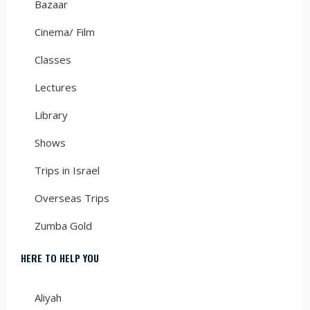
Bazaar
Cinema/ Film
Classes
Lectures
Library
Shows
Trips in Israel
Overseas Trips
Zumba Gold
HERE TO HELP YOU
Aliyah