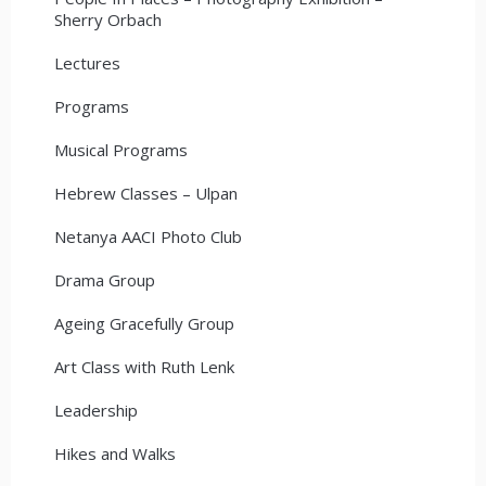
Sherry Orbach
Lectures
Programs
Musical Programs
Hebrew Classes – Ulpan
Netanya AACI Photo Club
Drama Group
Ageing Gracefully Group
Art Class with Ruth Lenk
Leadership
Hikes and Walks