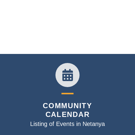
COMMUNITY
CALENDAR
Listing of Events in Netanya