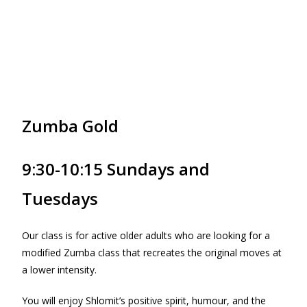
Zumba Gold
9:30-10:15 Sundays and
Tuesdays
Our class is for active older adults who are looking for a
modified Zumba class that recreates the original moves at
a lower intensity.
You will enjoy Shlomit’s positive spirit, humour, and the