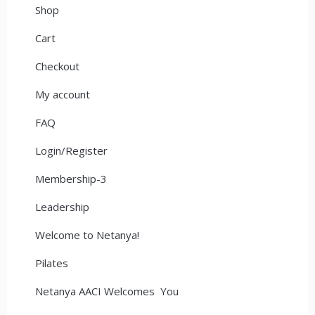
Shop
Cart
Checkout
My account
FAQ
Login/Register
Membership-3
Leadership
Welcome to Netanya!
Pilates
Netanya AACI Welcomes You