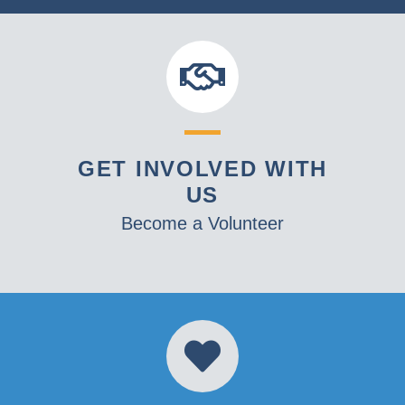
GET INVOLVED WITH
US
Become a Volunteer