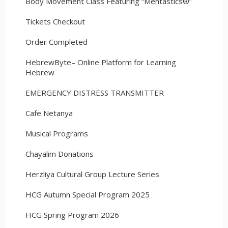
Body Movement Class Featuring “Mentastics®”
Tickets Checkout
Order Completed
HebrewByte– Online Platform for Learning
Hebrew
EMERGENCY DISTRESS TRANSMITTER
Cafe Netanya
Musical Programs
Chayalim Donations
Herzliya Cultural Group Lecture Series
HCG Autumn Special Program 2025
HCG Spring Program 2026