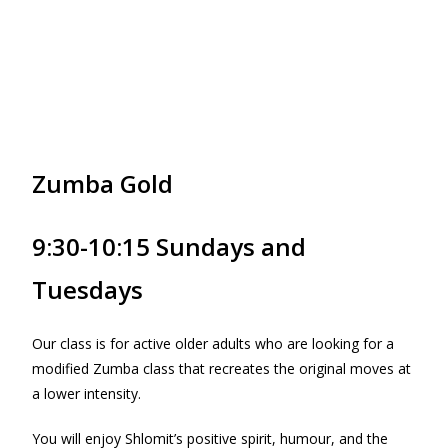
Zumba Gold
9:30-10:15 Sundays and
Tuesdays
Our class is for active older adults who are looking for a
modified Zumba class that recreates the original moves at
a lower intensity.
You will enjoy Shlomit’s positive spirit, humour, and the