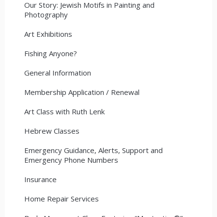
Our Story: Jewish Motifs in Painting and
Photography
Art Exhibitions
Fishing Anyone?
General Information
Membership Application / Renewal
Art Class with Ruth Lenk
Hebrew Classes
Emergency Guidance, Alerts, Support and
Emergency Phone Numbers
Insurance
Home Repair Services