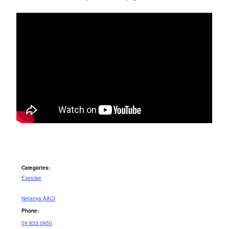
Categories:
Exercise
Netanya AACI
Phone:
09 833 0950