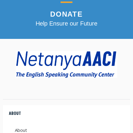
DONATE
Help Ensure our Future
ABOUT
About