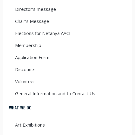
Director’s message
Chair’s Message
Elections for Netanya AACI
Membership
Application Form
Discounts
Volunteer
General Information and to Contact Us
WHAT WE DO
Art Exhibitions