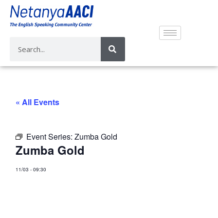
« All Events
Event Series:
Zumba Gold
Zumba Gold
11/03
-
09:30