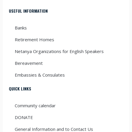
USEFUL INFORMATION
Banks
Retirement Homes
Netanya Organizations for English Speakers
Bereavement
Embassies & Consulates
QUICK LINKS
Community calendar
DONATE
General Information and to Contact Us