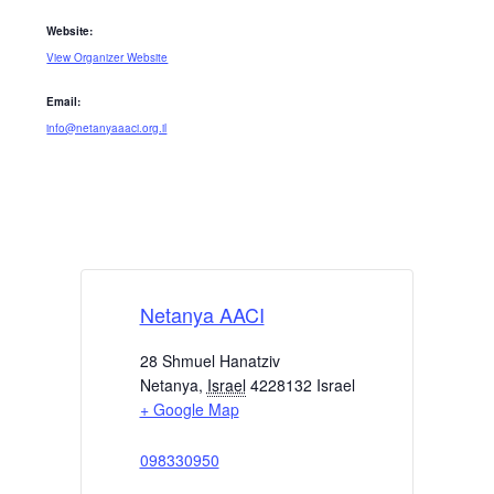
Website:
View Organizer Website
Email:
info@netanyaaaci.org.il
Netanya AACI
28 Shmuel Hanatziv
Netanya
,
Israel
4228132
Israel
+ Google Map
098330950