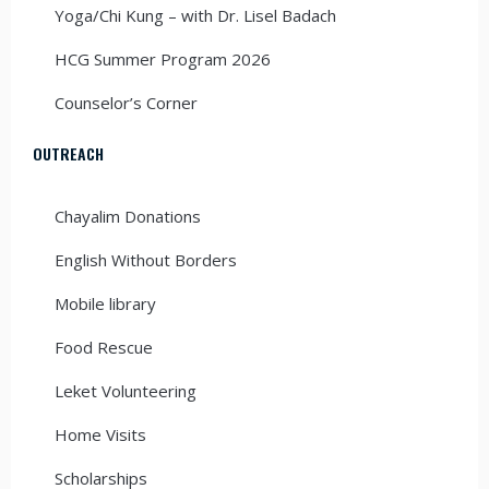
Yoga/Chi Kung – with Dr. Lisel Badach
HCG Summer Program 2026
Counselor’s Corner
OUTREACH
Chayalim Donations
English Without Borders
Mobile library
Food Rescue
Leket Volunteering
Home Visits
Scholarships