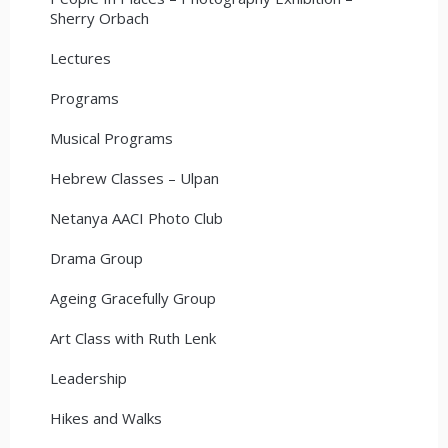
Sherry Orbach
Lectures
Programs
Musical Programs
Hebrew Classes – Ulpan
Netanya AACI Photo Club
Drama Group
Ageing Gracefully Group
Art Class with Ruth Lenk
Leadership
Hikes and Walks