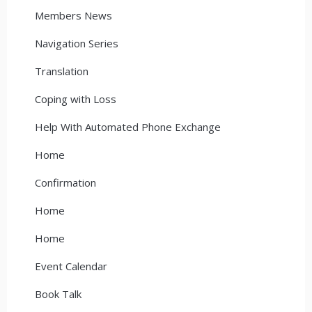
Members News
Navigation Series
Translation
Coping with Loss
Help With Automated Phone Exchange
Home
Confirmation
Home
Home
Event Calendar
Book Talk