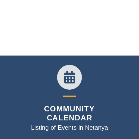
COMMUNITY
CALENDAR
Listing of Events in Netanya