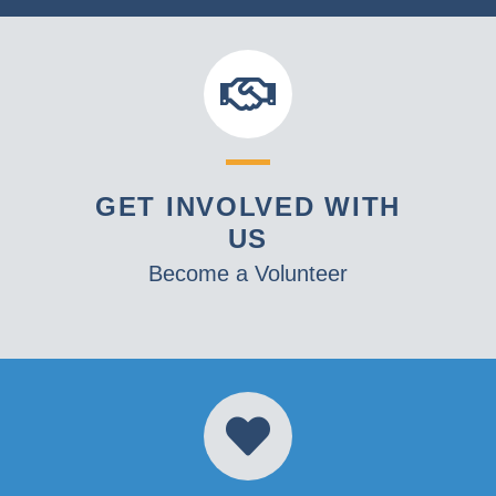
GET INVOLVED WITH
US
Become a Volunteer