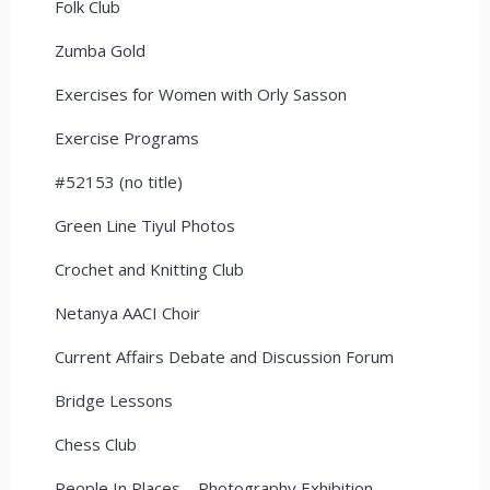
Folk Club
Zumba Gold
Exercises for Women with Orly Sasson
Exercise Programs
#52153 (no title)
Green Line Tiyul Photos
Crochet and Knitting Club
Netanya AACI Choir
Current Affairs Debate and Discussion Forum
Bridge Lessons
Chess Club
People In Places – Photography Exhibition –