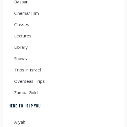
Bazaar
Cinema/ Film
Classes
Lectures
Library
Shows
Trips in Israel
Overseas Trips
Zumba Gold
HERE TO HELP YOU
Aliyah