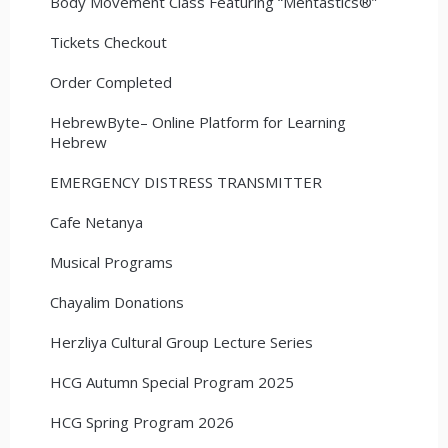
Body Movement Class Featuring “Mentastics®”
Tickets Checkout
Order Completed
HebrewByte– Online Platform for Learning
Hebrew
EMERGENCY DISTRESS TRANSMITTER
Cafe Netanya
Musical Programs
Chayalim Donations
Herzliya Cultural Group Lecture Series
HCG Autumn Special Program 2025
HCG Spring Program 2026