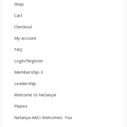
Shop
Cart
Checkout
My account
FAQ
Login/Register
Membership-3
Leadership
Welcome to Netanya!
Pilates
Netanya AACI Welcomes You