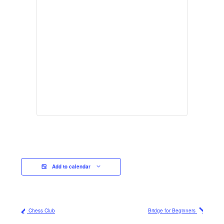
Add to calendar
Chess Club
Bridge for Beginners