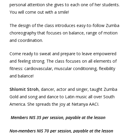
personal attention she gives to each one of her students.
You will come out with a smile!
The design of the class introduces easy-to-follow Zumba
choreography that focuses on balance, range of motion
and coordination.
Come ready to sweat and prepare to leave empowered
and feeling strong. The class focuses on all elements of
fitness: cardiovascular, muscular conditioning, flexibility
and balance!
Shlomit Stroh
, dancer, actor and singer, taught Zumba
Gold and song and dance to Latin music all over South
America. She spreads the joy at Netanya AACI.
Members NIS 35 per session, payable at the lesson
Non-m
e
mbers NIS 70 per session, payable at the lesson