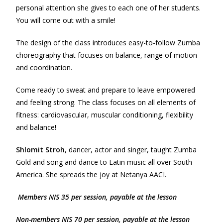
personal attention she gives to each one of her students.
You will come out with a smile!
The design of the class introduces easy-to-follow Zumba
choreography that focuses on balance, range of motion
and coordination.
Come ready to sweat and prepare to leave empowered
and feeling strong. The class focuses on all elements of
fitness: cardiovascular, muscular conditioning, flexibility
and balance!
Shlomit Stroh
, dancer, actor and singer, taught Zumba
Gold and song and dance to Latin music all over South
America. She spreads the joy at Netanya AACI.
Members NIS 35 per session, payable at the lesson
Non-m
e
mbers NIS 70 per session, payable at the lesson