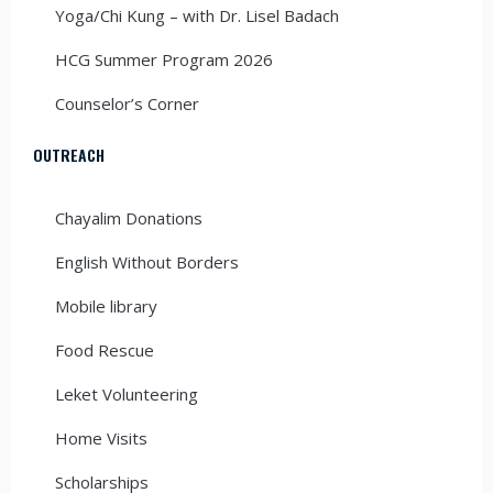
Yoga/Chi Kung – with Dr. Lisel Badach
HCG Summer Program 2026
Counselor’s Corner
OUTREACH
Chayalim Donations
English Without Borders
Mobile library
Food Rescue
Leket Volunteering
Home Visits
Scholarships