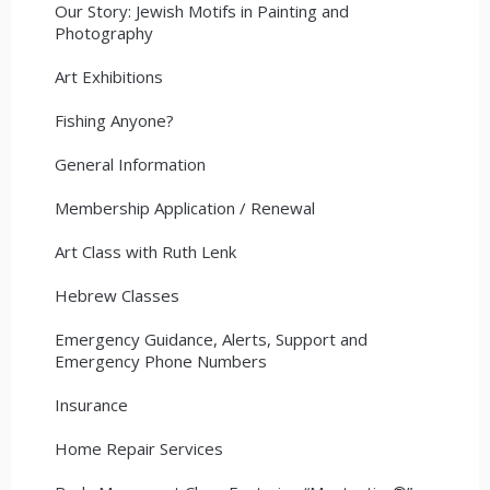
Our Story: Jewish Motifs in Painting and
Photography
Art Exhibitions
Fishing Anyone?
General Information
Membership Application / Renewal
Art Class with Ruth Lenk
Hebrew Classes
Emergency Guidance, Alerts, Support and
Emergency Phone Numbers
Insurance
Home Repair Services