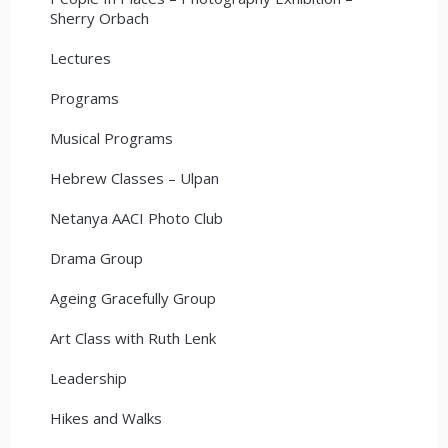
Sherry Orbach
Lectures
Programs
Musical Programs
Hebrew Classes – Ulpan
Netanya AACI Photo Club
Drama Group
Ageing Gracefully Group
Art Class with Ruth Lenk
Leadership
Hikes and Walks