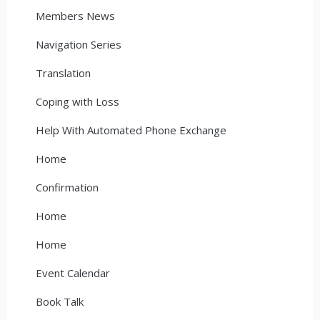
Members News
Navigation Series
Translation
Coping with Loss
Help With Automated Phone Exchange
Home
Confirmation
Home
Home
Event Calendar
Book Talk