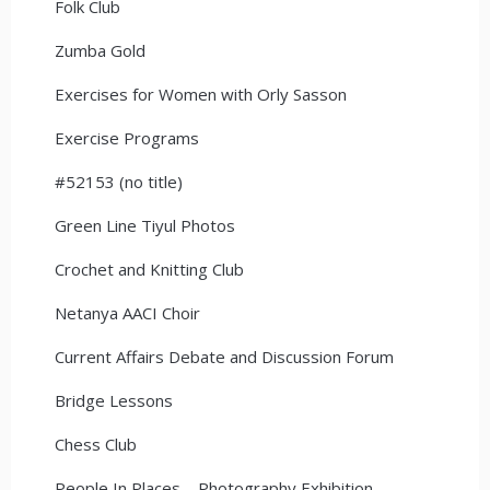
Folk Club
Zumba Gold
Exercises for Women with Orly Sasson
Exercise Programs
#52153 (no title)
Green Line Tiyul Photos
Crochet and Knitting Club
Netanya AACI Choir
Current Affairs Debate and Discussion Forum
Bridge Lessons
Chess Club
People In Places – Photography Exhibition –