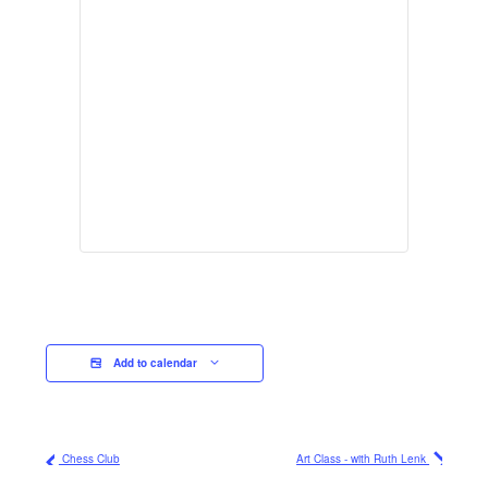
Add to calendar
Chess Club
Art Class - with Ruth Lenk