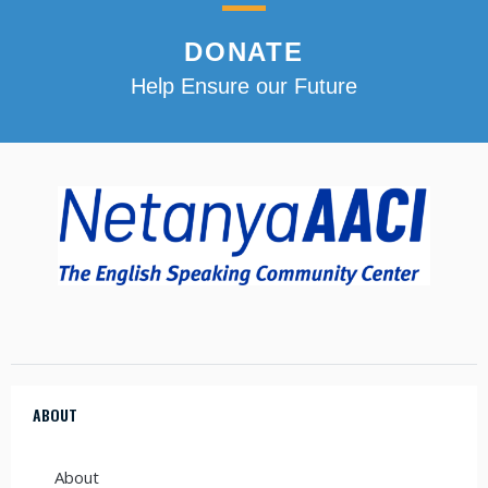
DONATE
Help Ensure our Future
ABOUT
About