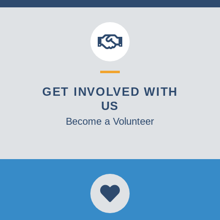
GET INVOLVED WITH
US
Become a Volunteer