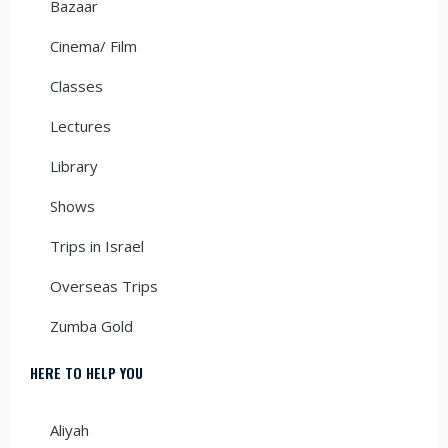
Bazaar
Cinema/ Film
Classes
Lectures
Library
Shows
Trips in Israel
Overseas Trips
Zumba Gold
HERE TO HELP YOU
Aliyah