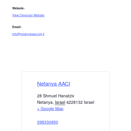
Website:
View Organizer Website
Email:
info@netanyaaaci.org.il
Netanya AACI
28 Shmuel Hanatziv
Netanya
,
Israel
4228132
Israel
+ Google Map
098330950