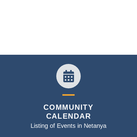
COMMUNITY
CALENDAR
Listing of Events in Netanya