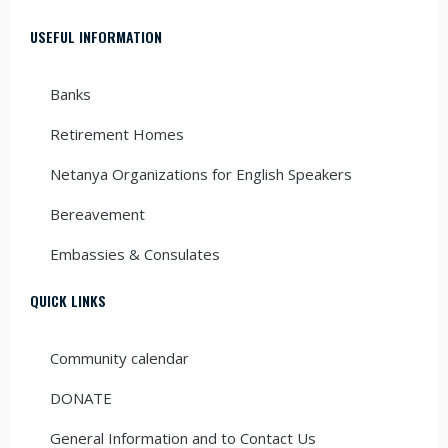
USEFUL INFORMATION
Banks
Retirement Homes
Netanya Organizations for English Speakers
Bereavement
Embassies & Consulates
QUICK LINKS
Community calendar
DONATE
General Information and to Contact Us