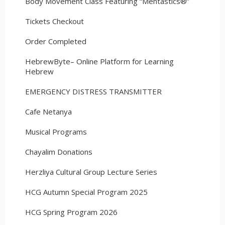
Body Movement Class Featuring “Mentastics®”
Tickets Checkout
Order Completed
HebrewByte– Online Platform for Learning
Hebrew
EMERGENCY DISTRESS TRANSMITTER
Cafe Netanya
Musical Programs
Chayalim Donations
Herzliya Cultural Group Lecture Series
HCG Autumn Special Program 2025
HCG Spring Program 2026