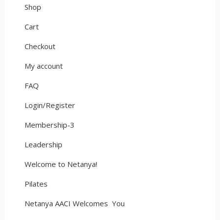
Shop
Cart
Checkout
My account
FAQ
Login/Register
Membership-3
Leadership
Welcome to Netanya!
Pilates
Netanya AACI Welcomes You