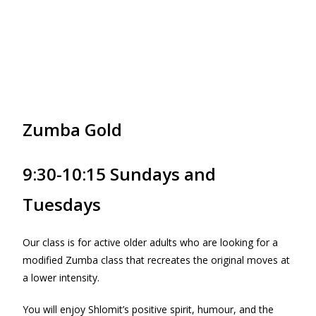
Zumba Gold
9:30-10:15 Sundays and
Tuesdays
Our class is for active older adults who are looking for a
modified Zumba class that recreates the original moves at
a lower intensity.
You will enjoy Shlomit’s positive spirit, humour, and the