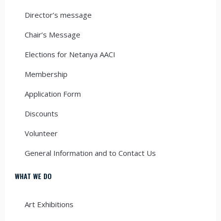
Director’s message
Chair’s Message
Elections for Netanya AACI
Membership
Application Form
Discounts
Volunteer
General Information and to Contact Us
WHAT WE DO
Art Exhibitions