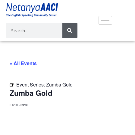
« All Events
Event Series:
Zumba Gold
Zumba Gold
01/19
-
09:30