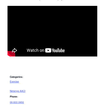
Categories:
Exercise
Netanya AACI
Phone:
09 833 0950