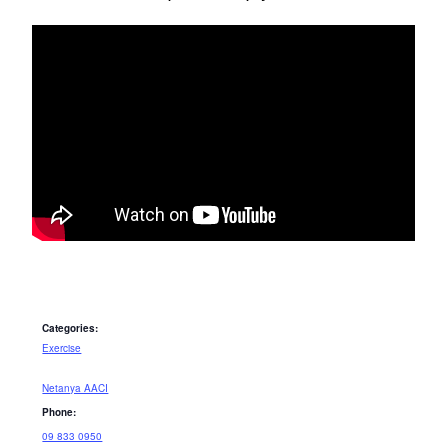
Categories:
Exercise
Netanya AACI
Phone:
09 833 0950