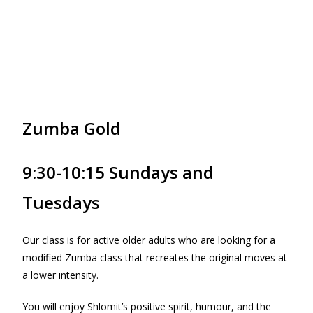
Zumba Gold
9:30-10:15 Sundays and
Tuesdays
Our class is for active older adults who are looking for a
modified Zumba class that recreates the original moves at
a lower intensity.
You will enjoy Shlomit’s positive spirit, humour, and the