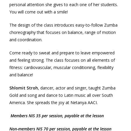
personal attention she gives to each one of her students.
You will come out with a smile!
The design of the class introduces easy-to-follow Zumba
choreography that focuses on balance, range of motion
and coordination.
Come ready to sweat and prepare to leave empowered
and feeling strong. The class focuses on all elements of
fitness: cardiovascular, muscular conditioning, flexibility
and balance!
Shlomit Stroh
, dancer, actor and singer, taught Zumba
Gold and song and dance to Latin music all over South
America. She spreads the joy at Netanya AACI.
Members NIS 35 per session, payable at the lesson
Non-m
e
mbers NIS 70 per session, payable at the lesson