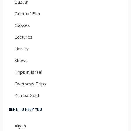
Bazaar
Cinema/ Film
Classes
Lectures
Library
Shows
Trips in Israel
Overseas Trips
Zumba Gold
HERE TO HELP YOU
Aliyah