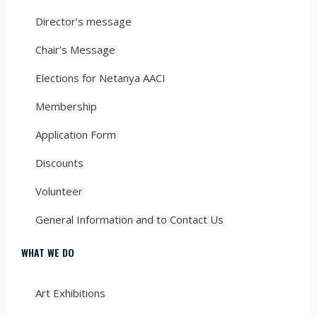
Director’s message
Chair’s Message
Elections for Netanya AACI
Membership
Application Form
Discounts
Volunteer
General Information and to Contact Us
WHAT WE DO
Art Exhibitions