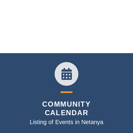
COMMUNITY
CALENDAR
Listing of Events in Netanya