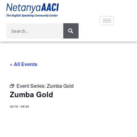
« All Events
Event Series:
Zumba Gold
Zumba Gold
02/16
-
09:30