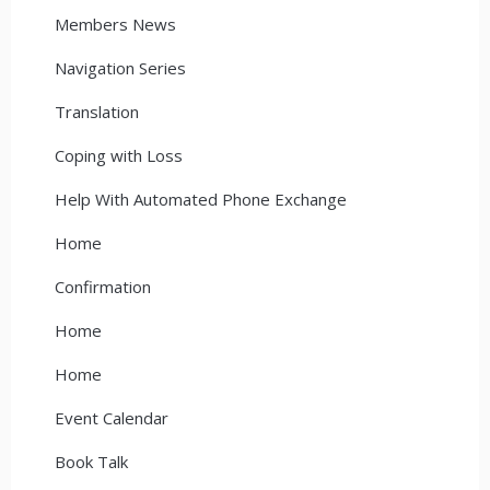
Members News
Navigation Series
Translation
Coping with Loss
Help With Automated Phone Exchange
Home
Confirmation
Home
Home
Event Calendar
Book Talk