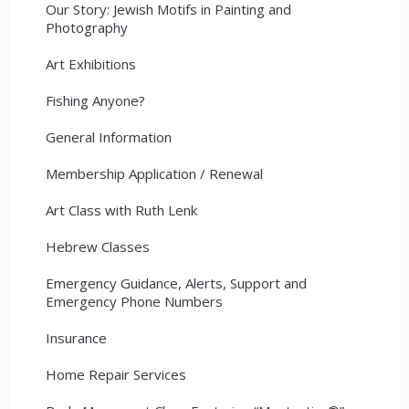
Our Story: Jewish Motifs in Painting and
Photography
Art Exhibitions
Fishing Anyone?
General Information
Membership Application / Renewal
Art Class with Ruth Lenk
Hebrew Classes
Emergency Guidance, Alerts, Support and
Emergency Phone Numbers
Insurance
Home Repair Services