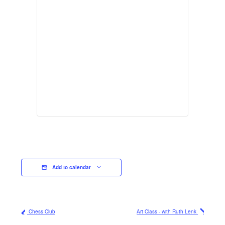
Add to calendar
Chess Club
Art Class - with Ruth Lenk