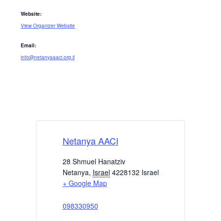
Website:
View Organizer Website
Email:
info@netanyaaaci.org.il
Netanya AACI
28 Shmuel Hanatziv
Netanya
,
Israel
4228132
Israel
+ Google Map
098330950