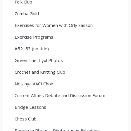
Folk Club
Zumba Gold
Exercises for Women with Orly Sasson
Exercise Programs
#52153 (no title)
Green Line Tiyul Photos
Crochet and Knitting Club
Netanya AACI Choir
Current Affairs Debate and Discussion Forum
Bridge Lessons
Chess Club
People In Places – Photography Exhibition –