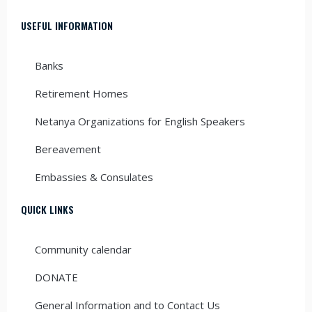
USEFUL INFORMATION
Banks
Retirement Homes
Netanya Organizations for English Speakers
Bereavement
Embassies & Consulates
QUICK LINKS
Community calendar
DONATE
General Information and to Contact Us