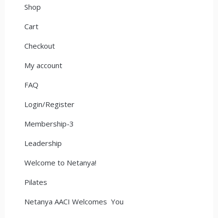
Shop
Cart
Checkout
My account
FAQ
Login/Register
Membership-3
Leadership
Welcome to Netanya!
Pilates
Netanya AACI Welcomes You