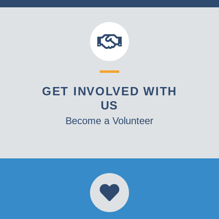
GET INVOLVED WITH
US
Become a Volunteer