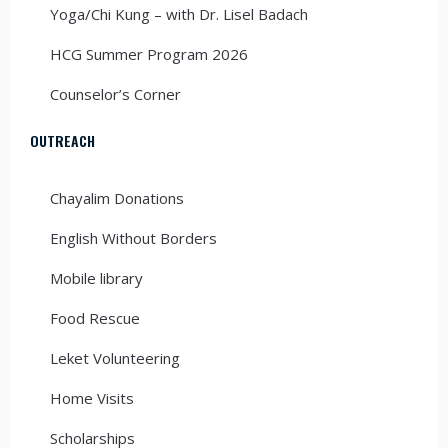
Yoga/Chi Kung – with Dr. Lisel Badach
HCG Summer Program 2026
Counselor’s Corner
OUTREACH
Chayalim Donations
English Without Borders
Mobile library
Food Rescue
Leket Volunteering
Home Visits
Scholarships