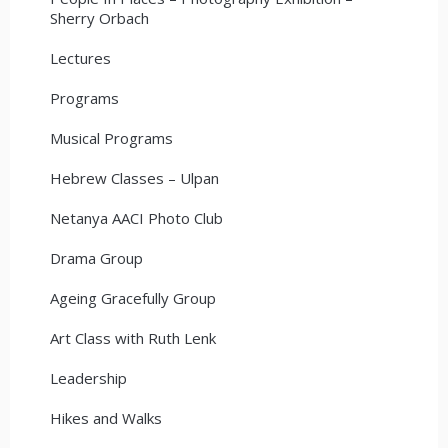
Sherry Orbach
Lectures
Programs
Musical Programs
Hebrew Classes – Ulpan
Netanya AACI Photo Club
Drama Group
Ageing Gracefully Group
Art Class with Ruth Lenk
Leadership
Hikes and Walks