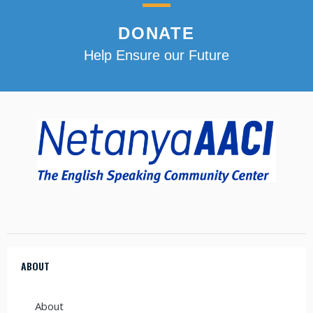
DONATE
Help Ensure our Future
ABOUT
About