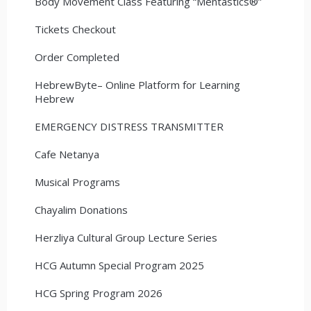
Body Movement Class Featuring “Mentastics®”
Tickets Checkout
Order Completed
HebrewByte– Online Platform for Learning
Hebrew
EMERGENCY DISTRESS TRANSMITTER
Cafe Netanya
Musical Programs
Chayalim Donations
Herzliya Cultural Group Lecture Series
HCG Autumn Special Program 2025
HCG Spring Program 2026