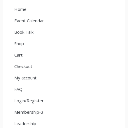
Home
Event Calendar
Book Talk
Shop
Cart
Checkout
My account
FAQ
Login/Register
Membership-3
Leadership