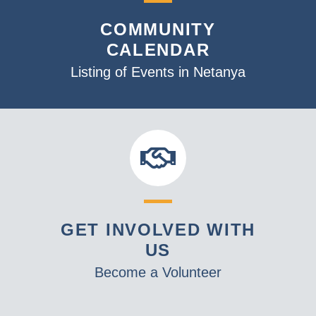
COMMUNITY
CALENDAR
Listing of Events in Netanya
GET INVOLVED WITH
US
Become a Volunteer