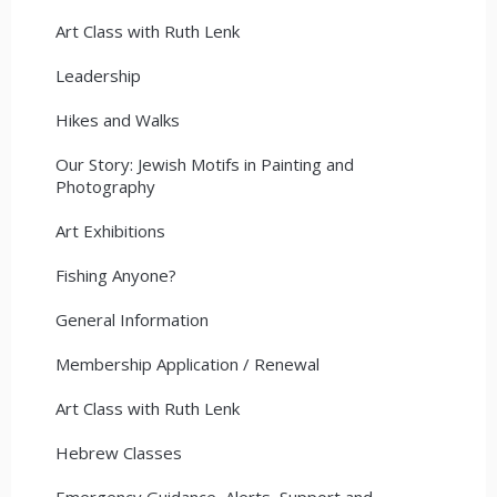
Art Class with Ruth Lenk
Leadership
Hikes and Walks
Our Story: Jewish Motifs in Painting and
Photography
Art Exhibitions
Fishing Anyone?
General Information
Membership Application / Renewal
Art Class with Ruth Lenk
Hebrew Classes
Emergency Guidance, Alerts, Support and