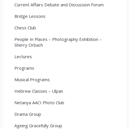
Current Affairs Debate and Discussion Forum
Bridge Lessons
Chess Club
People In Places – Photography Exhibition –
Sherry Orbach
Lectures
Programs
Musical Programs
Hebrew Classes – Ulpan
Netanya AACI Photo Club
Drama Group
Ageing Gracefully Group