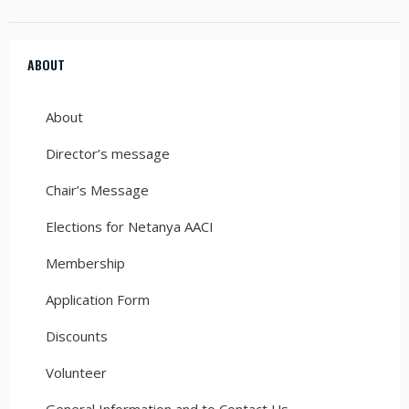
ABOUT
About
Director’s message
Chair’s Message
Elections for Netanya AACI
Membership
Application Form
Discounts
Volunteer
General Information and to Contact Us