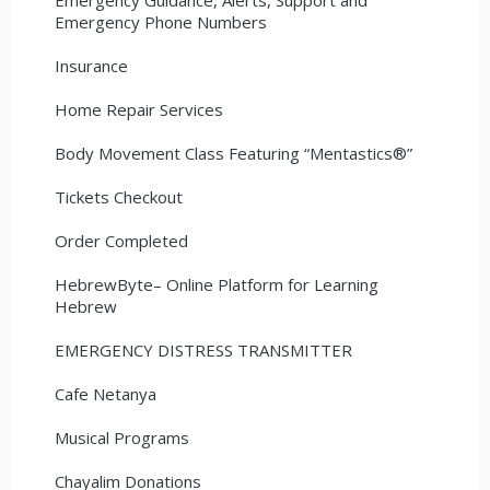
Emergency Phone Numbers
Insurance
Home Repair Services
Body Movement Class Featuring “Mentastics®”
Tickets Checkout
Order Completed
HebrewByte– Online Platform for Learning
Hebrew
EMERGENCY DISTRESS TRANSMITTER
Cafe Netanya
Musical Programs
Chayalim Donations