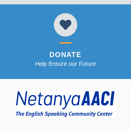
DONATE
Help Ensure our Future