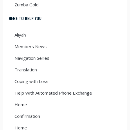
Zumba Gold
HERE TO HELP YOU
Aliyah
Members News
Navigation Series
Translation
Coping with Loss
Help With Automated Phone Exchange
Home
Confirmation
Home