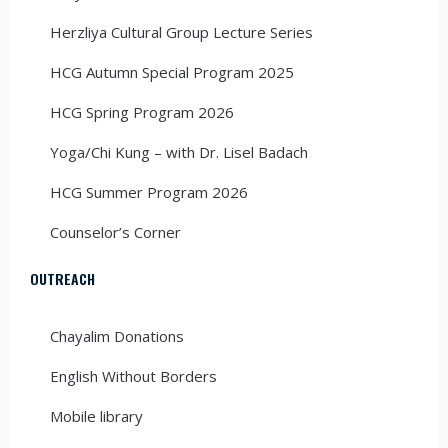
Herzliya Cultural Group Lecture Series
HCG Autumn Special Program 2025
HCG Spring Program 2026
Yoga/Chi Kung – with Dr. Lisel Badach
HCG Summer Program 2026
Counselor’s Corner
OUTREACH
Chayalim Donations
English Without Borders
Mobile library