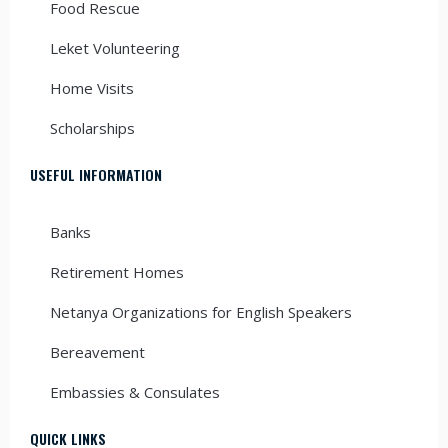
Food Rescue
Leket Volunteering
Home Visits
Scholarships
USEFUL INFORMATION
Banks
Retirement Homes
Netanya Organizations for English Speakers
Bereavement
Embassies & Consulates
QUICK LINKS