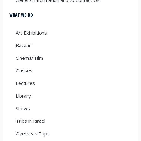
WHAT WE DO
Art Exhibitions
Bazaar
Cinema/ Film
Classes
Lectures
Library
Shows
Trips in Israel
Overseas Trips