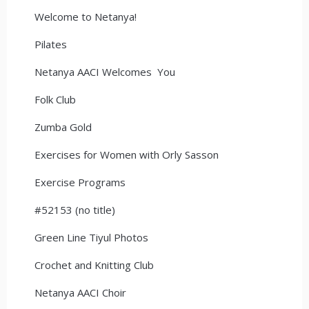
Welcome to Netanya!
Pilates
Netanya AACI Welcomes You
Folk Club
Zumba Gold
Exercises for Women with Orly Sasson
Exercise Programs
#52153 (no title)
Green Line Tiyul Photos
Crochet and Knitting Club
Netanya AACI Choir