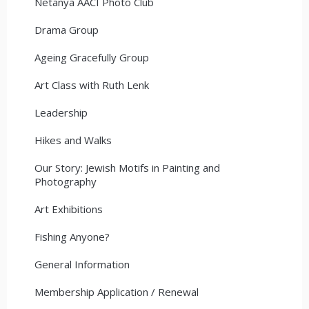
Netanya AACI Photo Club
Drama Group
Ageing Gracefully Group
Art Class with Ruth Lenk
Leadership
Hikes and Walks
Our Story: Jewish Motifs in Painting and
Photography
Art Exhibitions
Fishing Anyone?
General Information
Membership Application / Renewal