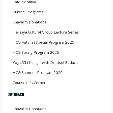
Cafe Netanya
Musical Programs
Chayalim Donations
Herzliya Cultural Group Lecture Series
HCG Autumn Special Program 2025
HCG Spring Program 2026
Yoga/Chi Kung – with Dr. Lisel Badach
HCG Summer Program 2026
Counselor’s Corner
OUTREACH
Chayalim Donations