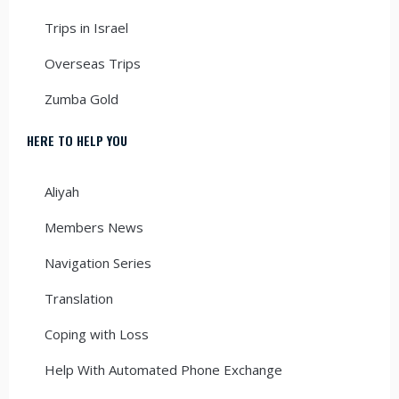
Trips in Israel
Overseas Trips
Zumba Gold
HERE TO HELP YOU
Aliyah
Members News
Navigation Series
Translation
Coping with Loss
Help With Automated Phone Exchange