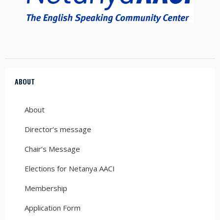
ABOUT
About
Director’s message
Chair’s Message
Elections for Netanya AACI
Membership
Application Form