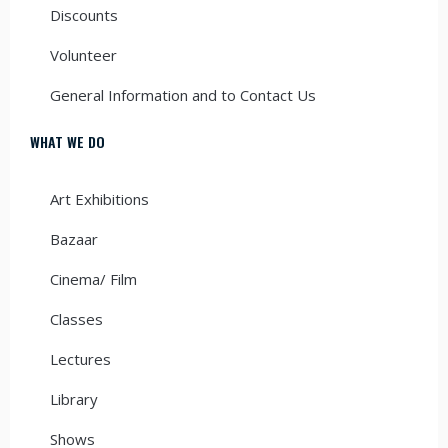
Discounts
Volunteer
General Information and to Contact Us
WHAT WE DO
Art Exhibitions
Bazaar
Cinema/ Film
Classes
Lectures
Library
Shows