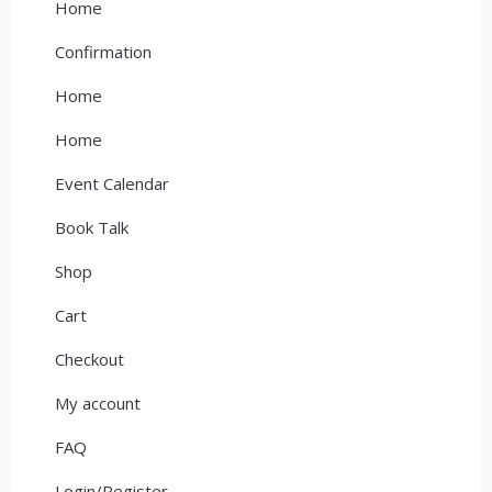
Home
Confirmation
Home
Home
Event Calendar
Book Talk
Shop
Cart
Checkout
My account
FAQ
Login/Register