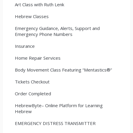
Art Class with Ruth Lenk
Hebrew Classes
Emergency Guidance, Alerts, Support and
Emergency Phone Numbers
Insurance
Home Repair Services
Body Movement Class Featuring “Mentastics®”
Tickets Checkout
Order Completed
HebrewByte– Online Platform for Learning
Hebrew
EMERGENCY DISTRESS TRANSMITTER