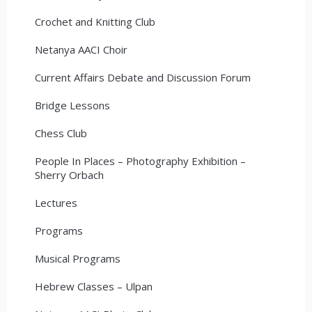
Crochet and Knitting Club
Netanya AACI Choir
Current Affairs Debate and Discussion Forum
Bridge Lessons
Chess Club
People In Places – Photography Exhibition –
Sherry Orbach
Lectures
Programs
Musical Programs
Hebrew Classes – Ulpan