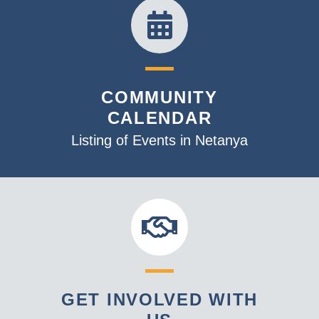
COMMUNITY
CALENDAR
Listing of Events in Netanya
GET INVOLVED WITH