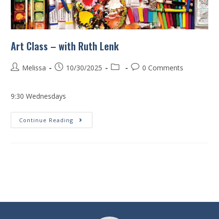
Art Class – with Ruth Lenk
Melissa
10/30/2025
0 Comments
9:30 Wednesdays
Continue Reading