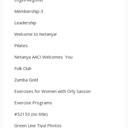
Membership-3
Leadership
Welcome to Netanya!
Pilates
Netanya AACI Welcomes You
Folk Club
Zumba Gold
Exercises for Women with Orly Sasson
Exercise Programs
#52153 (no title)
Green Line Tiyul Photos