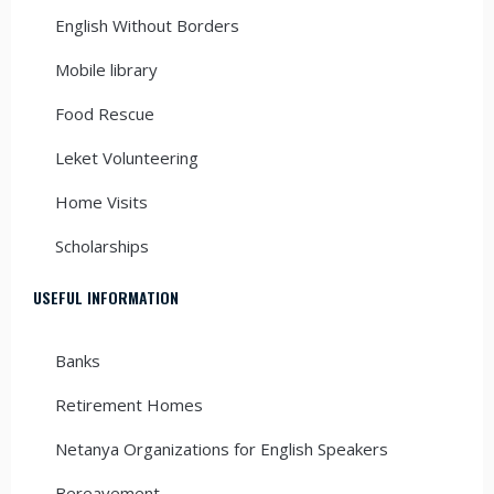
English Without Borders
Mobile library
Food Rescue
Leket Volunteering
Home Visits
Scholarships
USEFUL INFORMATION
Banks
Retirement Homes
Netanya Organizations for English Speakers
Bereavement