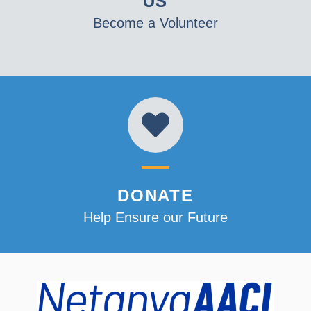
US
Become a Volunteer
DONATE
Help Ensure our Future