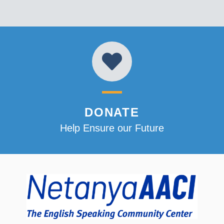
DONATE
Help Ensure our Future