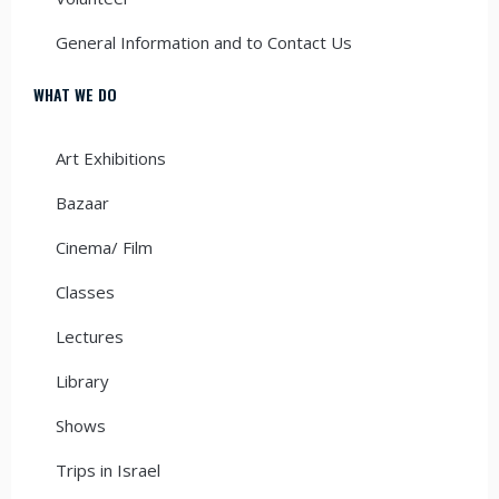
General Information and to Contact Us
WHAT WE DO
Art Exhibitions
Bazaar
Cinema/ Film
Classes
Lectures
Library
Shows
Trips in Israel