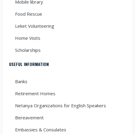
Mobile library
Food Rescue
Leket Volunteering
Home Visits
Scholarships
USEFUL INFORMATION
Banks
Retirement Homes
Netanya Organizations for English Speakers
Bereavement
Embassies & Consulates