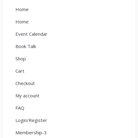
Home
Home
Event Calendar
Book Talk
Shop
Cart
Checkout
My account
FAQ
Login/Register
Membership-3