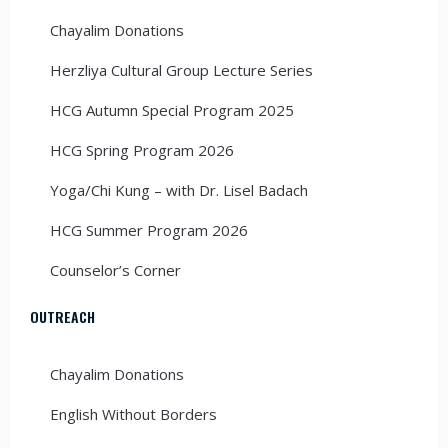
Chayalim Donations
Herzliya Cultural Group Lecture Series
HCG Autumn Special Program 2025
HCG Spring Program 2026
Yoga/Chi Kung – with Dr. Lisel Badach
HCG Summer Program 2026
Counselor’s Corner
OUTREACH
Chayalim Donations
English Without Borders