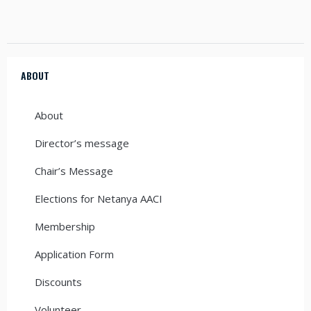
ABOUT
About
Director’s message
Chair’s Message
Elections for Netanya AACI
Membership
Application Form
Discounts
Volunteer