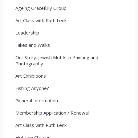
Ageing Gracefully Group
Art Class with Ruth Lenk
Leadership
Hikes and Walks
Our Story: Jewish Motifs in Painting and
Photography
Art Exhibitions
Fishing Anyone?
General Information
Membership Application / Renewal
Art Class with Ruth Lenk
Hebrew Classes