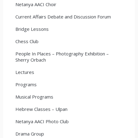
Netanya AACI Choir
Current Affairs Debate and Discussion Forum
Bridge Lessons
Chess Club
People In Places – Photography Exhibition –
Sherry Orbach
Lectures
Programs
Musical Programs
Hebrew Classes – Ulpan
Netanya AACI Photo Club
Drama Group