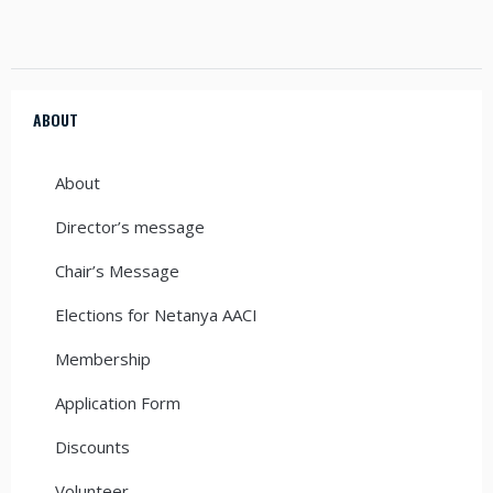
ABOUT
About
Director’s message
Chair’s Message
Elections for Netanya AACI
Membership
Application Form
Discounts
Volunteer