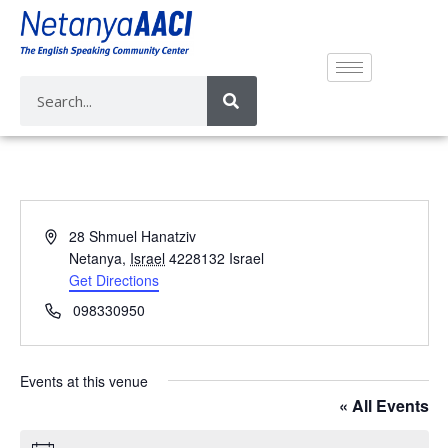
A
28 Shmuel Hanatziv
d
Netanya
,
Israel
4228132
Israel
d
Get Directions
r
P
098330950
e
h
s
o
s
n
Events at this venue
e
« All Events