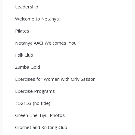
Leadership
Welcome to Netanya!
Pilates
Netanya AACI Welcomes You
Folk Club
Zumba Gold
Exercises for Women with Orly Sasson
Exercise Programs
#52153 (no title)
Green Line Tiyul Photos
Crochet and Knitting Club