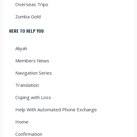
Overseas Trips
Zumba Gold
HERE TO HELP YOU
Aliyah
Members News
Navigation Series
Translation
Coping with Loss
Help With Automated Phone Exchange
Home
Confirmation