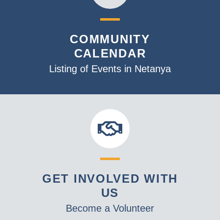
COMMUNITY
CALENDAR
Listing of Events in Netanya
GET INVOLVED WITH
US
Become a Volunteer