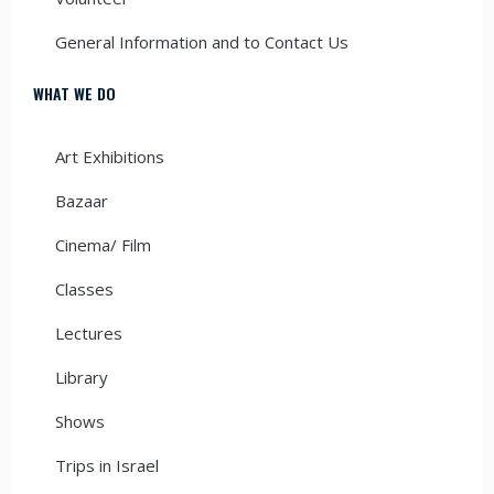
General Information and to Contact Us
WHAT WE DO
Art Exhibitions
Bazaar
Cinema/ Film
Classes
Lectures
Library
Shows
Trips in Israel