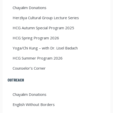
Chayalim Donations
Herzliya Cultural Group Lecture Series
HCG Autumn Special Program 2025
HCG Spring Program 2026
Yoga/Chi Kung – with Dr. Lisel Badach
HCG Summer Program 2026
Counselor’s Corner
OUTREACH
Chayalim Donations
English Without Borders