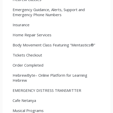
Emergency Guidance, Alerts, Support and
Emergency Phone Numbers
Insurance
Home Repair Services
Body Movement Class Featuring “Mentastics®”
Tickets Checkout
Order Completed
HebrewByte– Online Platform for Learning
Hebrew
EMERGENCY DISTRESS TRANSMITTER
Cafe Netanya
Musical Programs