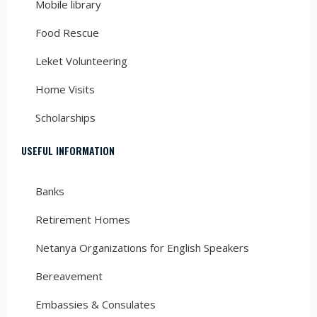
Mobile library
Food Rescue
Leket Volunteering
Home Visits
Scholarships
USEFUL INFORMATION
Banks
Retirement Homes
Netanya Organizations for English Speakers
Bereavement
Embassies & Consulates