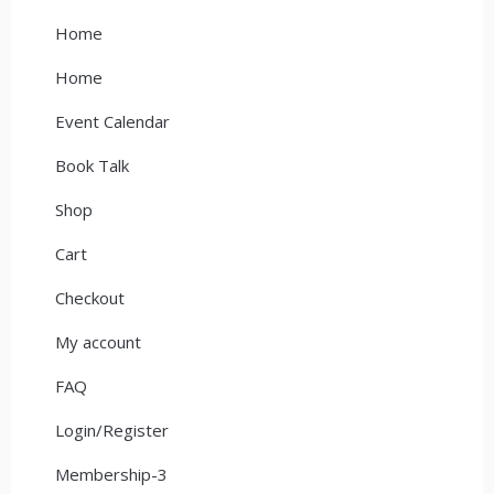
Home
Home
Event Calendar
Book Talk
Shop
Cart
Checkout
My account
FAQ
Login/Register
Membership-3