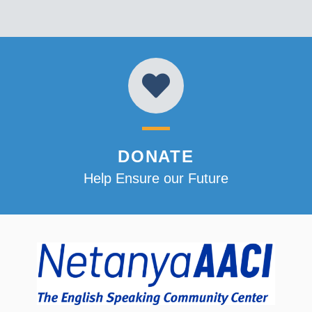
DONATE
Help Ensure our Future