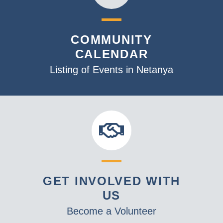
COMMUNITY
CALENDAR
Listing of Events in Netanya
GET INVOLVED WITH
US
Become a Volunteer