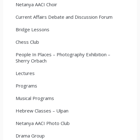
Netanya AACI Choir
Current Affairs Debate and Discussion Forum
Bridge Lessons
Chess Club
People In Places – Photography Exhibition –
Sherry Orbach
Lectures
Programs
Musical Programs
Hebrew Classes – Ulpan
Netanya AACI Photo Club
Drama Group