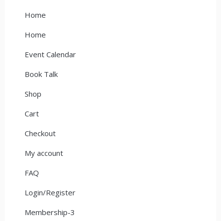
Home
Home
Event Calendar
Book Talk
Shop
Cart
Checkout
My account
FAQ
Login/Register
Membership-3