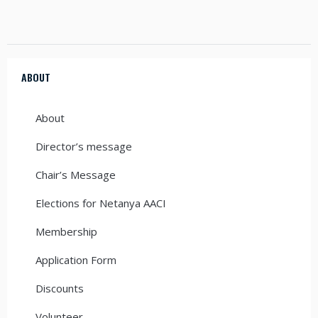
ABOUT
About
Director’s message
Chair’s Message
Elections for Netanya AACI
Membership
Application Form
Discounts
Volunteer