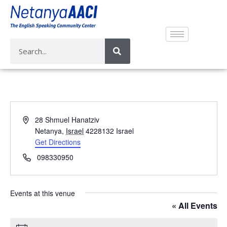
A
28 Shmuel Hanatziv
d
Netanya
,
Israel
4228132
Israel
d
Get Directions
r
P
098330950
e
h
s
o
s
n
Events at this venue
e
« All Events