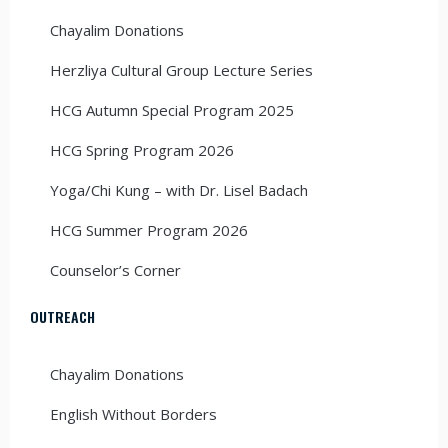
Chayalim Donations
Herzliya Cultural Group Lecture Series
HCG Autumn Special Program 2025
HCG Spring Program 2026
Yoga/Chi Kung – with Dr. Lisel Badach
HCG Summer Program 2026
Counselor’s Corner
OUTREACH
Chayalim Donations
English Without Borders