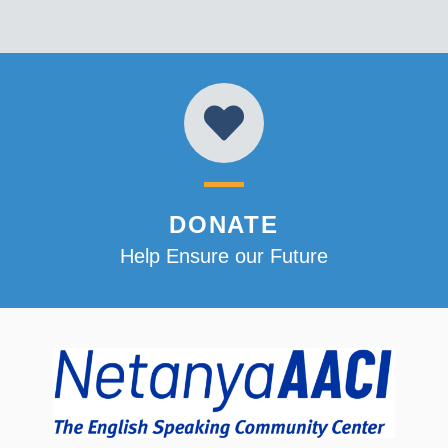
DONATE
Help Ensure our Future