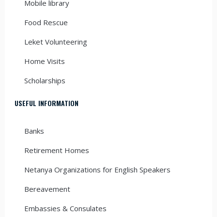
Mobile library
Food Rescue
Leket Volunteering
Home Visits
Scholarships
USEFUL INFORMATION
Banks
Retirement Homes
Netanya Organizations for English Speakers
Bereavement
Embassies & Consulates