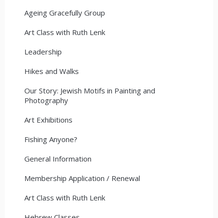
Ageing Gracefully Group
Art Class with Ruth Lenk
Leadership
Hikes and Walks
Our Story: Jewish Motifs in Painting and
Photography
Art Exhibitions
Fishing Anyone?
General Information
Membership Application / Renewal
Art Class with Ruth Lenk
Hebrew Classes