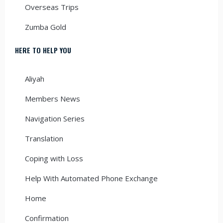
Overseas Trips
Zumba Gold
HERE TO HELP YOU
Aliyah
Members News
Navigation Series
Translation
Coping with Loss
Help With Automated Phone Exchange
Home
Confirmation