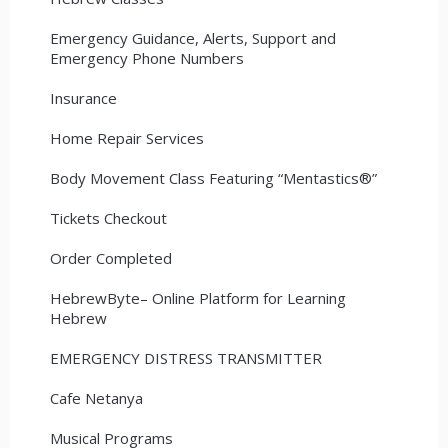
Emergency Guidance, Alerts, Support and
Emergency Phone Numbers
Insurance
Home Repair Services
Body Movement Class Featuring “Mentastics®”
Tickets Checkout
Order Completed
HebrewByte– Online Platform for Learning
Hebrew
EMERGENCY DISTRESS TRANSMITTER
Cafe Netanya
Musical Programs