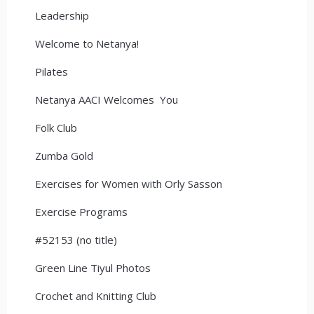
Leadership
Welcome to Netanya!
Pilates
Netanya AACI Welcomes You
Folk Club
Zumba Gold
Exercises for Women with Orly Sasson
Exercise Programs
#52153 (no title)
Green Line Tiyul Photos
Crochet and Knitting Club