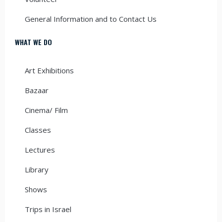
General Information and to Contact Us
WHAT WE DO
Art Exhibitions
Bazaar
Cinema/ Film
Classes
Lectures
Library
Shows
Trips in Israel