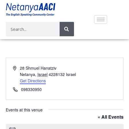
A
28 Shmuel Hanatziv
d
Netanya
,
Israel
4228132
Israel
d
Get Directions
r
P
098330950
e
h
s
o
s
n
Events at this venue
e
« All Events