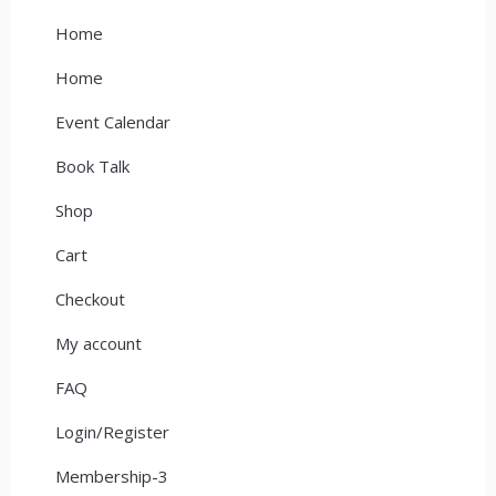
Home
Home
Event Calendar
Book Talk
Shop
Cart
Checkout
My account
FAQ
Login/Register
Membership-3