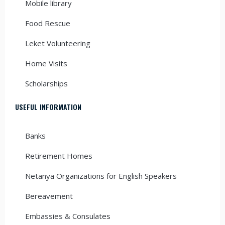
Mobile library
Food Rescue
Leket Volunteering
Home Visits
Scholarships
USEFUL INFORMATION
Banks
Retirement Homes
Netanya Organizations for English Speakers
Bereavement
Embassies & Consulates