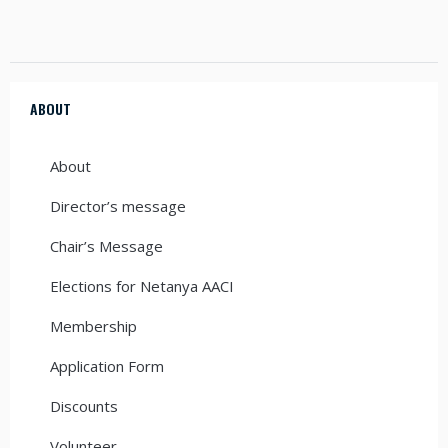
ABOUT
About
Director’s message
Chair’s Message
Elections for Netanya AACI
Membership
Application Form
Discounts
Volunteer