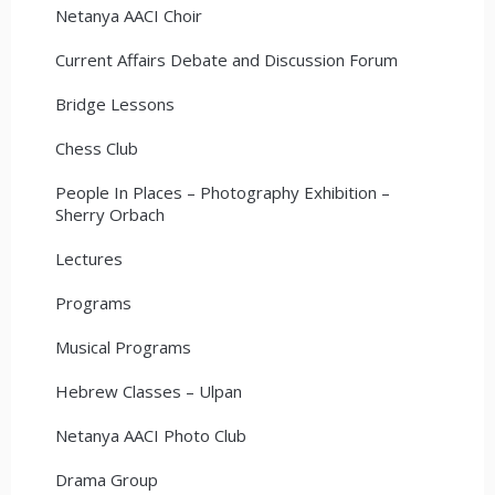
Netanya AACI Choir
Current Affairs Debate and Discussion Forum
Bridge Lessons
Chess Club
People In Places – Photography Exhibition –
Sherry Orbach
Lectures
Programs
Musical Programs
Hebrew Classes – Ulpan
Netanya AACI Photo Club
Drama Group