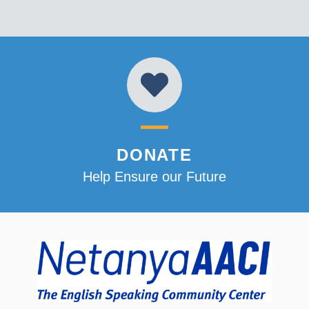
DONATE
Help Ensure our Future