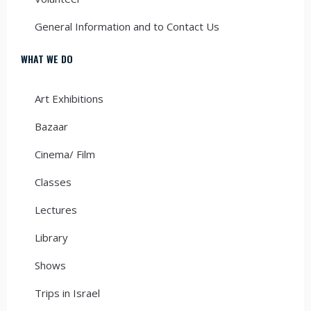
General Information and to Contact Us
WHAT WE DO
Art Exhibitions
Bazaar
Cinema/ Film
Classes
Lectures
Library
Shows
Trips in Israel