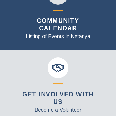
COMMUNITY
CALENDAR
Listing of Events in Netanya
GET INVOLVED WITH
US
Become a Volunteer