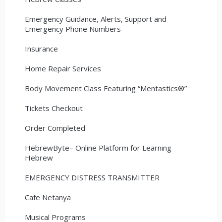
Emergency Guidance, Alerts, Support and
Emergency Phone Numbers
Insurance
Home Repair Services
Body Movement Class Featuring “Mentastics®”
Tickets Checkout
Order Completed
HebrewByte– Online Platform for Learning
Hebrew
EMERGENCY DISTRESS TRANSMITTER
Cafe Netanya
Musical Programs