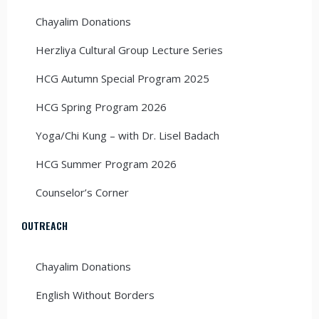
Chayalim Donations
Herzliya Cultural Group Lecture Series
HCG Autumn Special Program 2025
HCG Spring Program 2026
Yoga/Chi Kung – with Dr. Lisel Badach
HCG Summer Program 2026
Counselor’s Corner
OUTREACH
Chayalim Donations
English Without Borders