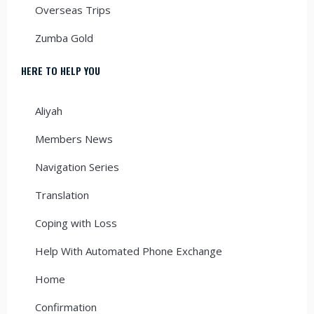
Overseas Trips
Zumba Gold
HERE TO HELP YOU
Aliyah
Members News
Navigation Series
Translation
Coping with Loss
Help With Automated Phone Exchange
Home
Confirmation