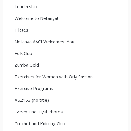
Leadership
Welcome to Netanya!
Pilates
Netanya AACI Welcomes You
Folk Club
Zumba Gold
Exercises for Women with Orly Sasson
Exercise Programs
#52153 (no title)
Green Line Tiyul Photos
Crochet and Knitting Club