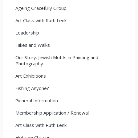
Ageing Gracefully Group
Art Class with Ruth Lenk
Leadership
Hikes and Walks
Our Story: Jewish Motifs in Painting and
Photography
Art Exhibitions
Fishing Anyone?
General Information
Membership Application / Renewal
Art Class with Ruth Lenk
Hebrew Classes