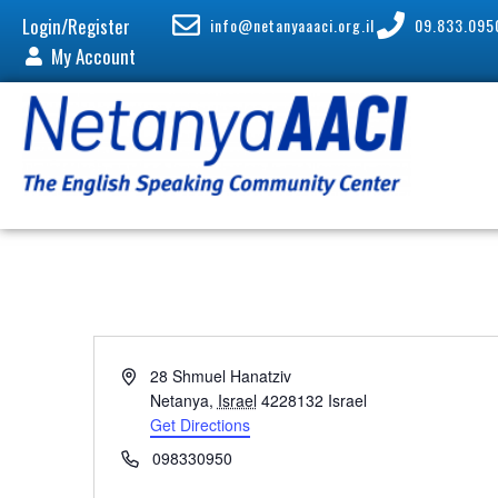
Login/Register
info@netanyaaaci.org.il
09.833.095
My Account
A
28 Shmuel Hanatziv
d
Netanya
,
Israel
4228132
Israel
d
Get Directions
r
P
098330950
e
h
s