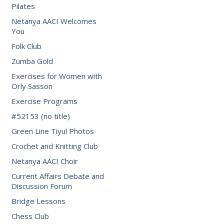
Pilates
Netanya AACI Welcomes
You
Folk Club
Zumba Gold
Exercises for Women with
Orly Sasson
Exercise Programs
#52153 (no title)
Green Line Tiyul Photos
Crochet and Knitting Club
Netanya AACI Choir
Current Affairs Debate and
Discussion Forum
Bridge Lessons
Chess Club