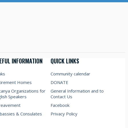
EFUL INFORMATION
QUICK LINKS
nks
Community calendar
tirement Homes
DONATE
anya Organizations for
General Information and to
lish Speakers
Contact Us
reavement
Facebook
assies & Consulates
Privacy Policy