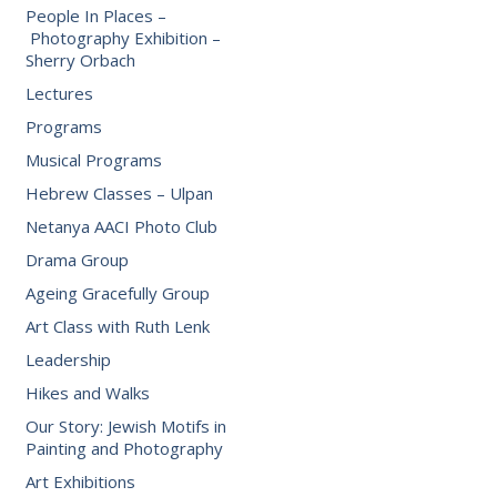
People In Places –
Photography Exhibition –
Sherry Orbach
Lectures
Programs
Musical Programs
Hebrew Classes – Ulpan
Netanya AACI Photo Club
Drama Group
Ageing Gracefully Group
Art Class with Ruth Lenk
Leadership
Hikes and Walks
Our Story: Jewish Motifs in
Painting and Photography
Art Exhibitions