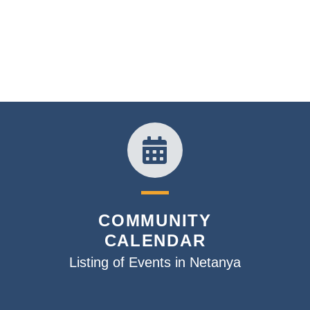
COMMUNITY
CALENDAR
Listing of Events in Netanya