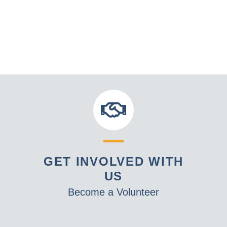
GET INVOLVED WITH
US
Become a Volunteer