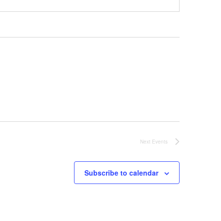
Next
Events
Subscribe to calendar