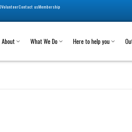
0
Volunteer
Contact us
Membership
About
What We Do
Here to help you
Ou