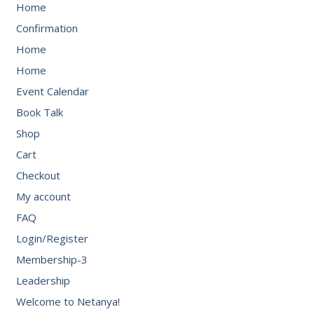
Home
Confirmation
Home
Home
Event Calendar
Book Talk
Shop
Cart
Checkout
My account
FAQ
Login/Register
Membership-3
Leadership
Welcome to Netanya!