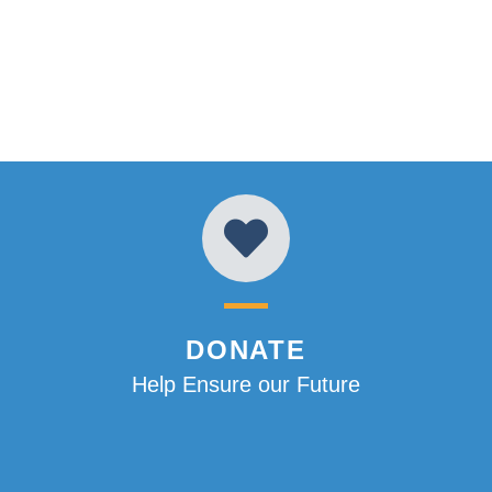
DONATE
Help Ensure our Future