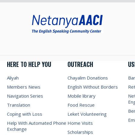
HERE TO HELP YOU
OUTREACH
US
Aliyah
Chayalim Donations
Ba
Members News
English Without Borders
Re
Navigation Series
Mobile library
Net
Eng
Translation
Food Rescue
Be
Coping with Loss
Leket Volunteering
Emb
Help With Automated Phone
Home Visits
Exchange
Scholarships