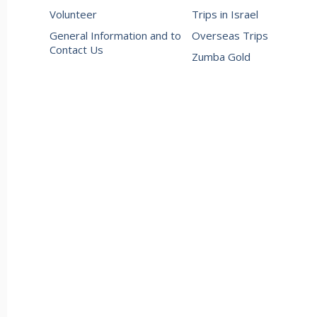
Volunteer
Trips in Israel
General Information and to
Overseas Trips
Contact Us
Zumba Gold