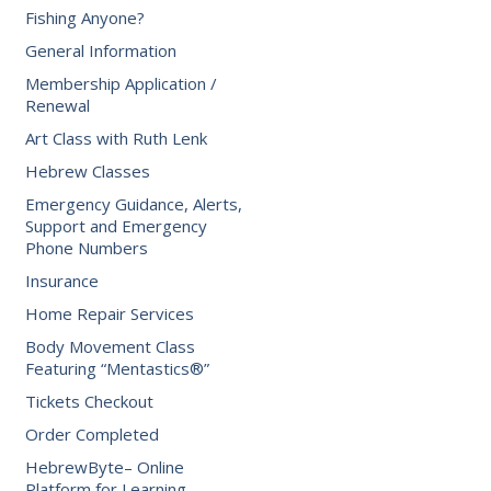
Fishing Anyone?
General Information
Membership Application /
Renewal
Art Class with Ruth Lenk
Hebrew Classes
Emergency Guidance, Alerts,
Support and Emergency
Phone Numbers
Insurance
Home Repair Services
Body Movement Class
Featuring “Mentastics®”
Tickets Checkout
Order Completed
HebrewByte– Online
Platform for Learning