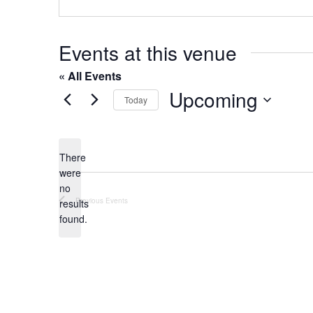
o
s
n
e
Events at this venue
« All Events
Upcoming
Today
S
e
l
There
were
e
no
c
N
Previous
Events
results
t
o
found.
t
d
i
a
c
t
e
e
.