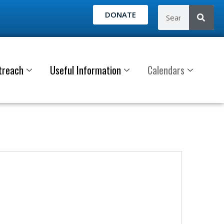
DONATE
treach
Useful Information
Calendars