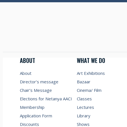
ABOUT
WHAT WE DO
About
Art Exhibitions
Director’s message
Bazaar
Chair’s Message
Cinema/ Film
Elections for Netanya AACI
Classes
Membership
Lectures
Application Form
Library
Discounts
Shows