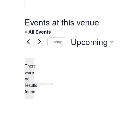
o
s
n
e
Events at this venue
« All Events
Upcoming
Today
S
e
l
There
were
e
no
c
N
Previous
Events
results
t
o
found.
t
d
i
a
c
t
e
e
.