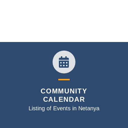
COMMUNITY
CALENDAR
Listing of Events in Netanya