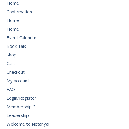
Home
Confirmation
Home
Home
Event Calendar
Book Talk
Shop
Cart
Checkout
My account
FAQ
Login/Register
Membership-3
Leadership
Welcome to Netanya!