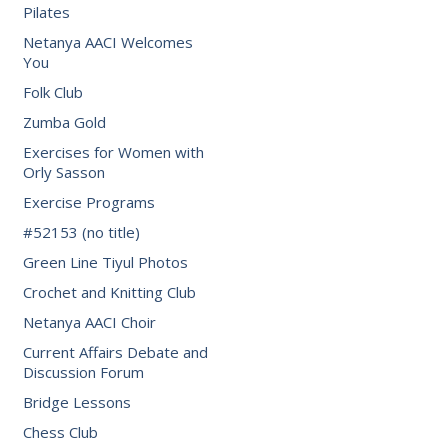
Pilates
Netanya AACI Welcomes
You
Folk Club
Zumba Gold
Exercises for Women with
Orly Sasson
Exercise Programs
#52153 (no title)
Green Line Tiyul Photos
Crochet and Knitting Club
Netanya AACI Choir
Current Affairs Debate and
Discussion Forum
Bridge Lessons
Chess Club