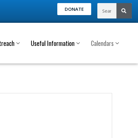
DONATE
treach
Useful Information
Calendars