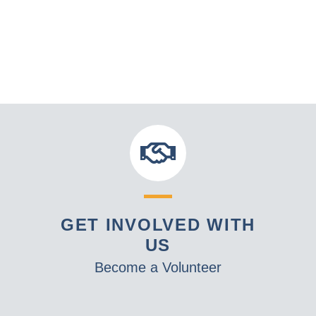
GET INVOLVED WITH
US
Become a Volunteer