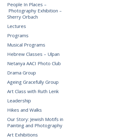
People In Places –
Photography Exhibition –
Sherry Orbach
Lectures
Programs
Musical Programs
Hebrew Classes – Ulpan
Netanya AACI Photo Club
Drama Group
Ageing Gracefully Group
Art Class with Ruth Lenk
Leadership
Hikes and Walks
Our Story: Jewish Motifs in
Painting and Photography
Art Exhibitions