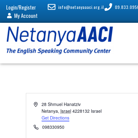
Login/Register
info@netanyaaaci.org.il
09.833.095
My Account
A
28 Shmuel Hanatziv
d
Netanya
,
Israel
4228132
Israel
d
Get Directions
r
P
098330950
e
h
s