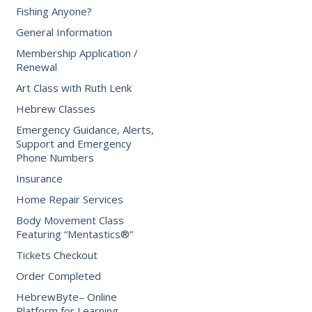
Fishing Anyone?
General Information
Membership Application /
Renewal
Art Class with Ruth Lenk
Hebrew Classes
Emergency Guidance, Alerts,
Support and Emergency
Phone Numbers
Insurance
Home Repair Services
Body Movement Class
Featuring “Mentastics®”
Tickets Checkout
Order Completed
HebrewByte– Online
Platform for Learning