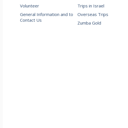
Volunteer
Trips in Israel
General Information and to
Overseas Trips
Contact Us
Zumba Gold