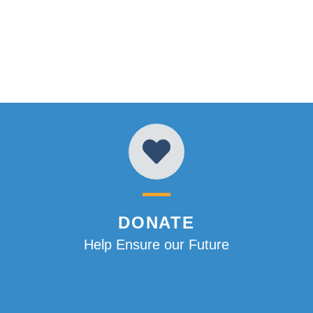
DONATE
Help Ensure our Future