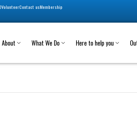
0
Volunteer
Contact us
Membership
About
What We Do
Here to help you
Ou