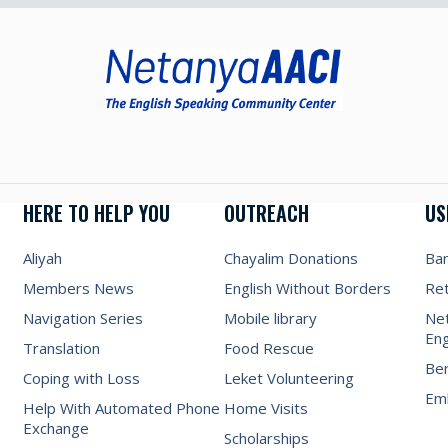
HERE TO HELP YOU
OUTREACH
US
Aliyah
Chayalim Donations
Ba
Members News
English Without Borders
Re
Navigation Series
Mobile library
Net
Eng
Translation
Food Rescue
Be
Coping with Loss
Leket Volunteering
Emb
Help With Automated Phone
Home Visits
Exchange
Scholarships