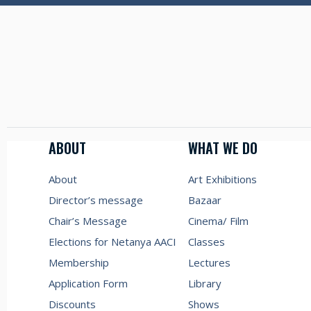
ABOUT
WHAT WE DO
About
Art Exhibitions
Director’s message
Bazaar
Chair’s Message
Cinema/ Film
Elections for Netanya AACI
Classes
Membership
Lectures
Application Form
Library
Discounts
Shows