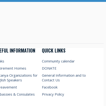
EFUL INFORMATION
QUICK LINKS
nks
Community calendar
tirement Homes
DONATE
anya Organizations for
General Information and to
lish Speakers
Contact Us
reavement
Facebook
assies & Consulates
Privacy Policy