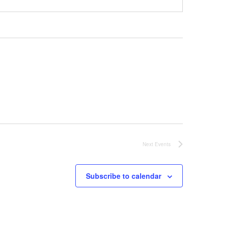
Next
Events
Subscribe to calendar