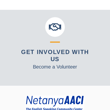
GET INVOLVED WITH
US
Become a Volunteer