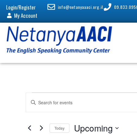
Login/Register
info@netanyaaaci.org.il
09.833.095
My Account
E
E
v
n
e
t
n
e
Upcoming
Today
t
r