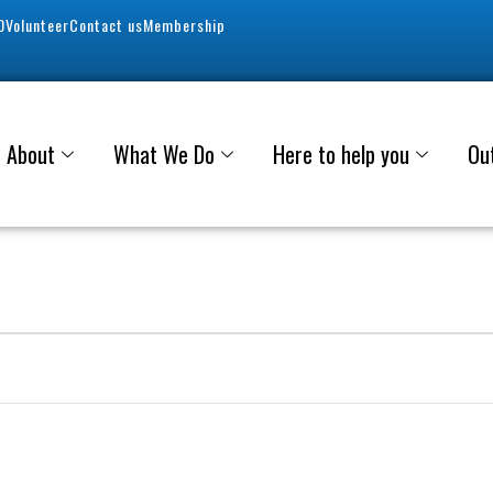
0
Volunteer
Contact us
Membership
About
What We Do
Here to help you
Ou