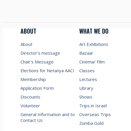
ABOUT
WHAT WE DO
About
Art Exhibitions
Director’s message
Bazaar
Chair’s Message
Cinema/ Film
Elections for Netanya AACI
Classes
Membership
Lectures
Application Form
Library
Discounts
Shows
Volunteer
Trips in Israel
General Information and to
Overseas Trips
Contact Us
Zumba Gold