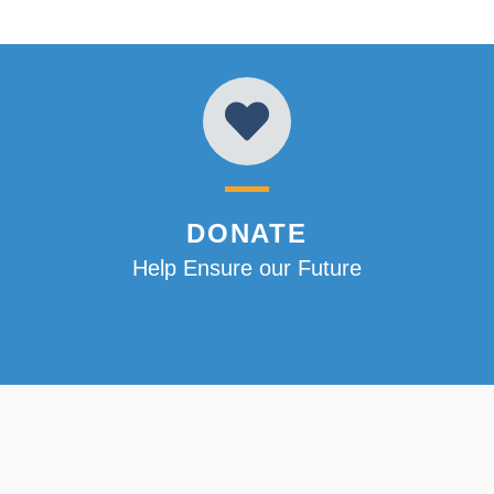
DONATE
Help Ensure our Future