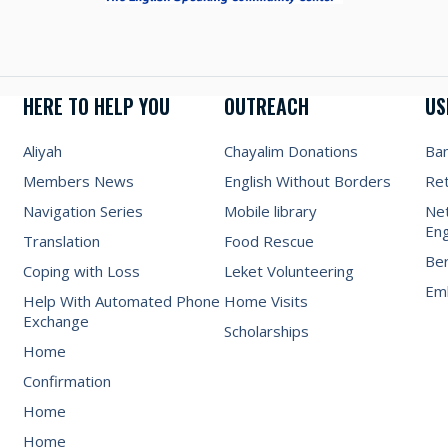
HERE TO HELP YOU
OUTREACH
US
Aliyah
Chayalim Donations
Ba
Members News
English Without Borders
Re
Navigation Series
Mobile library
Net
Eng
Translation
Food Rescue
Be
Coping with Loss
Leket Volunteering
Emb
Help With Automated Phone
Home Visits
Exchange
Scholarships
Home
Confirmation
Home
Home