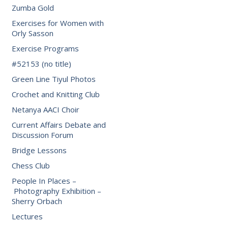
Zumba Gold
Exercises for Women with
Orly Sasson
Exercise Programs
#52153 (no title)
Green Line Tiyul Photos
Crochet and Knitting Club
Netanya AACI Choir
Current Affairs Debate and
Discussion Forum
Bridge Lessons
Chess Club
People In Places –
Photography Exhibition –
Sherry Orbach
Lectures