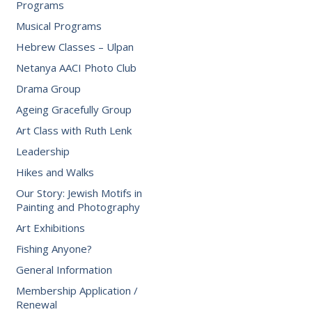
Programs
Musical Programs
Hebrew Classes – Ulpan
Netanya AACI Photo Club
Drama Group
Ageing Gracefully Group
Art Class with Ruth Lenk
Leadership
Hikes and Walks
Our Story: Jewish Motifs in
Painting and Photography
Art Exhibitions
Fishing Anyone?
General Information
Membership Application /
Renewal