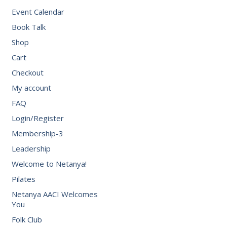
Event Calendar
Book Talk
Shop
Cart
Checkout
My account
FAQ
Login/Register
Membership-3
Leadership
Welcome to Netanya!
Pilates
Netanya AACI Welcomes
You
Folk Club