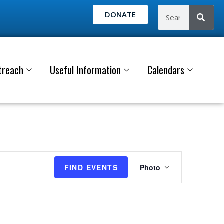
DONATE
treach
Useful Information
Calendars
E
FIND EVENTS
Photo
v
e
n
t
V