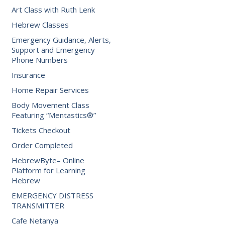
Art Class with Ruth Lenk
Hebrew Classes
Emergency Guidance, Alerts,
Support and Emergency
Phone Numbers
Insurance
Home Repair Services
Body Movement Class
Featuring “Mentastics®”
Tickets Checkout
Order Completed
HebrewByte– Online
Platform for Learning
Hebrew
EMERGENCY DISTRESS
TRANSMITTER
Cafe Netanya