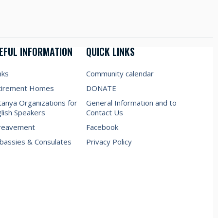
EFUL INFORMATION
QUICK LINKS
nks
Community calendar
tirement Homes
DONATE
anya Organizations for
General Information and to
lish Speakers
Contact Us
reavement
Facebook
assies & Consulates
Privacy Policy