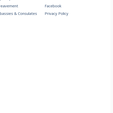
reavement
Facebook
assies & Consulates
Privacy Policy