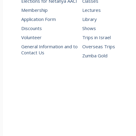
Elections for Netanya AACI
Classes
Membership
Lectures
Application Form
Library
Discounts
Shows
Volunteer
Trips in Israel
General Information and to
Overseas Trips
Contact Us
Zumba Gold