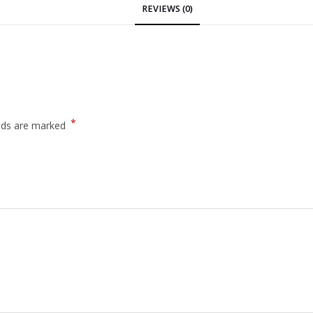
REVIEWS (0)
*
elds are marked