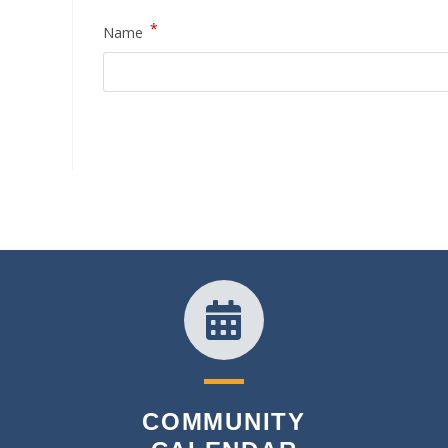
*
Name
COMMUNITY