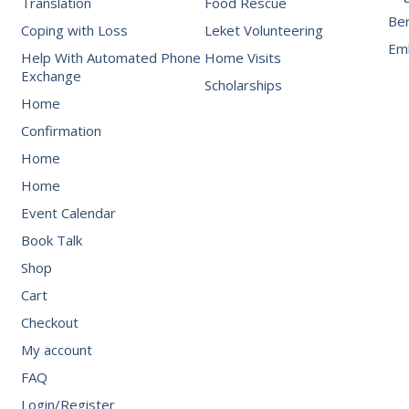
Translation
Food Rescue
Be
Coping with Loss
Leket Volunteering
Emb
Help With Automated Phone
Home Visits
Exchange
Scholarships
Home
Confirmation
Home
Home
Event Calendar
Book Talk
Shop
Cart
Checkout
My account
FAQ
Login/Register