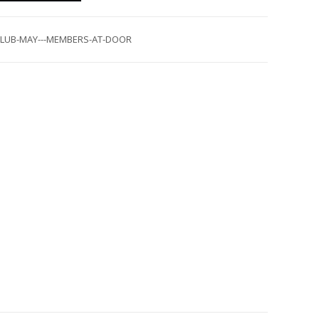
-CLUB-MAY---MEMBERS-AT-DOOR