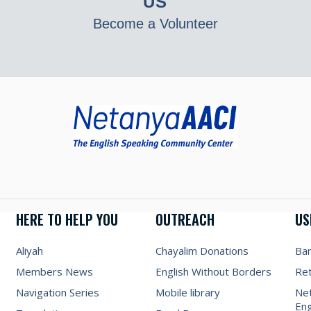
US
Become a Volunteer
HERE TO HELP YOU
OUTREACH
US
Aliyah
Chayalim Donations
Ba
Members News
English Without Borders
Re
Navigation Series
Mobile library
Net
Eng