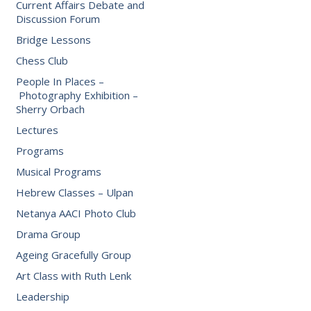
Current Affairs Debate and
Discussion Forum
Bridge Lessons
Chess Club
People In Places –
Photography Exhibition –
Sherry Orbach
Lectures
Programs
Musical Programs
Hebrew Classes – Ulpan
Netanya AACI Photo Club
Drama Group
Ageing Gracefully Group
Art Class with Ruth Lenk
Leadership