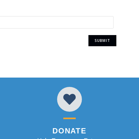
DONATE