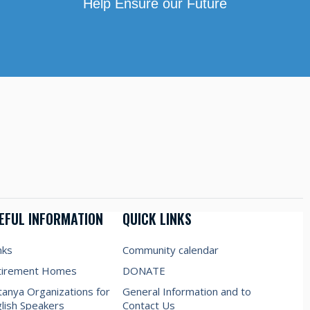
Help Ensure our Future
EFUL INFORMATION
QUICK LINKS
nks
Community calendar
tirement Homes
DONATE
anya Organizations for
General Information and to
lish Speakers
Contact Us