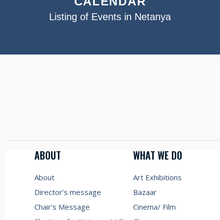
CALENDAR
Listing of Events in Netanya
ABOUT
WHAT WE DO
About
Art Exhibitions
Director’s message
Bazaar
Chair’s Message
Cinema/ Film