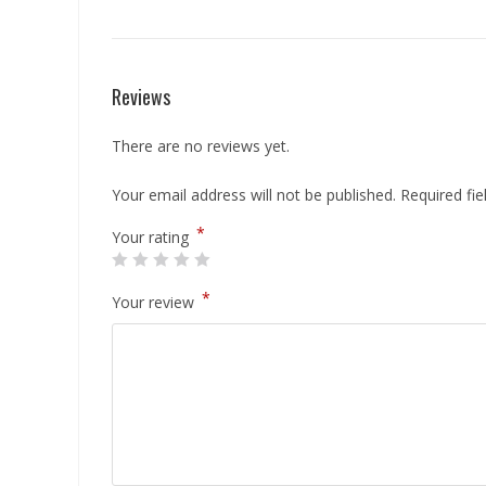
Reviews
There are no reviews yet.
Your email address will not be published.
Required fi
*
Your rating
*
Your review