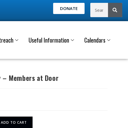
DONATE
treach
Useful Information
Calendars
y – Members at Door
ADD TO CART