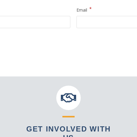
*
Email
GET INVOLVED WITH