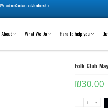
0
Volunteer
Contact us
Membership
About
What We Do
Here to help you
Ou
Folk Club Ma
₪
30.00
-
+