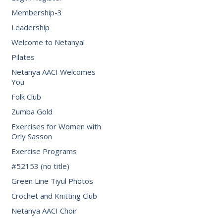
Membership-3
Leadership
Welcome to Netanya!
Pilates
Netanya AACI Welcomes
You
Folk Club
Zumba Gold
Exercises for Women with
Orly Sasson
Exercise Programs
#52153 (no title)
Green Line Tiyul Photos
Crochet and Knitting Club
Netanya AACI Choir