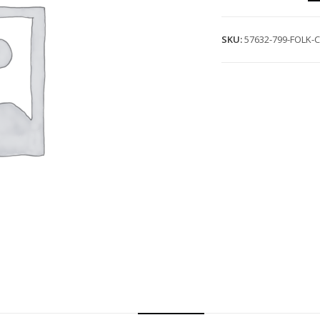
SKU:
57632-799-FOLK