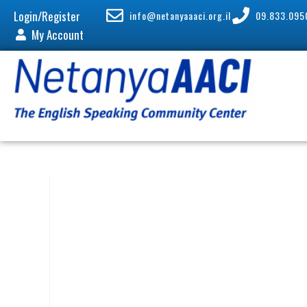
Login/Register
info@netanyaaaci.org.il
09.833.095
My Account