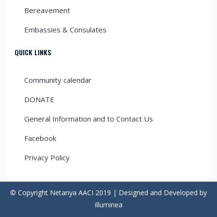
Bereavement
Embassies & Consulates
QUICK LINKS
Community calendar
DONATE
General Information and to Contact Us
Facebook
Privacy Policy
© Copyright Netanya AACI 2019 | Designed and Developed by
illuminea