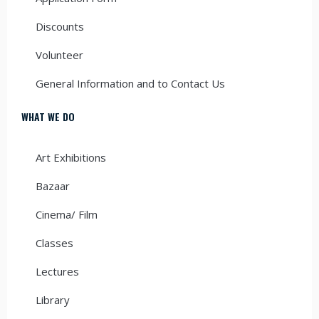
Discounts
Volunteer
General Information and to Contact Us
WHAT WE DO
Art Exhibitions
Bazaar
Cinema/ Film
Classes
Lectures
Library