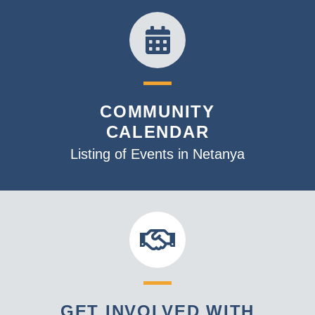
COMMUNITY
CALENDAR
Listing of Events in Netanya
GET INVOLVED WITH