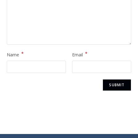
*
*
Name
Email