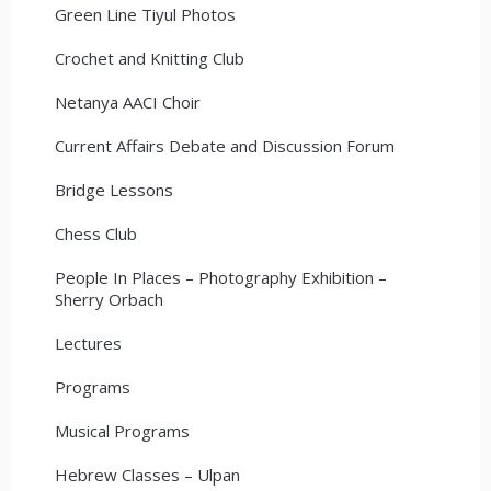
Green Line Tiyul Photos
Crochet and Knitting Club
Netanya AACI Choir
Current Affairs Debate and Discussion Forum
Bridge Lessons
Chess Club
People In Places – Photography Exhibition –
Sherry Orbach
Lectures
Programs
Musical Programs
Hebrew Classes – Ulpan