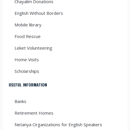
Chayalim Donations
English Without Borders
Mobile library
Food Rescue
Leket Volunteering
Home Visits
Scholarships
USEFUL INFORMATION
Banks
Retirement Homes
Netanya Organizations for English Speakers