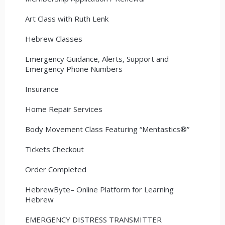
Art Class with Ruth Lenk
Hebrew Classes
Emergency Guidance, Alerts, Support and
Emergency Phone Numbers
Insurance
Home Repair Services
Body Movement Class Featuring “Mentastics®”
Tickets Checkout
Order Completed
HebrewByte– Online Platform for Learning
Hebrew
EMERGENCY DISTRESS TRANSMITTER