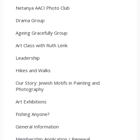
Netanya AACI Photo Club
Drama Group
Ageing Gracefully Group
Art Class with Ruth Lenk
Leadership
Hikes and Walks
Our Story: Jewish Motifs in Painting and
Photography
Art Exhibitions
Fishing Anyone?
General Information
Membership Application / Renewal