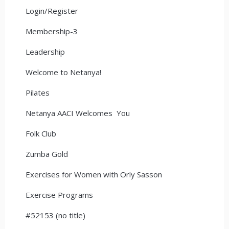
Login/Register
Membership-3
Leadership
Welcome to Netanya!
Pilates
Netanya AACI Welcomes You
Folk Club
Zumba Gold
Exercises for Women with Orly Sasson
Exercise Programs
#52153 (no title)