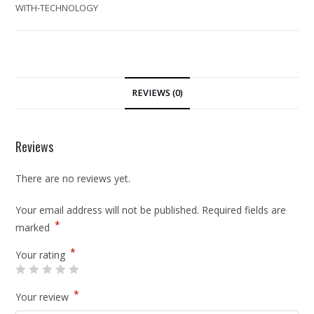
WITH-TECHNOLOGY
REVIEWS (0)
Reviews
There are no reviews yet.
Your email address will not be published.
Required fields are
*
marked
*
Your rating
*
Your review