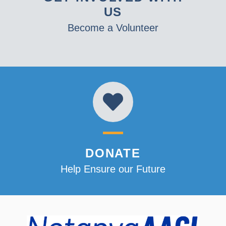
US
Become a Volunteer
DONATE
Help Ensure our Future