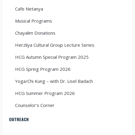
Cafe Netanya
Musical Programs
Chayalim Donations
Herzliya Cultural Group Lecture Series
HCG Autumn Special Program 2025
HCG Spring Program 2026
Yoga/Chi Kung – with Dr. Lisel Badach
HCG Summer Program 2026
Counselor’s Corner
OUTREACH