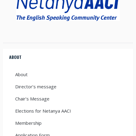
ABOUT
About
Director’s message
Chair’s Message
Elections for Netanya AACI
Membership
Application Form