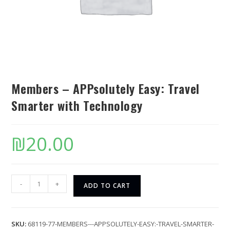
Members – APPsolutely Easy: Travel
Smarter with Technology
₪
20.00
-
+
ADD TO CART
SKU:
68119-77-MEMBERS---APPSOLUTELY-EASY:-TRAVEL-SMARTER-