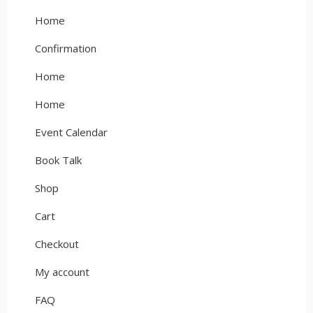
Home
Confirmation
Home
Home
Event Calendar
Book Talk
Shop
Cart
Checkout
My account
FAQ