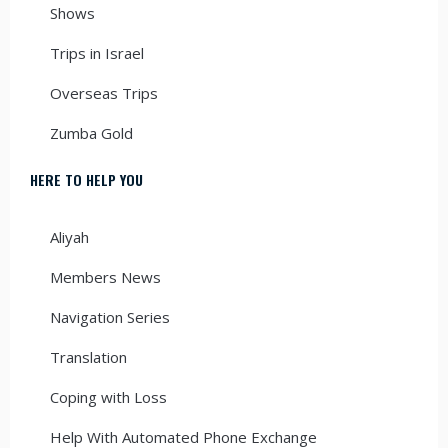
Shows
Trips in Israel
Overseas Trips
Zumba Gold
HERE TO HELP YOU
Aliyah
Members News
Navigation Series
Translation
Coping with Loss
Help With Automated Phone Exchange