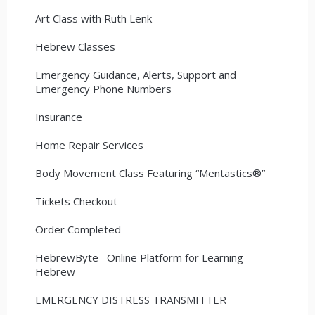
Art Class with Ruth Lenk
Hebrew Classes
Emergency Guidance, Alerts, Support and
Emergency Phone Numbers
Insurance
Home Repair Services
Body Movement Class Featuring “Mentastics®”
Tickets Checkout
Order Completed
HebrewByte– Online Platform for Learning
Hebrew
EMERGENCY DISTRESS TRANSMITTER