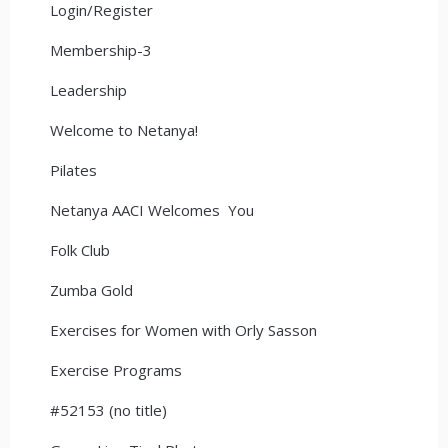
Login/Register
Membership-3
Leadership
Welcome to Netanya!
Pilates
Netanya AACI Welcomes You
Folk Club
Zumba Gold
Exercises for Women with Orly Sasson
Exercise Programs
#52153 (no title)