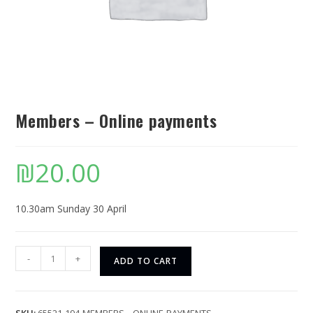
Members – Online payments
₪
20.00
10.30am Sunday 30 April
-
+
ADD TO CART