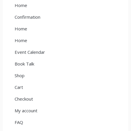
Home
Confirmation
Home
Home
Event Calendar
Book Talk
Shop
Cart
Checkout
My account
FAQ