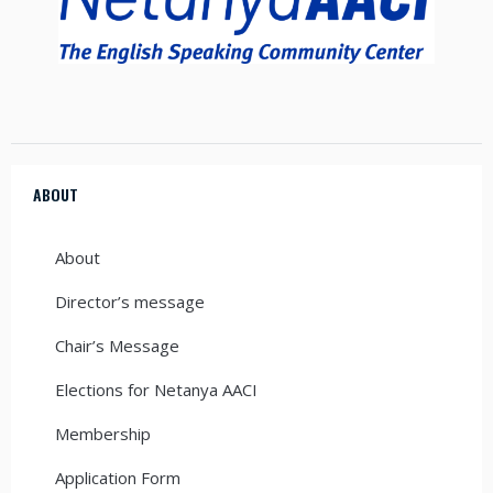
ABOUT
About
Director’s message
Chair’s Message
Elections for Netanya AACI
Membership
Application Form