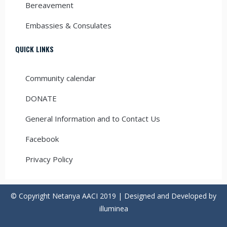
Bereavement
Embassies & Consulates
QUICK LINKS
Community calendar
DONATE
General Information and to Contact Us
Facebook
Privacy Policy
© Copyright Netanya AACI 2019 | Designed and Developed by
illuminea