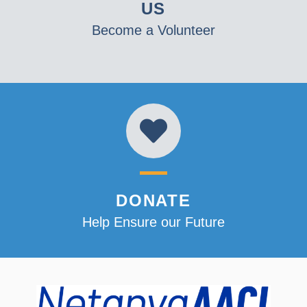
US
Become a Volunteer
DONATE
Help Ensure our Future