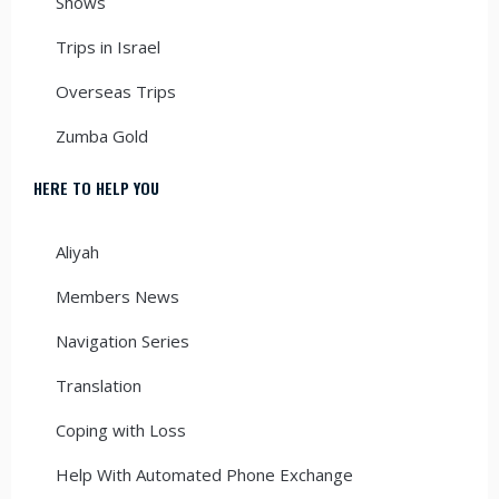
Shows
Trips in Israel
Overseas Trips
Zumba Gold
HERE TO HELP YOU
Aliyah
Members News
Navigation Series
Translation
Coping with Loss
Help With Automated Phone Exchange