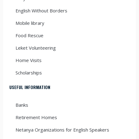
English Without Borders
Mobile library
Food Rescue
Leket Volunteering
Home Visits
Scholarships
USEFUL INFORMATION
Banks
Retirement Homes
Netanya Organizations for English Speakers