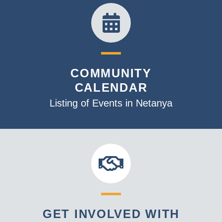
COMMUNITY
CALENDAR
Listing of Events in Netanya
GET INVOLVED WITH