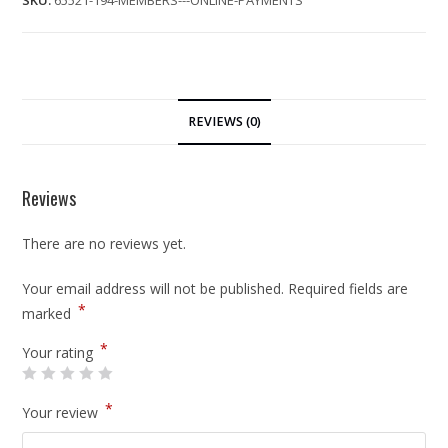
SKU:
65521-194-MEMBERS---ONLINE-PAYMENTS
REVIEWS (0)
Reviews
There are no reviews yet.
Your email address will not be published.
Required fields are
*
marked
*
Your rating
*
Your review