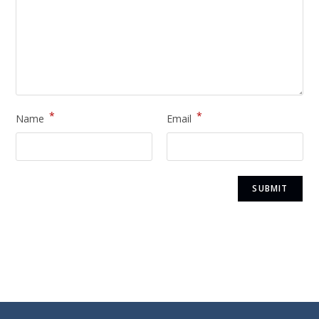
*
*
Name
Email