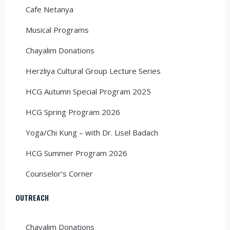
Cafe Netanya
Musical Programs
Chayalim Donations
Herzliya Cultural Group Lecture Series
HCG Autumn Special Program 2025
HCG Spring Program 2026
Yoga/Chi Kung – with Dr. Lisel Badach
HCG Summer Program 2026
Counselor’s Corner
OUTREACH
Chayalim Donations