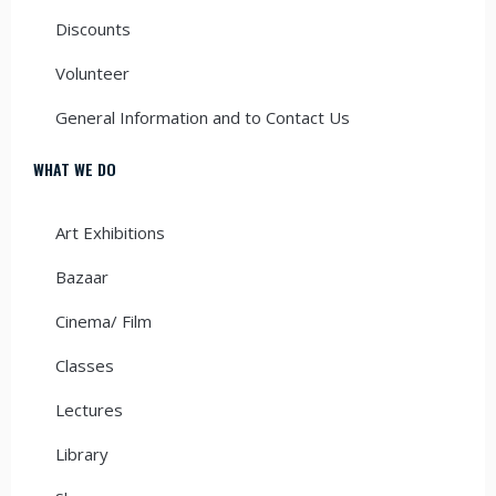
Discounts
Volunteer
General Information and to Contact Us
WHAT WE DO
Art Exhibitions
Bazaar
Cinema/ Film
Classes
Lectures
Library