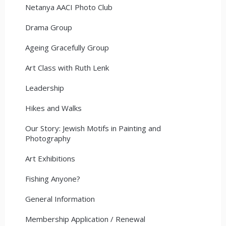
Netanya AACI Photo Club
Drama Group
Ageing Gracefully Group
Art Class with Ruth Lenk
Leadership
Hikes and Walks
Our Story: Jewish Motifs in Painting and
Photography
Art Exhibitions
Fishing Anyone?
General Information
Membership Application / Renewal