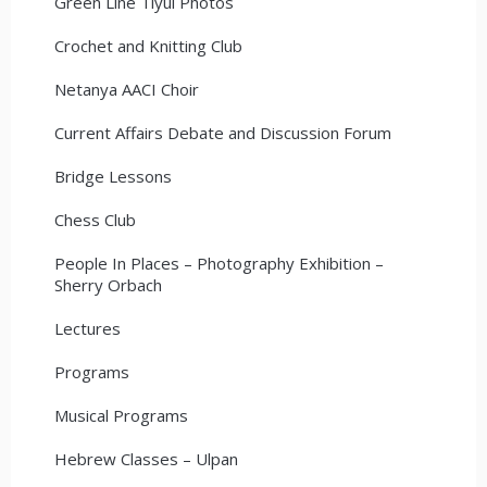
Green Line Tiyul Photos
Crochet and Knitting Club
Netanya AACI Choir
Current Affairs Debate and Discussion Forum
Bridge Lessons
Chess Club
People In Places – Photography Exhibition –
Sherry Orbach
Lectures
Programs
Musical Programs
Hebrew Classes – Ulpan