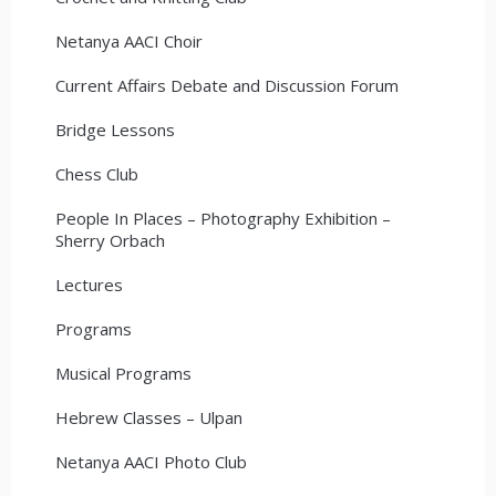
Netanya AACI Choir
Current Affairs Debate and Discussion Forum
Bridge Lessons
Chess Club
People In Places – Photography Exhibition –
Sherry Orbach
Lectures
Programs
Musical Programs
Hebrew Classes – Ulpan
Netanya AACI Photo Club