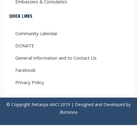
Embassies & Consulates
QUICK LINKS
Community calendar
DONATE
General Information and to Contact Us
Facebook
Privacy Policy
© Copyright Netanya AACI 2019 | Designed and Developed by
illuminea