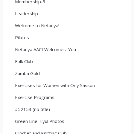
Membership-3
Leadership
Welcome to Netanya!
Pilates
Netanya AACI Welcomes You
Folk Club
Zumba Gold
Exercises for Women with Orly Sasson
Exercise Programs
#52153 (no title)
Green Line Tiyul Photos
Crochet and Knitting Club