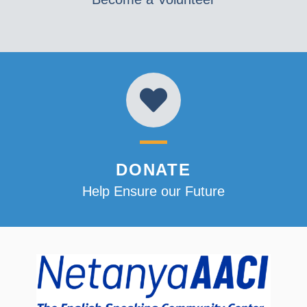
DONATE
Help Ensure our Future