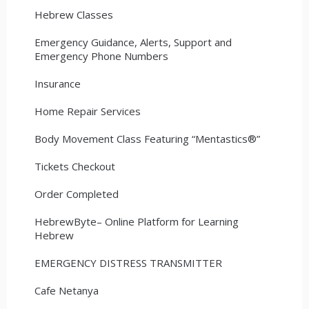
Hebrew Classes
Emergency Guidance, Alerts, Support and
Emergency Phone Numbers
Insurance
Home Repair Services
Body Movement Class Featuring “Mentastics®”
Tickets Checkout
Order Completed
HebrewByte– Online Platform for Learning
Hebrew
EMERGENCY DISTRESS TRANSMITTER
Cafe Netanya