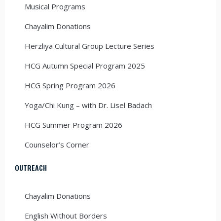
Musical Programs
Chayalim Donations
Herzliya Cultural Group Lecture Series
HCG Autumn Special Program 2025
HCG Spring Program 2026
Yoga/Chi Kung – with Dr. Lisel Badach
HCG Summer Program 2026
Counselor’s Corner
OUTREACH
Chayalim Donations
English Without Borders