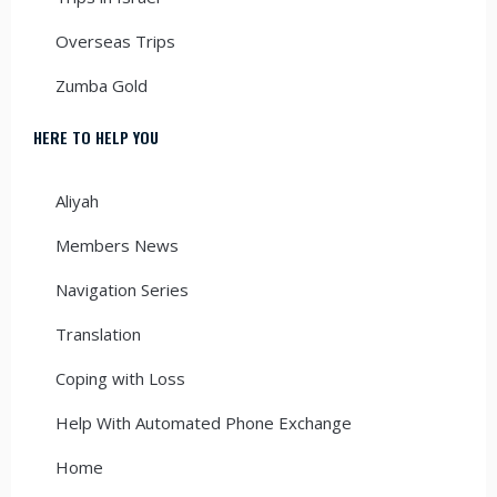
Overseas Trips
Zumba Gold
HERE TO HELP YOU
Aliyah
Members News
Navigation Series
Translation
Coping with Loss
Help With Automated Phone Exchange
Home