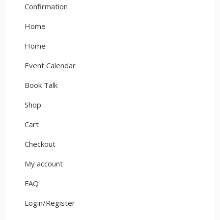
Confirmation
Home
Home
Event Calendar
Book Talk
Shop
Cart
Checkout
My account
FAQ
Login/Register