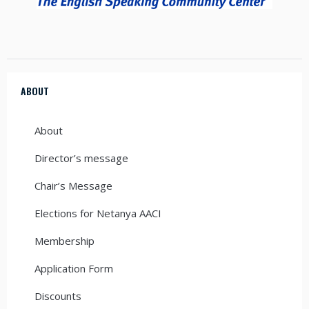
ABOUT
About
Director’s message
Chair’s Message
Elections for Netanya AACI
Membership
Application Form
Discounts