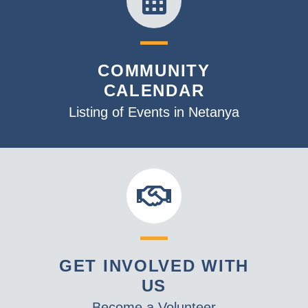
COMMUNITY
CALENDAR
Listing of Events in Netanya
GET INVOLVED WITH
US
Become a Volunteer