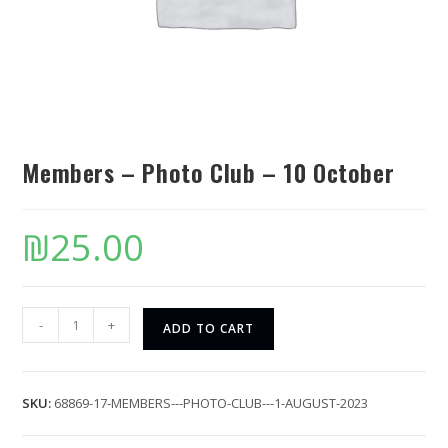
Members – Photo Club – 10 October
₪
25.00
-
+
ADD TO CART
SKU:
68869-17-MEMBERS---PHOTO-CLUB---1-AUGUST-2023