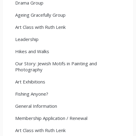
Drama Group
Ageing Gracefully Group
Art Class with Ruth Lenk
Leadership
Hikes and Walks
Our Story: Jewish Motifs in Painting and
Photography
Art Exhibitions
Fishing Anyone?
General Information
Membership Application / Renewal
Art Class with Ruth Lenk