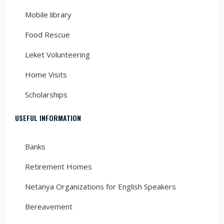
Mobile library
Food Rescue
Leket Volunteering
Home Visits
Scholarships
USEFUL INFORMATION
Banks
Retirement Homes
Netanya Organizations for English Speakers
Bereavement