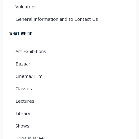
Volunteer
General Information and to Contact Us
WHAT WE DO
Art Exhibitions
Bazaar
Cinema/ Film
Classes
Lectures
Library
Shows
Trips in Israel