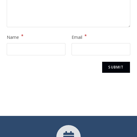
*
*
Name
Email