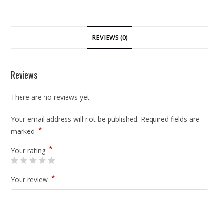
REVIEWS (0)
Reviews
There are no reviews yet.
Your email address will not be published.
Required fields are
*
marked
*
Your rating
*
Your review