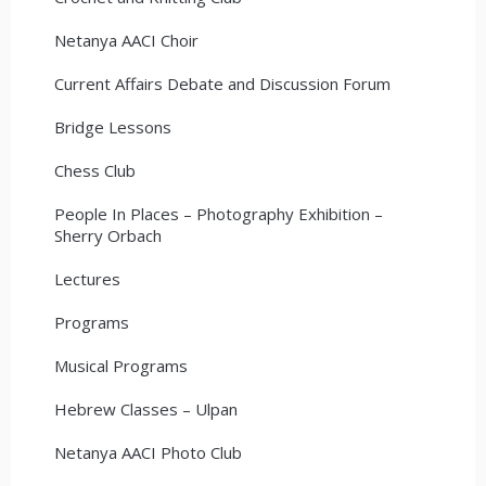
Netanya AACI Choir
Current Affairs Debate and Discussion Forum
Bridge Lessons
Chess Club
People In Places – Photography Exhibition –
Sherry Orbach
Lectures
Programs
Musical Programs
Hebrew Classes – Ulpan
Netanya AACI Photo Club