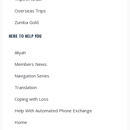
Overseas Trips
Zumba Gold
HERE TO HELP YOU
Aliyah
Members News
Navigation Series
Translation
Coping with Loss
Help With Automated Phone Exchange
Home