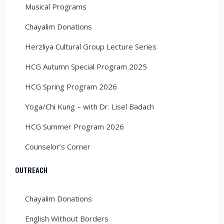
Musical Programs
Chayalim Donations
Herzliya Cultural Group Lecture Series
HCG Autumn Special Program 2025
HCG Spring Program 2026
Yoga/Chi Kung – with Dr. Lisel Badach
HCG Summer Program 2026
Counselor’s Corner
OUTREACH
Chayalim Donations
English Without Borders