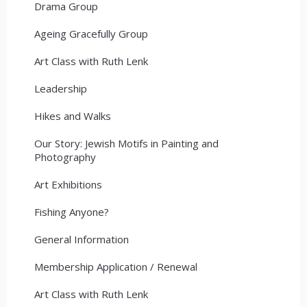
Drama Group
Ageing Gracefully Group
Art Class with Ruth Lenk
Leadership
Hikes and Walks
Our Story: Jewish Motifs in Painting and
Photography
Art Exhibitions
Fishing Anyone?
General Information
Membership Application / Renewal
Art Class with Ruth Lenk