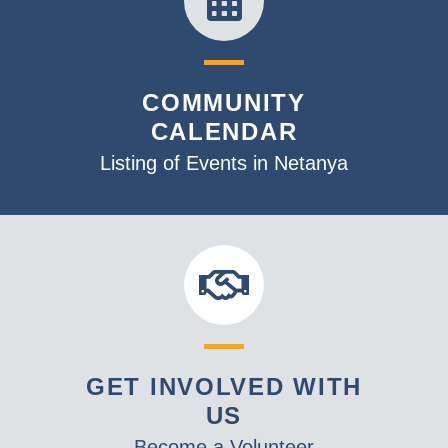
COMMUNITY
CALENDAR
Listing of Events in Netanya
GET INVOLVED WITH
US
Become a Volunteer