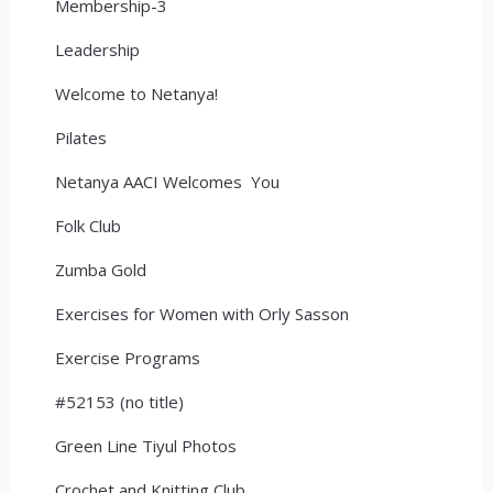
Membership-3
Leadership
Welcome to Netanya!
Pilates
Netanya AACI Welcomes You
Folk Club
Zumba Gold
Exercises for Women with Orly Sasson
Exercise Programs
#52153 (no title)
Green Line Tiyul Photos
Crochet and Knitting Club