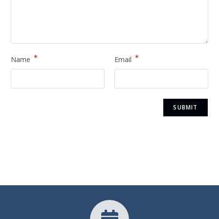
*
*
Name
Email