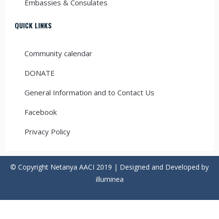
Embassies & Consulates
QUICK LINKS
Community calendar
DONATE
General Information and to Contact Us
Facebook
Privacy Policy
© Copyright Netanya AACI 2019 | Designed and Developed by
illuminea