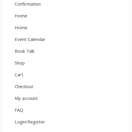
Confirmation
Home
Home
Event Calendar
Book Talk
Shop
Cart
Checkout
My account
FAQ
Login/Register