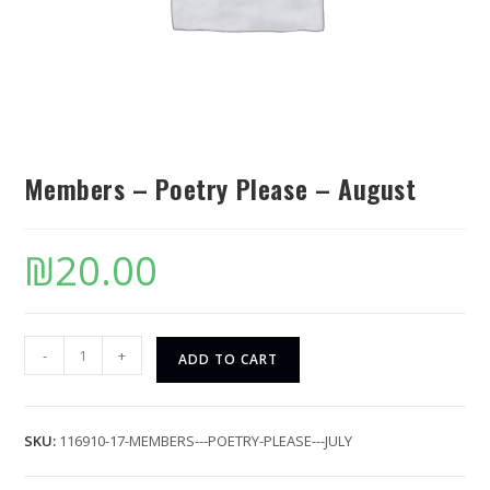
Members – Poetry Please – August
₪
20.00
-
+
ADD TO CART
SKU:
116910-17-MEMBERS---POETRY-PLEASE---JULY