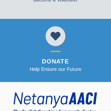
DONATE
Help Ensure our Future