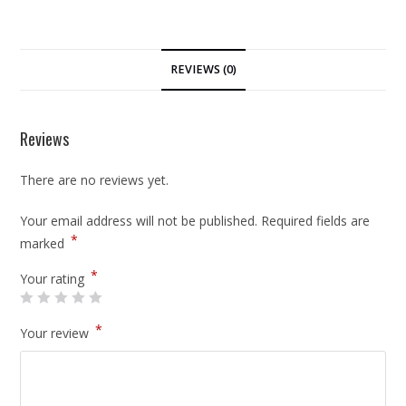
REVIEWS (0)
Reviews
There are no reviews yet.
Your email address will not be published.
Required fields are
*
marked
*
Your rating
*
Your review