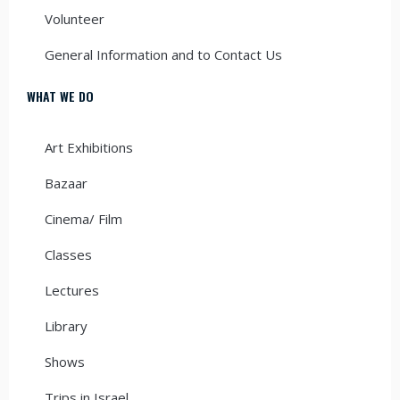
Volunteer
General Information and to Contact Us
WHAT WE DO
Art Exhibitions
Bazaar
Cinema/ Film
Classes
Lectures
Library
Shows
Trips in Israel