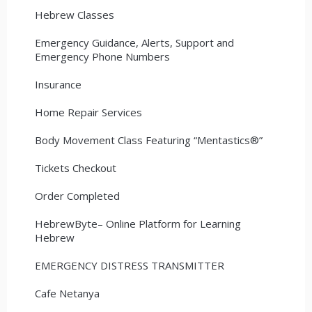
Hebrew Classes
Emergency Guidance, Alerts, Support and
Emergency Phone Numbers
Insurance
Home Repair Services
Body Movement Class Featuring “Mentastics®”
Tickets Checkout
Order Completed
HebrewByte– Online Platform for Learning
Hebrew
EMERGENCY DISTRESS TRANSMITTER
Cafe Netanya