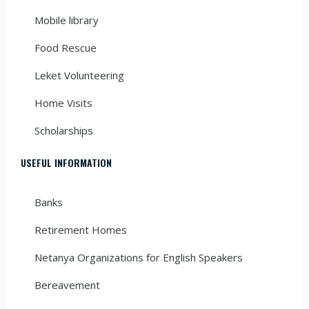
Mobile library
Food Rescue
Leket Volunteering
Home Visits
Scholarships
USEFUL INFORMATION
Banks
Retirement Homes
Netanya Organizations for English Speakers
Bereavement