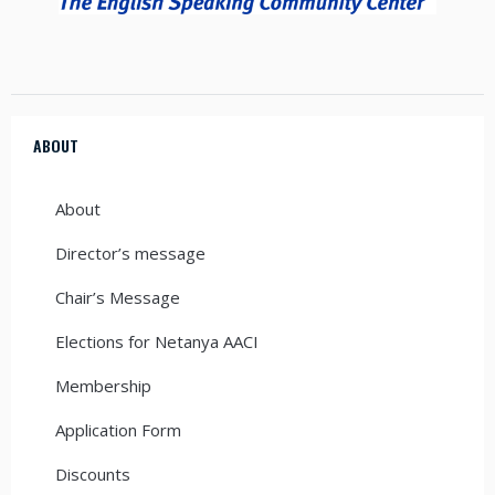
ABOUT
About
Director’s message
Chair’s Message
Elections for Netanya AACI
Membership
Application Form
Discounts