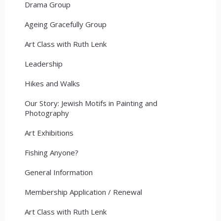
Drama Group
Ageing Gracefully Group
Art Class with Ruth Lenk
Leadership
Hikes and Walks
Our Story: Jewish Motifs in Painting and
Photography
Art Exhibitions
Fishing Anyone?
General Information
Membership Application / Renewal
Art Class with Ruth Lenk