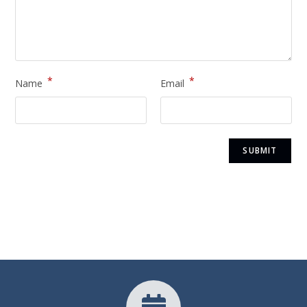
*
*
Name
Email