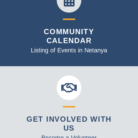
COMMUNITY
CALENDAR
Listing of Events in Netanya
GET INVOLVED WITH
US
Become a Volunteer