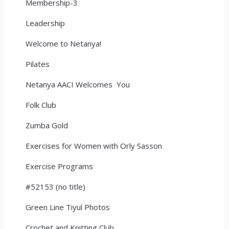
Membership-3
Leadership
Welcome to Netanya!
Pilates
Netanya AACI Welcomes You
Folk Club
Zumba Gold
Exercises for Women with Orly Sasson
Exercise Programs
#52153 (no title)
Green Line Tiyul Photos
Crochet and Knitting Club