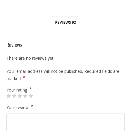
REVIEWS (0)
Reviews
There are no reviews yet.
Your email address will not be published.
Required fields are
*
marked
*
Your rating
*
Your review