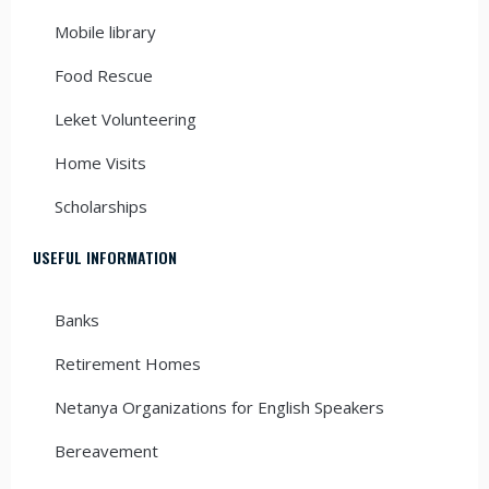
Mobile library
Food Rescue
Leket Volunteering
Home Visits
Scholarships
USEFUL INFORMATION
Banks
Retirement Homes
Netanya Organizations for English Speakers
Bereavement