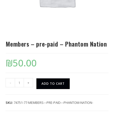
Members – pre-paid – Phantom Nation
₪
50.00
-
+
ADD TO CART
SKU:
74751-77-MEMBERS---PRE-PAID---PHANTOM-NATION-