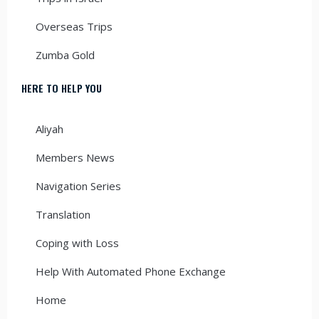
Overseas Trips
Zumba Gold
HERE TO HELP YOU
Aliyah
Members News
Navigation Series
Translation
Coping with Loss
Help With Automated Phone Exchange
Home