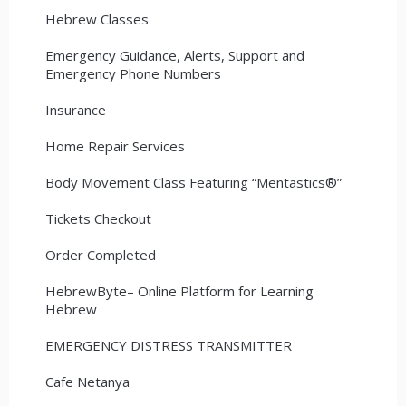
Hebrew Classes
Emergency Guidance, Alerts, Support and
Emergency Phone Numbers
Insurance
Home Repair Services
Body Movement Class Featuring “Mentastics®”
Tickets Checkout
Order Completed
HebrewByte– Online Platform for Learning
Hebrew
EMERGENCY DISTRESS TRANSMITTER
Cafe Netanya