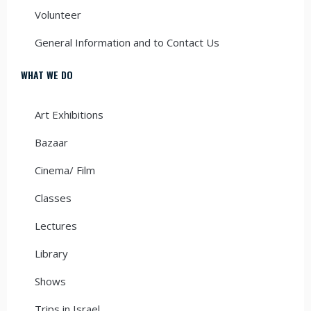
Volunteer
General Information and to Contact Us
WHAT WE DO
Art Exhibitions
Bazaar
Cinema/ Film
Classes
Lectures
Library
Shows
Trips in Israel