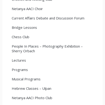
Netanya AACI Choir
Current Affairs Debate and Discussion Forum
Bridge Lessons
Chess Club
People In Places – Photography Exhibition –
Sherry Orbach
Lectures
Programs
Musical Programs
Hebrew Classes – Ulpan
Netanya AACI Photo Club