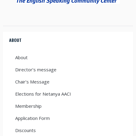
ABOUT
About
Director’s message
Chair’s Message
Elections for Netanya AACI
Membership
Application Form
Discounts