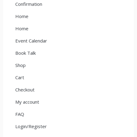
Confirmation
Home
Home
Event Calendar
Book Talk
Shop
Cart
Checkout
My account
FAQ
Login/Register