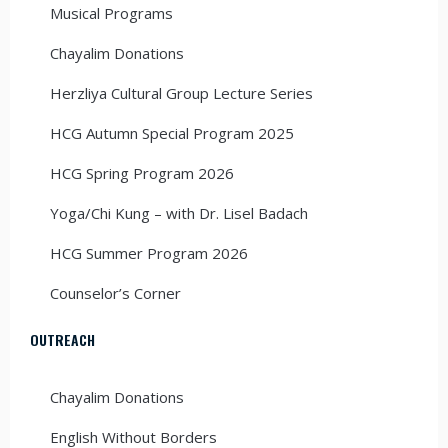
Musical Programs
Chayalim Donations
Herzliya Cultural Group Lecture Series
HCG Autumn Special Program 2025
HCG Spring Program 2026
Yoga/Chi Kung – with Dr. Lisel Badach
HCG Summer Program 2026
Counselor’s Corner
OUTREACH
Chayalim Donations
English Without Borders