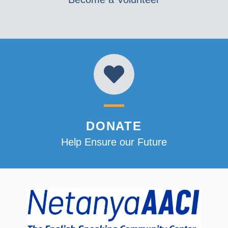
DONATE
Help Ensure our Future