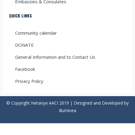
Embassies & Consulates
QUICK LINKS
Community calendar
DONATE
General Information and to Contact Us
Facebook
Privacy Policy
© Copyright Netanya AACI 2019 | Designed and Developed by
illuminea