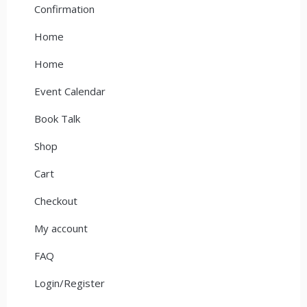
Confirmation
Home
Home
Event Calendar
Book Talk
Shop
Cart
Checkout
My account
FAQ
Login/Register