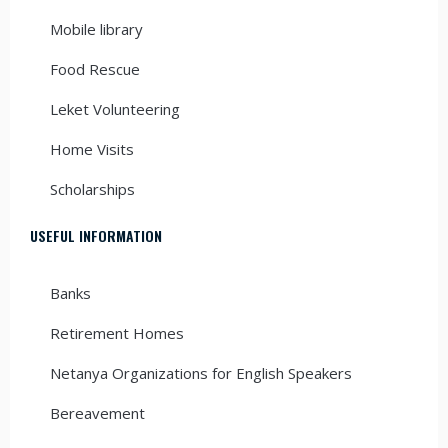
Mobile library
Food Rescue
Leket Volunteering
Home Visits
Scholarships
USEFUL INFORMATION
Banks
Retirement Homes
Netanya Organizations for English Speakers
Bereavement