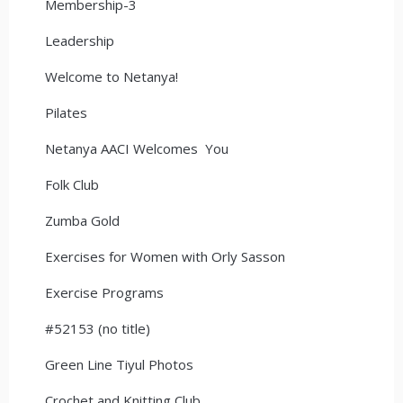
Membership-3
Leadership
Welcome to Netanya!
Pilates
Netanya AACI Welcomes You
Folk Club
Zumba Gold
Exercises for Women with Orly Sasson
Exercise Programs
#52153 (no title)
Green Line Tiyul Photos
Crochet and Knitting Club