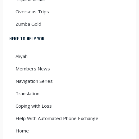
Overseas Trips
Zumba Gold
HERE TO HELP YOU
Aliyah
Members News
Navigation Series
Translation
Coping with Loss
Help With Automated Phone Exchange
Home