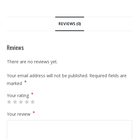
REVIEWS (0)
Reviews
There are no reviews yet.
Your email address will not be published.
Required fields are
*
marked
*
Your rating
*
Your review