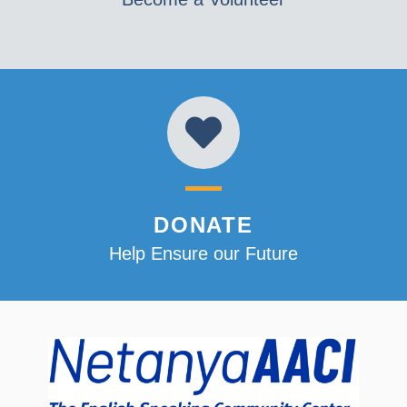
DONATE
Help Ensure our Future