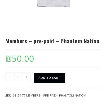
Members – pre-paid – Phantom Nation
₪
50.00
-
+
ADD TO CART
SKU:
68124-77-MEMBERS---PRE-PAID---PHANTOM-NATION