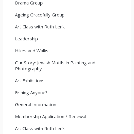
Drama Group
Ageing Gracefully Group
Art Class with Ruth Lenk
Leadership
Hikes and Walks
Our Story: Jewish Motifs in Painting and
Photography
Art Exhibitions
Fishing Anyone?
General Information
Membership Application / Renewal
Art Class with Ruth Lenk