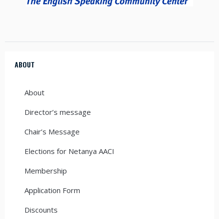
ABOUT
About
Director’s message
Chair’s Message
Elections for Netanya AACI
Membership
Application Form
Discounts