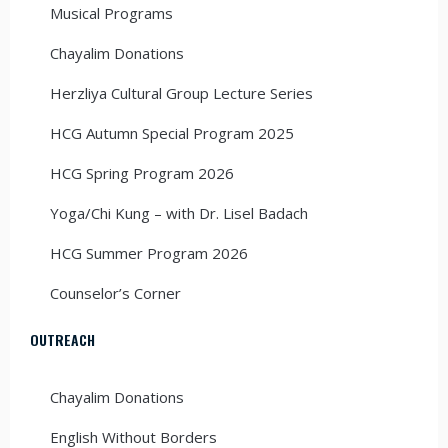
Musical Programs
Chayalim Donations
Herzliya Cultural Group Lecture Series
HCG Autumn Special Program 2025
HCG Spring Program 2026
Yoga/Chi Kung – with Dr. Lisel Badach
HCG Summer Program 2026
Counselor’s Corner
OUTREACH
Chayalim Donations
English Without Borders