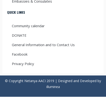
Embassies & Consulates
QUICK LINKS
Community calendar
DONATE
General Information and to Contact Us
Facebook
Privacy Policy
© Copyright Netanya AACI 2019 | Designed and Developed by
illuminea