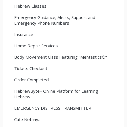
Hebrew Classes
Emergency Guidance, Alerts, Support and
Emergency Phone Numbers
Insurance
Home Repair Services
Body Movement Class Featuring “Mentastics®”
Tickets Checkout
Order Completed
HebrewByte– Online Platform for Learning
Hebrew
EMERGENCY DISTRESS TRANSMITTER
Cafe Netanya