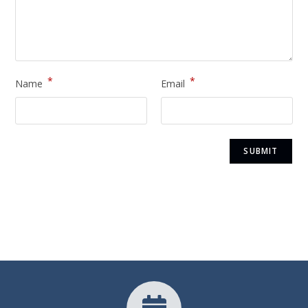
*
*
Name
Email