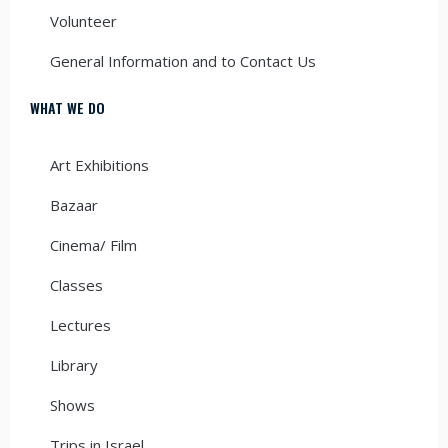
Volunteer
General Information and to Contact Us
WHAT WE DO
Art Exhibitions
Bazaar
Cinema/ Film
Classes
Lectures
Library
Shows
Trips in Israel