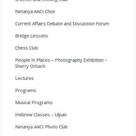
Netanya AACI Choir
Current Affairs Debate and Discussion Forum
Bridge Lessons
Chess Club
People In Places – Photography Exhibition –
Sherry Orbach
Lectures
Programs
Musical Programs
Hebrew Classes – Ulpan
Netanya AACI Photo Club