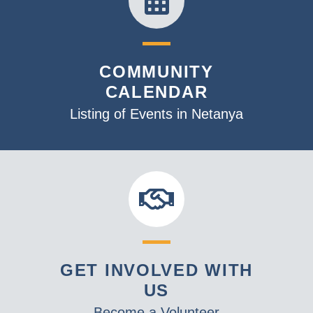
COMMUNITY
CALENDAR
Listing of Events in Netanya
GET INVOLVED WITH
US
Become a Volunteer