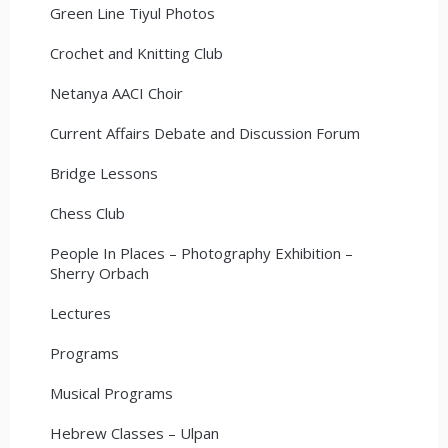
Green Line Tiyul Photos
Crochet and Knitting Club
Netanya AACI Choir
Current Affairs Debate and Discussion Forum
Bridge Lessons
Chess Club
People In Places – Photography Exhibition –
Sherry Orbach
Lectures
Programs
Musical Programs
Hebrew Classes – Ulpan