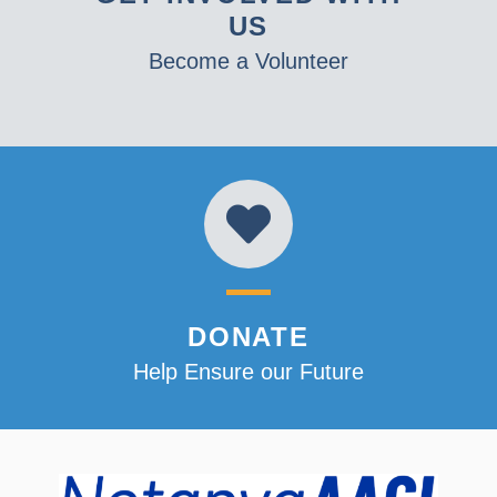
US
Become a Volunteer
DONATE
Help Ensure our Future