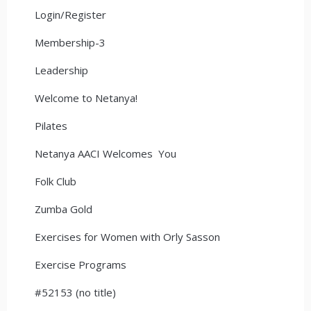
Login/Register
Membership-3
Leadership
Welcome to Netanya!
Pilates
Netanya AACI Welcomes You
Folk Club
Zumba Gold
Exercises for Women with Orly Sasson
Exercise Programs
#52153 (no title)