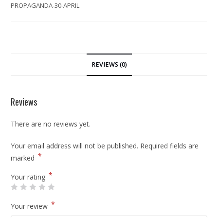
PROPAGANDA-30-APRIL
REVIEWS (0)
Reviews
There are no reviews yet.
Your email address will not be published.
Required fields are
*
marked
*
Your rating
*
Your review