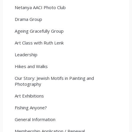
Netanya AACI Photo Club
Drama Group
Ageing Gracefully Group
Art Class with Ruth Lenk
Leadership
Hikes and Walks
Our Story: Jewish Motifs in Painting and
Photography
Art Exhibitions
Fishing Anyone?
General Information
Membership Application / Renewal