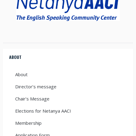
ABOUT
About
Director’s message
Chair’s Message
Elections for Netanya AACI
Membership
Application Form