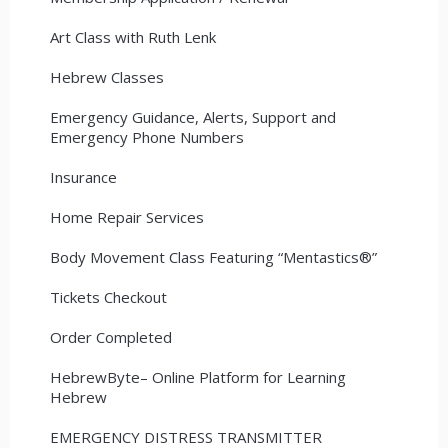
Art Class with Ruth Lenk
Hebrew Classes
Emergency Guidance, Alerts, Support and
Emergency Phone Numbers
Insurance
Home Repair Services
Body Movement Class Featuring “Mentastics®”
Tickets Checkout
Order Completed
HebrewByte– Online Platform for Learning
Hebrew
EMERGENCY DISTRESS TRANSMITTER