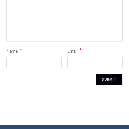
*
*
Name
Email