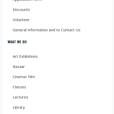
Discounts
Volunteer
General Information and to Contact Us
WHAT WE DO
Art Exhibitions
Bazaar
Cinema/ Film
Classes
Lectures
Library