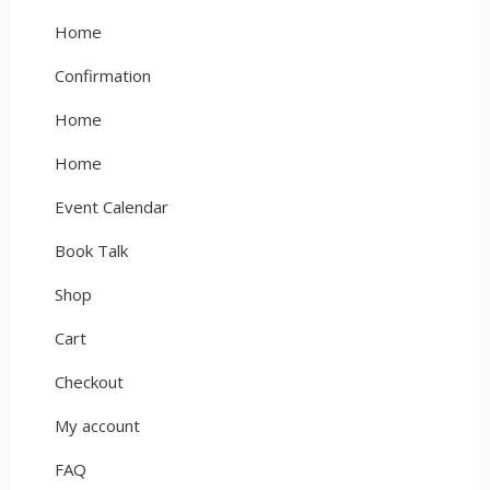
Home
Confirmation
Home
Home
Event Calendar
Book Talk
Shop
Cart
Checkout
My account
FAQ