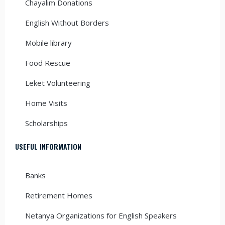
Chayalim Donations
English Without Borders
Mobile library
Food Rescue
Leket Volunteering
Home Visits
Scholarships
USEFUL INFORMATION
Banks
Retirement Homes
Netanya Organizations for English Speakers