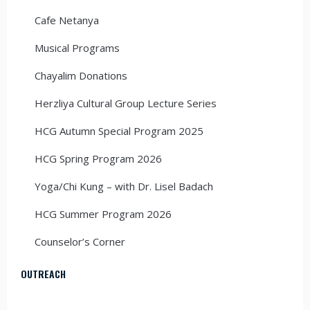
Cafe Netanya
Musical Programs
Chayalim Donations
Herzliya Cultural Group Lecture Series
HCG Autumn Special Program 2025
HCG Spring Program 2026
Yoga/Chi Kung – with Dr. Lisel Badach
HCG Summer Program 2026
Counselor’s Corner
OUTREACH