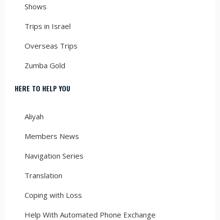
Shows
Trips in Israel
Overseas Trips
Zumba Gold
HERE TO HELP YOU
Aliyah
Members News
Navigation Series
Translation
Coping with Loss
Help With Automated Phone Exchange