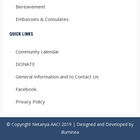
Bereavement
Embassies & Consulates
QUICK LINKS
Community calendar
DONATE
General Information and to Contact Us
Facebook
Privacy Policy
© Copyright Netanya AACI 2019 | Designed and Developed by
illuminea