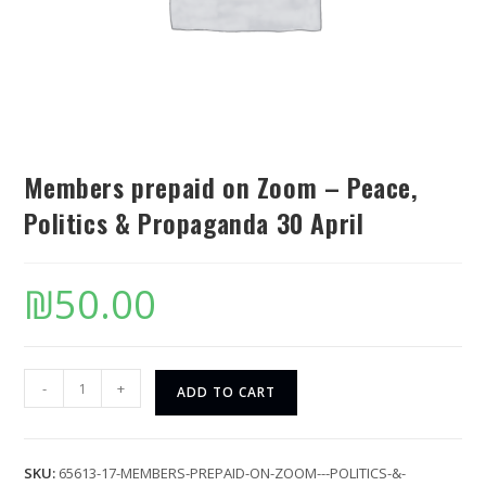
Members prepaid on Zoom – Peace,
Politics & Propaganda 30 April
₪
50.00
-
+
ADD TO CART
SKU:
65613-17-MEMBERS-PREPAID-ON-ZOOM---POLITICS-&-