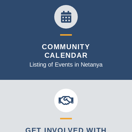
COMMUNITY
CALENDAR
Listing of Events in Netanya
GET INVOLVED WITH