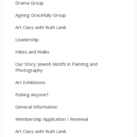
Drama Group
Ageing Gracefully Group
Art Class with Ruth Lenk
Leadership
Hikes and Walks
Our Story: Jewish Motifs in Painting and
Photography
Art Exhibitions
Fishing Anyone?
General Information
Membership Application / Renewal
Art Class with Ruth Lenk