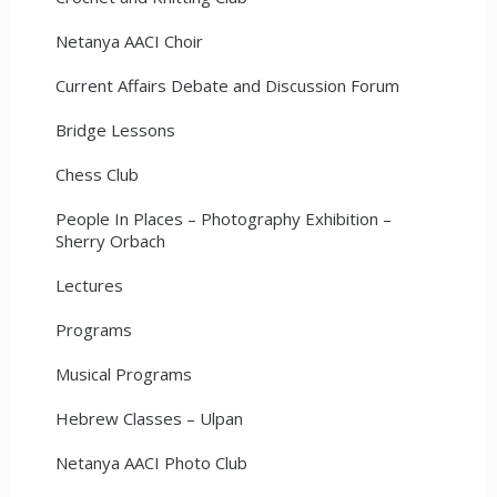
Netanya AACI Choir
Current Affairs Debate and Discussion Forum
Bridge Lessons
Chess Club
People In Places – Photography Exhibition –
Sherry Orbach
Lectures
Programs
Musical Programs
Hebrew Classes – Ulpan
Netanya AACI Photo Club