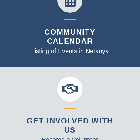
COMMUNITY
CALENDAR
Listing of Events in Netanya
GET INVOLVED WITH
US
Become a Volunteer