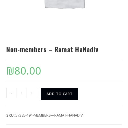
Non-members – Ramat HaNadiv
₪
80.00
-
+
ADD TO CART
SKU:
57385-194-MEMBERS---RAMAT-HANADIV