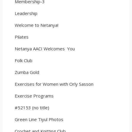
Membership-3
Leadership
Welcome to Netanya!
Pilates
Netanya AACI Welcomes You
Folk Club
Zumba Gold
Exercises for Women with Orly Sasson
Exercise Programs
#52153 (no title)
Green Line Tiyul Photos
Crochet and Knitting Club