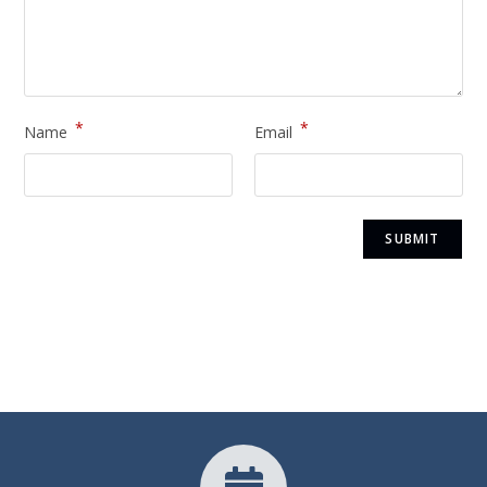
*
*
Name
Email