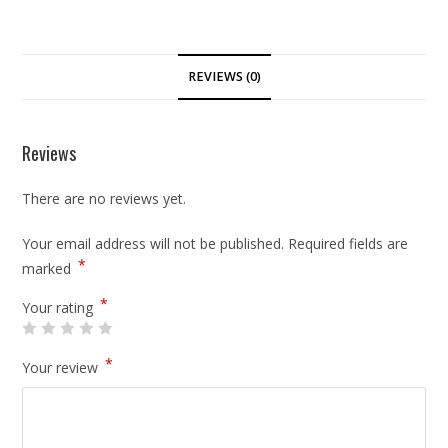
REVIEWS (0)
Reviews
There are no reviews yet.
Your email address will not be published.
Required fields are
*
marked
*
Your rating
*
Your review