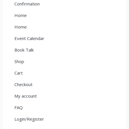
Confirmation
Home
Home
Event Calendar
Book Talk
Shop
Cart
Checkout
My account
FAQ
Login/Register