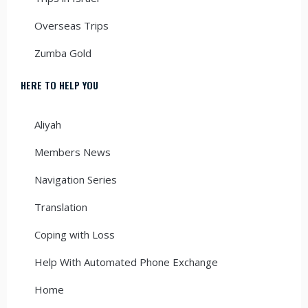
Overseas Trips
Zumba Gold
HERE TO HELP YOU
Aliyah
Members News
Navigation Series
Translation
Coping with Loss
Help With Automated Phone Exchange
Home