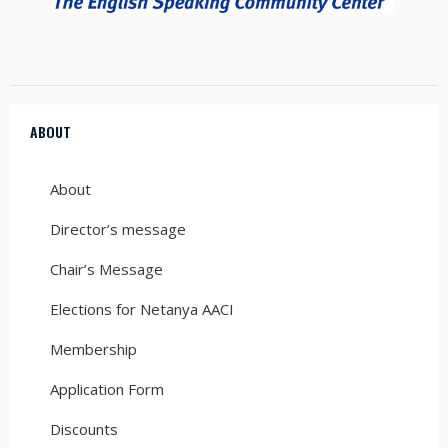
ABOUT
About
Director’s message
Chair’s Message
Elections for Netanya AACI
Membership
Application Form
Discounts