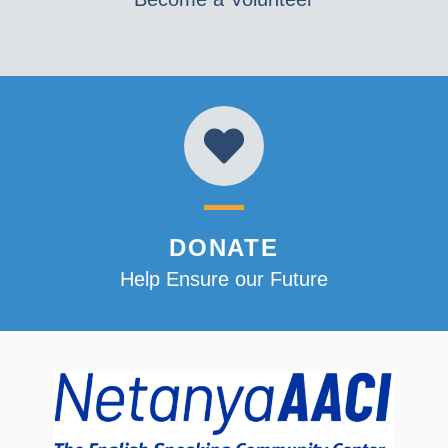
DONATE
Help Ensure our Future