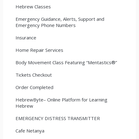
Hebrew Classes
Emergency Guidance, Alerts, Support and
Emergency Phone Numbers
Insurance
Home Repair Services
Body Movement Class Featuring “Mentastics®”
Tickets Checkout
Order Completed
HebrewByte– Online Platform for Learning
Hebrew
EMERGENCY DISTRESS TRANSMITTER
Cafe Netanya