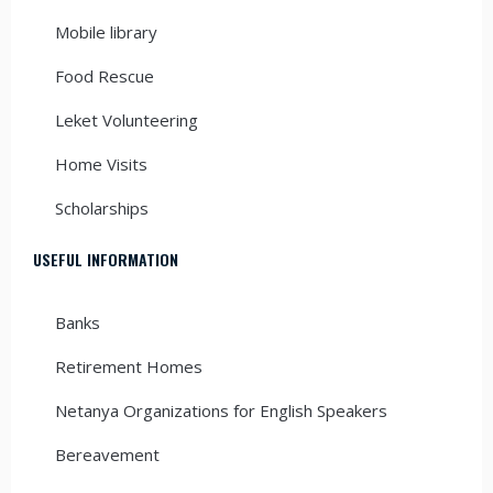
Mobile library
Food Rescue
Leket Volunteering
Home Visits
Scholarships
USEFUL INFORMATION
Banks
Retirement Homes
Netanya Organizations for English Speakers
Bereavement