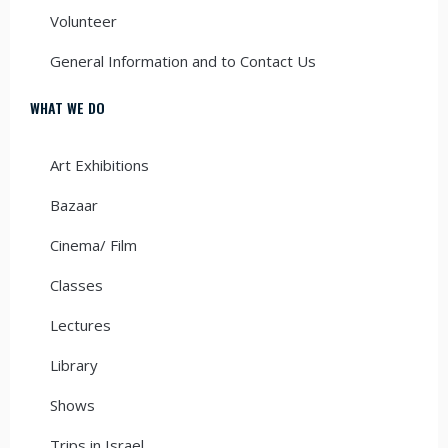
Volunteer
General Information and to Contact Us
WHAT WE DO
Art Exhibitions
Bazaar
Cinema/ Film
Classes
Lectures
Library
Shows
Trips in Israel