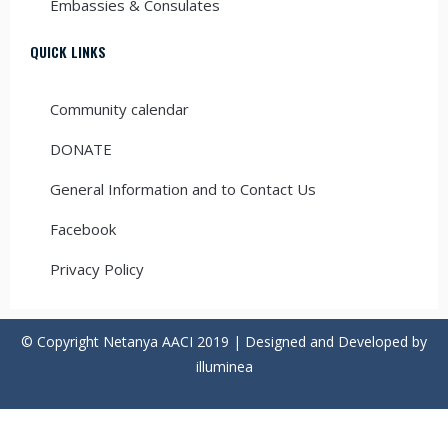
Embassies & Consulates
QUICK LINKS
Community calendar
DONATE
General Information and to Contact Us
Facebook
Privacy Policy
© Copyright Netanya AACI 2019 | Designed and Developed by
illuminea