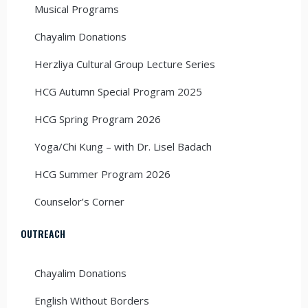
Musical Programs
Chayalim Donations
Herzliya Cultural Group Lecture Series
HCG Autumn Special Program 2025
HCG Spring Program 2026
Yoga/Chi Kung – with Dr. Lisel Badach
HCG Summer Program 2026
Counselor’s Corner
OUTREACH
Chayalim Donations
English Without Borders