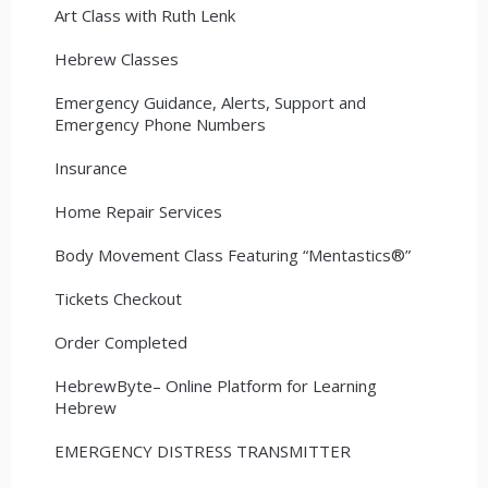
Art Class with Ruth Lenk
Hebrew Classes
Emergency Guidance, Alerts, Support and
Emergency Phone Numbers
Insurance
Home Repair Services
Body Movement Class Featuring “Mentastics®”
Tickets Checkout
Order Completed
HebrewByte– Online Platform for Learning
Hebrew
EMERGENCY DISTRESS TRANSMITTER