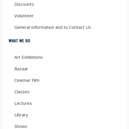
Discounts
Volunteer
General Information and to Contact Us
WHAT WE DO
Art Exhibitions
Bazaar
Cinema/ Film
Classes
Lectures
Library
Shows