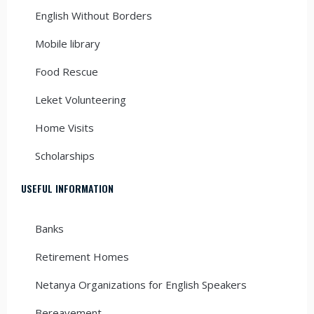
English Without Borders
Mobile library
Food Rescue
Leket Volunteering
Home Visits
Scholarships
USEFUL INFORMATION
Banks
Retirement Homes
Netanya Organizations for English Speakers
Bereavement