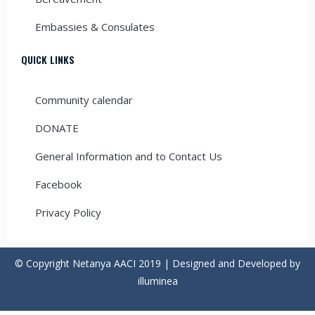
Embassies & Consulates
QUICK LINKS
Community calendar
DONATE
General Information and to Contact Us
Facebook
Privacy Policy
© Copyright Netanya AACI 2019 | Designed and Developed by
illuminea