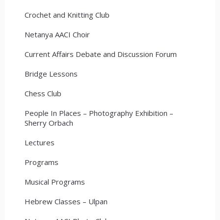
Crochet and Knitting Club
Netanya AACI Choir
Current Affairs Debate and Discussion Forum
Bridge Lessons
Chess Club
People In Places – Photography Exhibition –
Sherry Orbach
Lectures
Programs
Musical Programs
Hebrew Classes – Ulpan