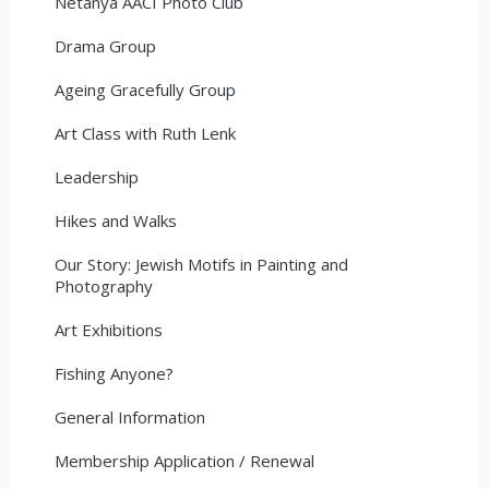
Netanya AACI Photo Club
Drama Group
Ageing Gracefully Group
Art Class with Ruth Lenk
Leadership
Hikes and Walks
Our Story: Jewish Motifs in Painting and
Photography
Art Exhibitions
Fishing Anyone?
General Information
Membership Application / Renewal