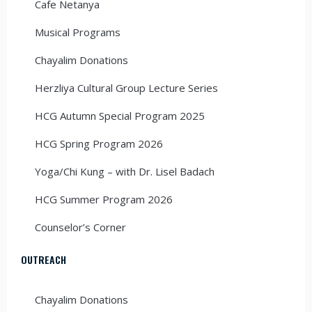
Cafe Netanya
Musical Programs
Chayalim Donations
Herzliya Cultural Group Lecture Series
HCG Autumn Special Program 2025
HCG Spring Program 2026
Yoga/Chi Kung – with Dr. Lisel Badach
HCG Summer Program 2026
Counselor’s Corner
OUTREACH
Chayalim Donations