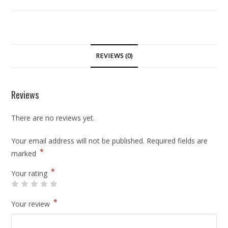
REVIEWS (0)
Reviews
There are no reviews yet.
Your email address will not be published.
Required fields are
*
marked
*
Your rating
*
Your review