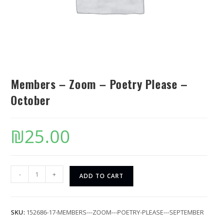
Members – Zoom – Poetry Please –
October
₪
25.00
-
+
ADD TO CART
SKU:
152686-17-MEMBERS---ZOOM---POETRY-PLEASE---SEPTEMBER