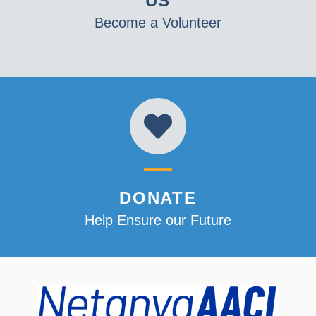
US
Become a Volunteer
DONATE
Help Ensure our Future