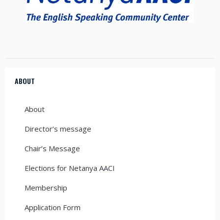
ABOUT
About
Director’s message
Chair’s Message
Elections for Netanya AACI
Membership
Application Form