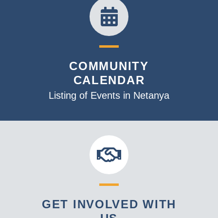
COMMUNITY
CALENDAR
Listing of Events in Netanya
GET INVOLVED WITH