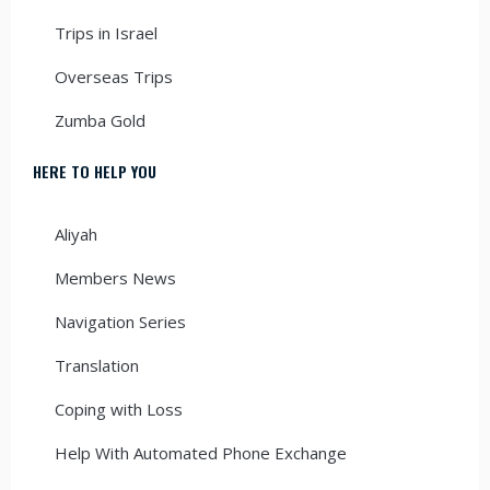
Trips in Israel
Overseas Trips
Zumba Gold
HERE TO HELP YOU
Aliyah
Members News
Navigation Series
Translation
Coping with Loss
Help With Automated Phone Exchange