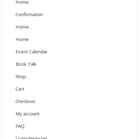
Home
Confirmation
Home
Home
Event Calendar
Book Talk
Shop
Cart
Checkout
My account
FAQ
Login/Register