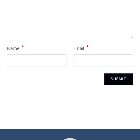
*
*
Name
Email