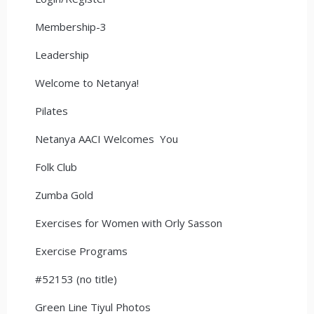
Membership-3
Leadership
Welcome to Netanya!
Pilates
Netanya AACI Welcomes You
Folk Club
Zumba Gold
Exercises for Women with Orly Sasson
Exercise Programs
#52153 (no title)
Green Line Tiyul Photos