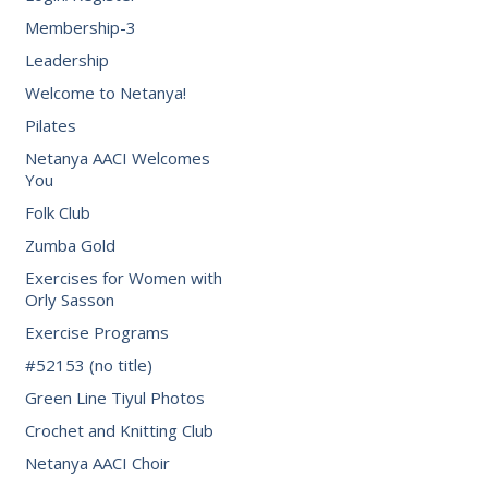
Membership-3
Leadership
Welcome to Netanya!
Pilates
Netanya AACI Welcomes
You
Folk Club
Zumba Gold
Exercises for Women with
Orly Sasson
Exercise Programs
#52153 (no title)
Green Line Tiyul Photos
Crochet and Knitting Club
Netanya AACI Choir