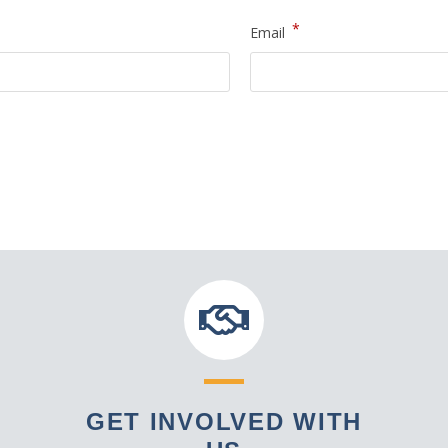
*
Email
GET INVOLVED WITH