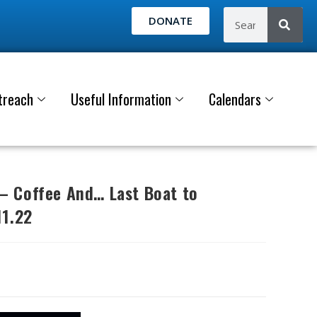
DONATE
treach
Useful Information
Calendars
 Coffee And… Last Boat to
11.22