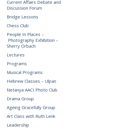
Current Affairs Debate and
Discussion Forum
Bridge Lessons
Chess Club
People In Places –
Photography Exhibition –
Sherry Orbach
Lectures
Programs
Musical Programs
Hebrew Classes – Ulpan
Netanya AACI Photo Club
Drama Group
Ageing Gracefully Group
Art Class with Ruth Lenk
Leadership