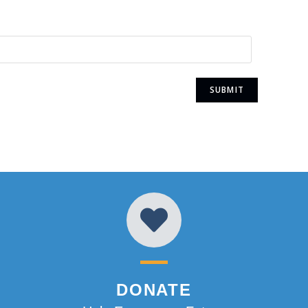
DONATE