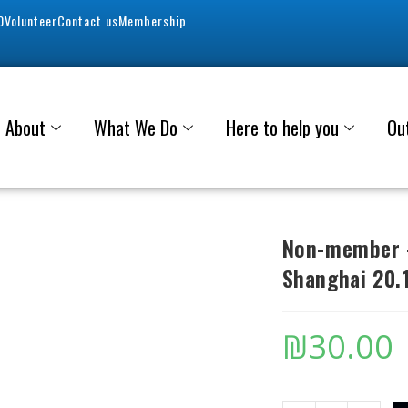
0
Volunteer
Contact us
Membership
About
What We Do
Here to help you
Ou
Non-member –
Shanghai 20.
₪
30.00