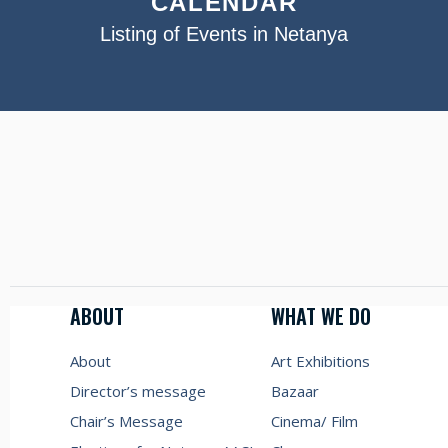
CALENDAR
Listing of Events in Netanya
ABOUT
WHAT WE DO
About
Art Exhibitions
Director’s message
Bazaar
Chair’s Message
Cinema/ Film