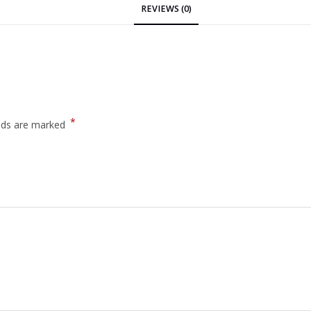
REVIEWS (0)
*
elds are marked