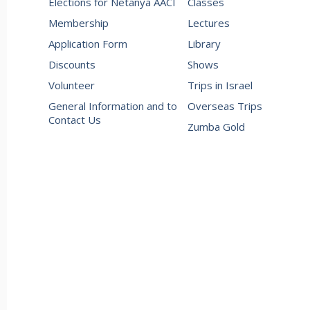
Elections for Netanya AACI
Classes
Membership
Lectures
Application Form
Library
Discounts
Shows
Volunteer
Trips in Israel
General Information and to
Overseas Trips
Contact Us
Zumba Gold