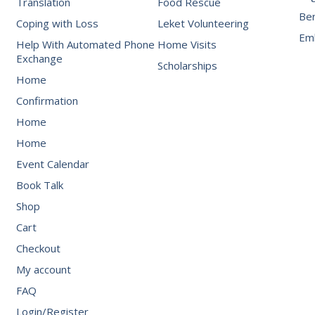
Translation
Food Rescue
Be
Coping with Loss
Leket Volunteering
Emb
Help With Automated Phone
Home Visits
Exchange
Scholarships
Home
Confirmation
Home
Home
Event Calendar
Book Talk
Shop
Cart
Checkout
My account
FAQ
Login/Register