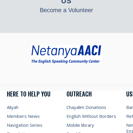
US
Become a Volunteer
HERE TO HELP YOU
OUTREACH
US
Aliyah
Chayalim Donations
Ba
Members News
English Without Borders
Re
Navigation Series
Mobile library
Net
Eng