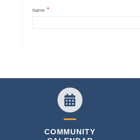
*
Name
COMMUNITY