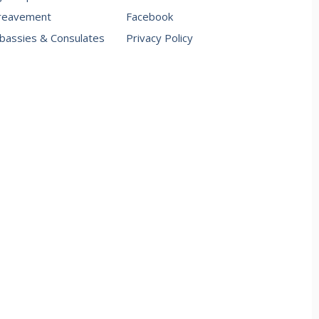
reavement
Facebook
assies & Consulates
Privacy Policy