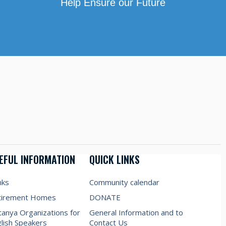
Help Ensure our Future
EFUL INFORMATION
QUICK LINKS
nks
Community calendar
tirement Homes
DONATE
anya Organizations for
General Information and to
lish Speakers
Contact Us