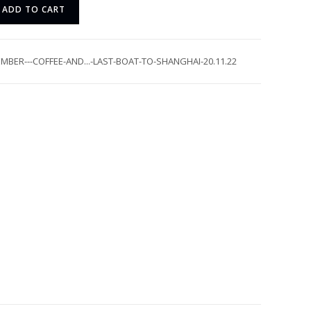
ADD TO CART
MBER---COFFEE-AND...-LAST-BOAT-TO-SHANGHAI-20.11.22