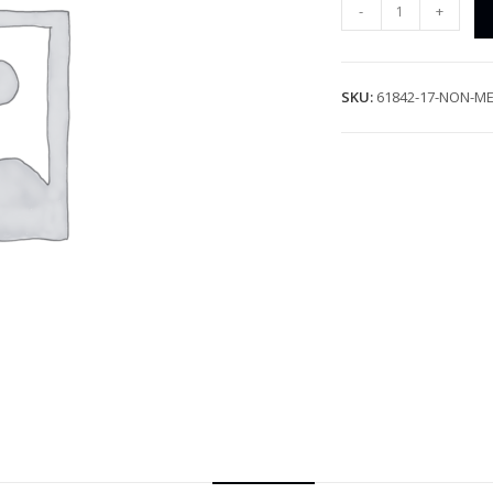
-
+
SKU:
61842-17-NON-ME