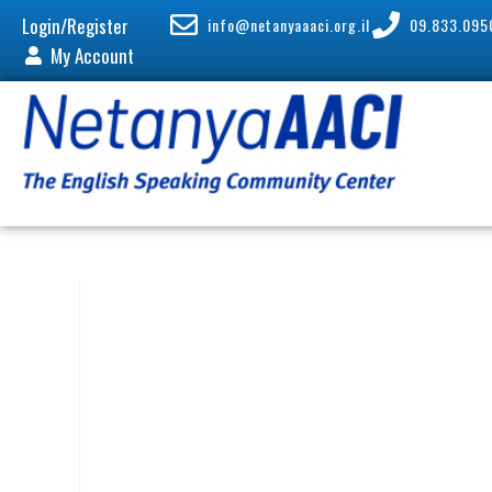
Login/Register
info@netanyaaaci.org.il
09.833.095
My Account