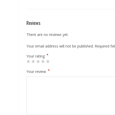
Reviews
There are no reviews yet.
Your email address will not be published.
Required fi
*
Your rating
*
Your review