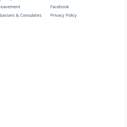
reavement
Facebook
assies & Consulates
Privacy Policy