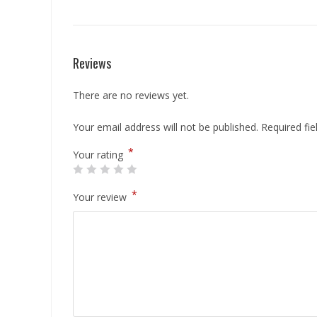
Reviews
There are no reviews yet.
Your email address will not be published.
Required fi
*
Your rating
*
Your review