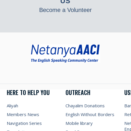
US
Become a Volunteer
HERE TO HELP YOU
OUTREACH
US
Aliyah
Chayalim Donations
Ba
Members News
English Without Borders
Re
Navigation Series
Mobile library
Net
Eng