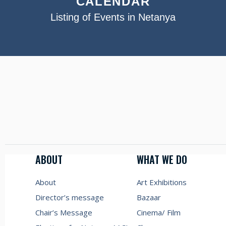
CALENDAR
Listing of Events in Netanya
ABOUT
WHAT WE DO
About
Art Exhibitions
Director’s message
Bazaar
Chair’s Message
Cinema/ Film