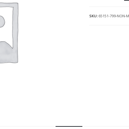
SKU:
65151-799-NON-M