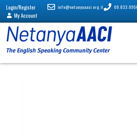
Login/Register
info@netanyaaaci.org.il
09.833.095
My Account