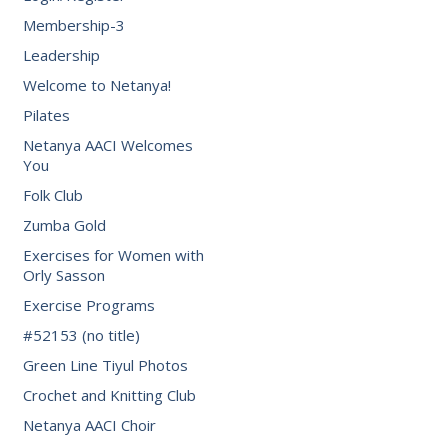
Membership-3
Leadership
Welcome to Netanya!
Pilates
Netanya AACI Welcomes
You
Folk Club
Zumba Gold
Exercises for Women with
Orly Sasson
Exercise Programs
#52153 (no title)
Green Line Tiyul Photos
Crochet and Knitting Club
Netanya AACI Choir