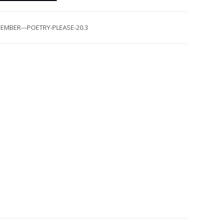
EMBER---POETRY-PLEASE-20.3