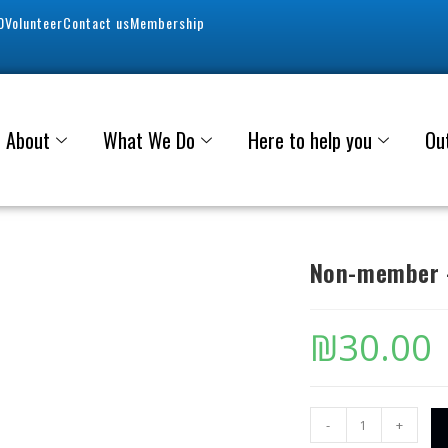
0
Volunteer
Contact us
Membership
About
What We Do
Here to help you
Ou
Non-member –
₪
30.00
-
+