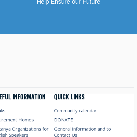
Help Ensure our Future
EFUL INFORMATION
QUICK LINKS
nks
Community calendar
tirement Homes
DONATE
anya Organizations for
General Information and to
lish Speakers
Contact Us