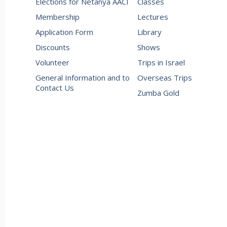
Elections for Netanya AACI
Classes
Membership
Lectures
Application Form
Library
Discounts
Shows
Volunteer
Trips in Israel
General Information and to
Overseas Trips
Contact Us
Zumba Gold