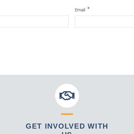
*
Email
GET INVOLVED WITH