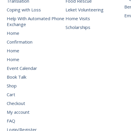
Translation
Food Rescue
Be
Coping with Loss
Leket Volunteering
Emb
Help With Automated Phone
Home Visits
Exchange
Scholarships
Home
Confirmation
Home
Home
Event Calendar
Book Talk
Shop
Cart
Checkout
My account
FAQ
Login/Register