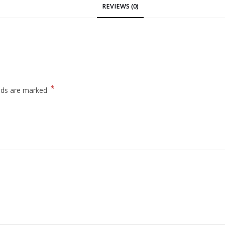
REVIEWS (0)
*
elds are marked