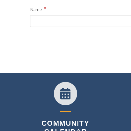
*
Name
COMMUNITY