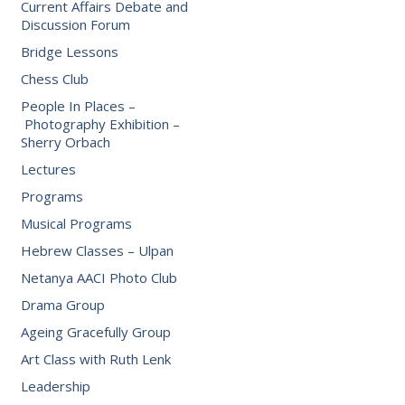
Current Affairs Debate and
Discussion Forum
Bridge Lessons
Chess Club
People In Places –
Photography Exhibition –
Sherry Orbach
Lectures
Programs
Musical Programs
Hebrew Classes – Ulpan
Netanya AACI Photo Club
Drama Group
Ageing Gracefully Group
Art Class with Ruth Lenk
Leadership