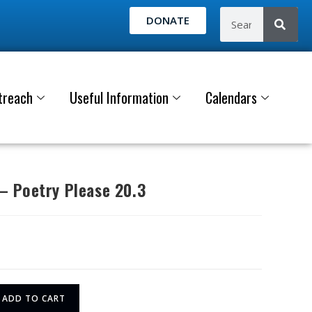
DONATE
treach
Useful Information
Calendars
 Poetry Please 20.3
ADD TO CART