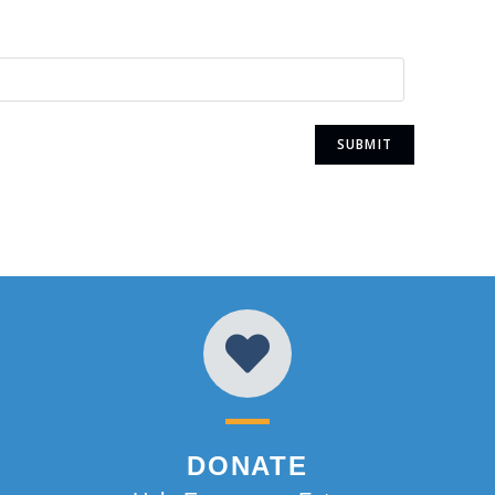
DONATE