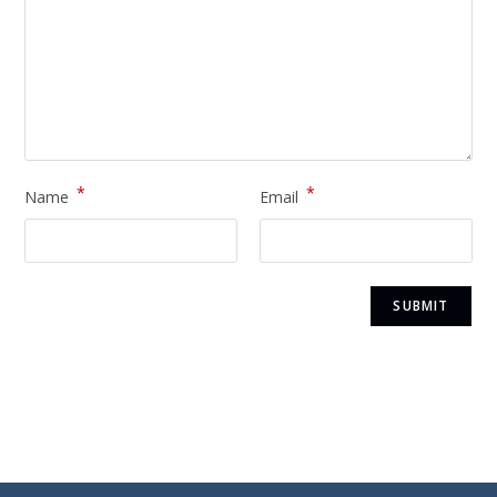
*
*
Name
Email