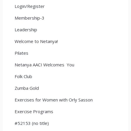
Login/Register
Membership-3
Leadership
Welcome to Netanya!
Pilates
Netanya AACI Welcomes You
Folk Club
Zumba Gold
Exercises for Women with Orly Sasson
Exercise Programs
#52153 (no title)