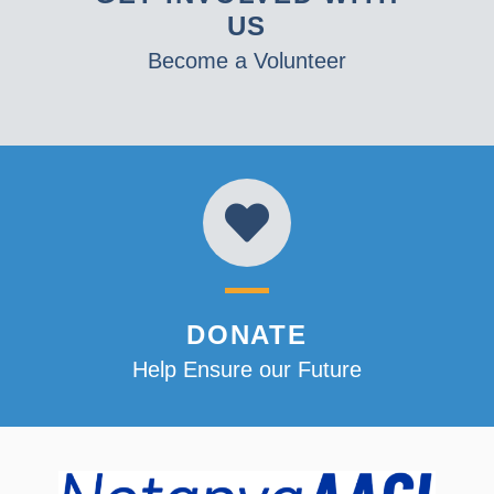
US
Become a Volunteer
DONATE
Help Ensure our Future