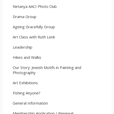
Netanya AACI Photo Club
Drama Group
Ageing Gracefully Group
Art Class with Ruth Lenk
Leadership
Hikes and Walks
Our Story: Jewish Motifs in Painting and
Photography
Art Exhibitions
Fishing Anyone?
General Information
Membership Application / Renewal