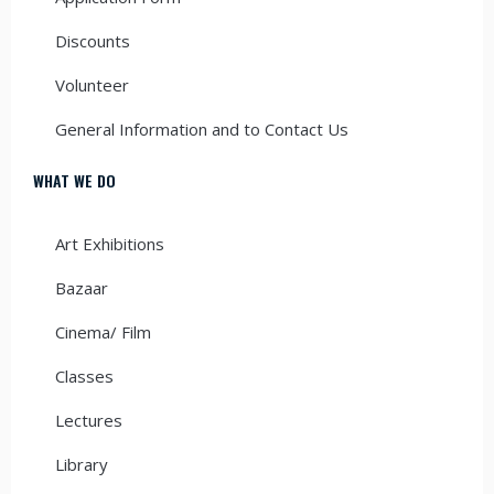
Discounts
Volunteer
General Information and to Contact Us
WHAT WE DO
Art Exhibitions
Bazaar
Cinema/ Film
Classes
Lectures
Library