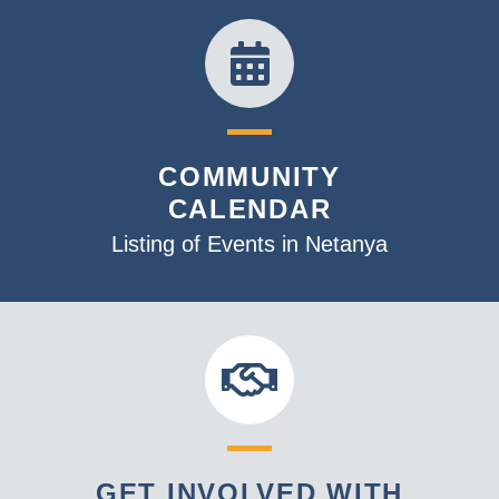
COMMUNITY
CALENDAR
Listing of Events in Netanya
GET INVOLVED WITH