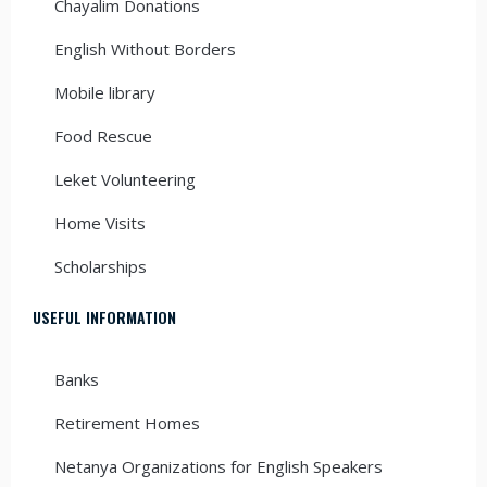
Chayalim Donations
English Without Borders
Mobile library
Food Rescue
Leket Volunteering
Home Visits
Scholarships
USEFUL INFORMATION
Banks
Retirement Homes
Netanya Organizations for English Speakers