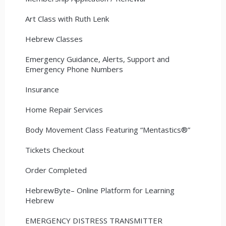
Art Class with Ruth Lenk
Hebrew Classes
Emergency Guidance, Alerts, Support and
Emergency Phone Numbers
Insurance
Home Repair Services
Body Movement Class Featuring “Mentastics®”
Tickets Checkout
Order Completed
HebrewByte– Online Platform for Learning
Hebrew
EMERGENCY DISTRESS TRANSMITTER