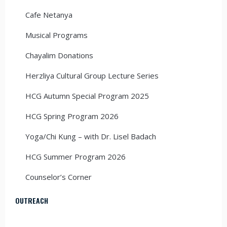
Cafe Netanya
Musical Programs
Chayalim Donations
Herzliya Cultural Group Lecture Series
HCG Autumn Special Program 2025
HCG Spring Program 2026
Yoga/Chi Kung – with Dr. Lisel Badach
HCG Summer Program 2026
Counselor’s Corner
OUTREACH