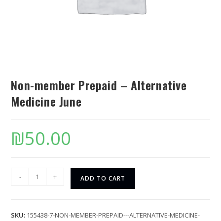
Non-member Prepaid – Alternative
Medicine June
₪
50.00
-
+
ADD TO CART
SKU:
155438-7-NON-MEMBER-PREPAID---ALTERNATIVE-MEDICINE-