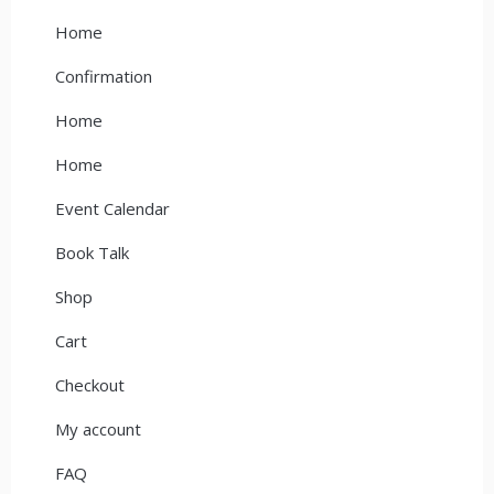
Home
Confirmation
Home
Home
Event Calendar
Book Talk
Shop
Cart
Checkout
My account
FAQ