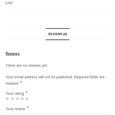
JUNE
REVIEWS (0)
Reviews
There are no reviews yet.
Your email address will not be published.
Required fields are
*
marked
*
Your rating
*
Your review