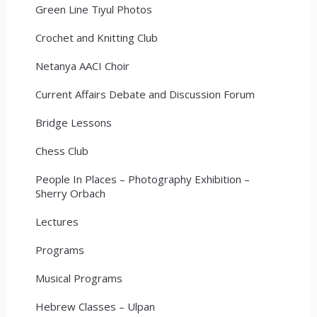
Green Line Tiyul Photos
Crochet and Knitting Club
Netanya AACI Choir
Current Affairs Debate and Discussion Forum
Bridge Lessons
Chess Club
People In Places – Photography Exhibition –
Sherry Orbach
Lectures
Programs
Musical Programs
Hebrew Classes – Ulpan