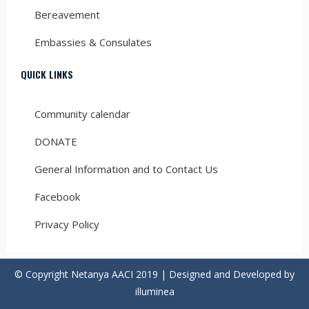
Bereavement
Embassies & Consulates
QUICK LINKS
Community calendar
DONATE
General Information and to Contact Us
Facebook
Privacy Policy
© Copyright Netanya AACI 2019 | Designed and Developed by
illuminea