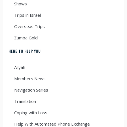
Shows
Trips in Israel
Overseas Trips
Zumba Gold
HERE TO HELP YOU
Aliyah
Members News
Navigation Series
Translation
Coping with Loss
Help With Automated Phone Exchange