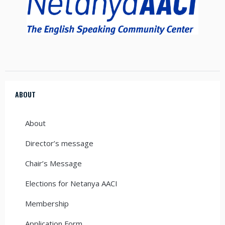
ABOUT
About
Director’s message
Chair’s Message
Elections for Netanya AACI
Membership
Application Form