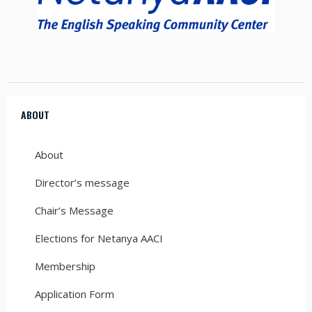
ABOUT
About
Director’s message
Chair’s Message
Elections for Netanya AACI
Membership
Application Form