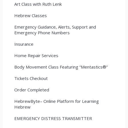
Art Class with Ruth Lenk
Hebrew Classes
Emergency Guidance, Alerts, Support and
Emergency Phone Numbers
Insurance
Home Repair Services
Body Movement Class Featuring “Mentastics®”
Tickets Checkout
Order Completed
HebrewByte– Online Platform for Learning
Hebrew
EMERGENCY DISTRESS TRANSMITTER