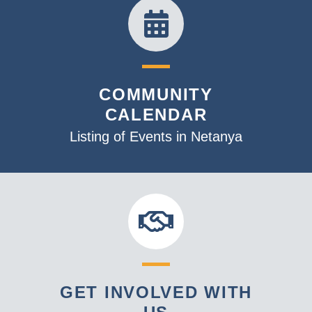
COMMUNITY
CALENDAR
Listing of Events in Netanya
GET INVOLVED WITH