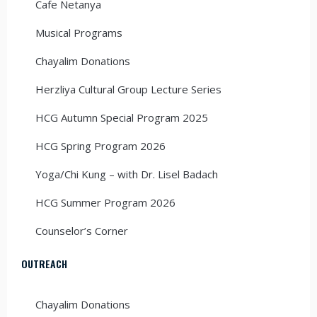
Cafe Netanya
Musical Programs
Chayalim Donations
Herzliya Cultural Group Lecture Series
HCG Autumn Special Program 2025
HCG Spring Program 2026
Yoga/Chi Kung – with Dr. Lisel Badach
HCG Summer Program 2026
Counselor’s Corner
OUTREACH
Chayalim Donations