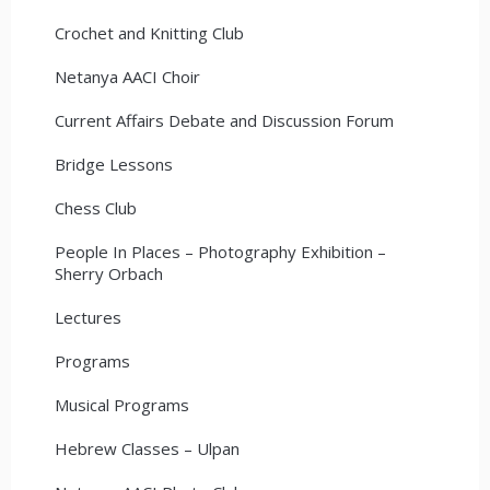
Crochet and Knitting Club
Netanya AACI Choir
Current Affairs Debate and Discussion Forum
Bridge Lessons
Chess Club
People In Places – Photography Exhibition –
Sherry Orbach
Lectures
Programs
Musical Programs
Hebrew Classes – Ulpan