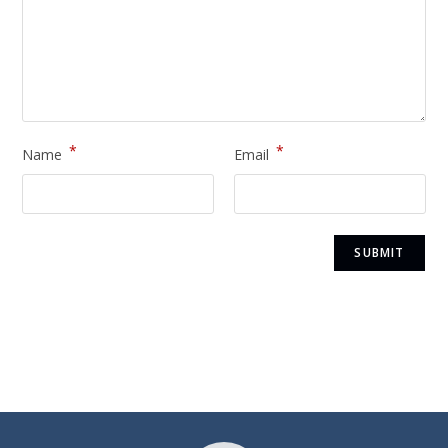
*
*
Name
Email