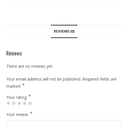
REVIEWS (0)
Reviews
There are no reviews yet.
Your email address will not be published.
Required fields are
*
marked
*
Your rating
*
Your review