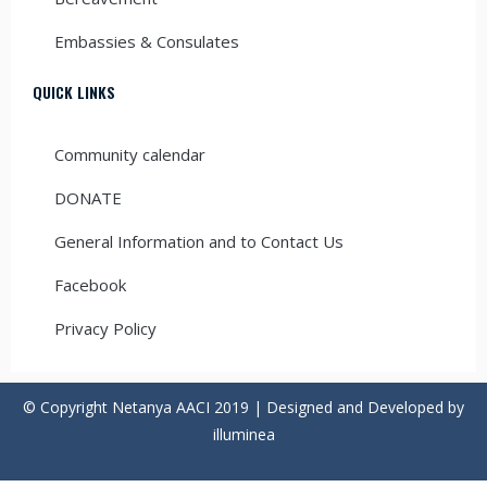
Embassies & Consulates
QUICK LINKS
Community calendar
DONATE
General Information and to Contact Us
Facebook
Privacy Policy
© Copyright Netanya AACI 2019 | Designed and Developed by
illuminea