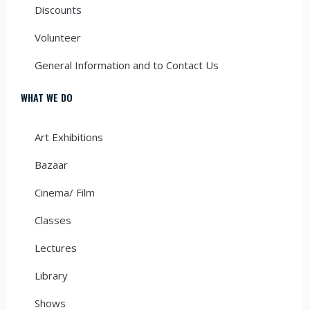
Discounts
Volunteer
General Information and to Contact Us
WHAT WE DO
Art Exhibitions
Bazaar
Cinema/ Film
Classes
Lectures
Library
Shows