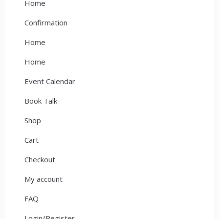
Home
Confirmation
Home
Home
Event Calendar
Book Talk
Shop
Cart
Checkout
My account
FAQ
Login/Register