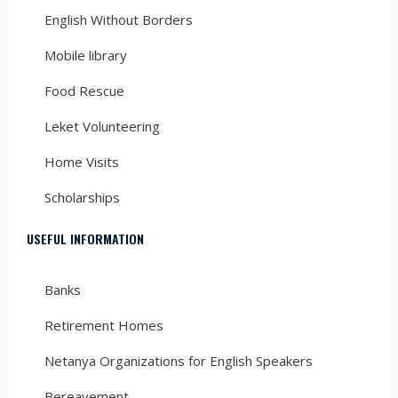
English Without Borders
Mobile library
Food Rescue
Leket Volunteering
Home Visits
Scholarships
USEFUL INFORMATION
Banks
Retirement Homes
Netanya Organizations for English Speakers
Bereavement