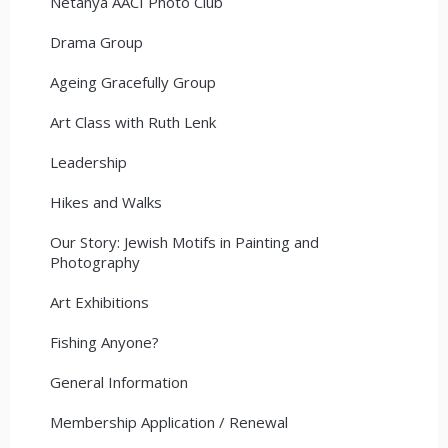
Netanya AACI Photo Club
Drama Group
Ageing Gracefully Group
Art Class with Ruth Lenk
Leadership
Hikes and Walks
Our Story: Jewish Motifs in Painting and
Photography
Art Exhibitions
Fishing Anyone?
General Information
Membership Application / Renewal