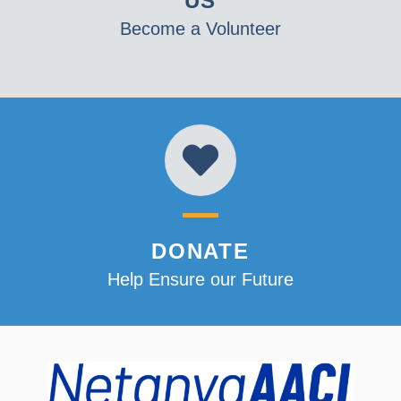
US
Become a Volunteer
DONATE
Help Ensure our Future