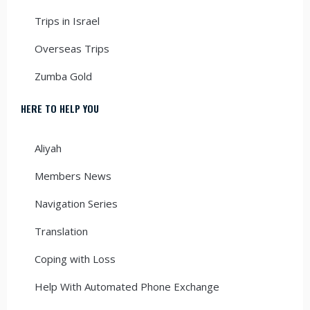
Trips in Israel
Overseas Trips
Zumba Gold
HERE TO HELP YOU
Aliyah
Members News
Navigation Series
Translation
Coping with Loss
Help With Automated Phone Exchange