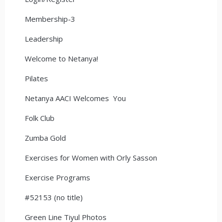
Membership-3
Leadership
Welcome to Netanya!
Pilates
Netanya AACI Welcomes You
Folk Club
Zumba Gold
Exercises for Women with Orly Sasson
Exercise Programs
#52153 (no title)
Green Line Tiyul Photos