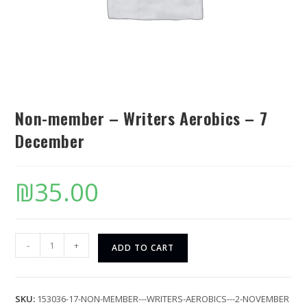
Non-member – Writers Aerobics – 7
December
₪
35.00
-
+
ADD TO CART
SKU:
153036-17-NON-MEMBER---WRITERS-AEROBICS---2-NOVEMBER