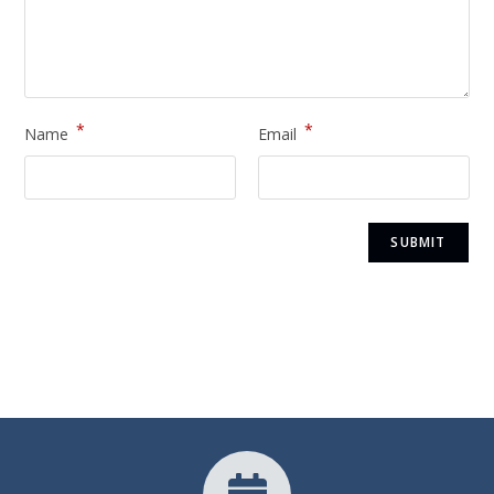
*
*
Name
Email