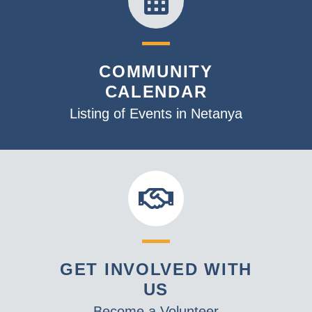
COMMUNITY
CALENDAR
Listing of Events in Netanya
GET INVOLVED WITH
US
Become a Volunteer