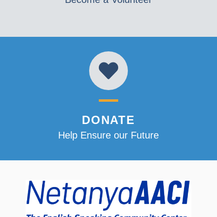
DONATE
Help Ensure our Future