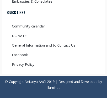
Embassies & Consulates
QUICK LINKS
Community calendar
DONATE
General Information and to Contact Us
Facebook
Privacy Policy
© Copyright Netanya AACI 2019 | Designed and Developed by
illuminea