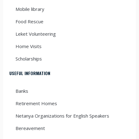
Mobile library
Food Rescue
Leket Volunteering
Home Visits
Scholarships
USEFUL INFORMATION
Banks
Retirement Homes
Netanya Organizations for English Speakers
Bereavement