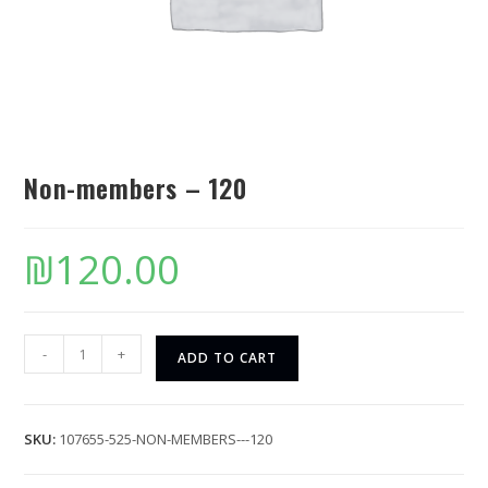
Non-members – 120
₪
120.00
-
+
ADD TO CART
SKU:
107655-525-NON-MEMBERS---120