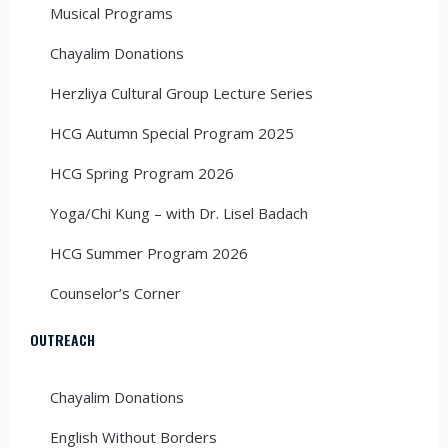
Musical Programs
Chayalim Donations
Herzliya Cultural Group Lecture Series
HCG Autumn Special Program 2025
HCG Spring Program 2026
Yoga/Chi Kung – with Dr. Lisel Badach
HCG Summer Program 2026
Counselor’s Corner
OUTREACH
Chayalim Donations
English Without Borders