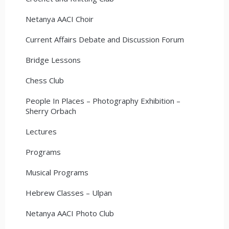
Netanya AACI Choir
Current Affairs Debate and Discussion Forum
Bridge Lessons
Chess Club
People In Places – Photography Exhibition –
Sherry Orbach
Lectures
Programs
Musical Programs
Hebrew Classes – Ulpan
Netanya AACI Photo Club