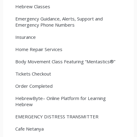
Hebrew Classes
Emergency Guidance, Alerts, Support and
Emergency Phone Numbers
Insurance
Home Repair Services
Body Movement Class Featuring “Mentastics®”
Tickets Checkout
Order Completed
HebrewByte– Online Platform for Learning
Hebrew
EMERGENCY DISTRESS TRANSMITTER
Cafe Netanya