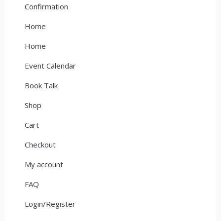
Confirmation
Home
Home
Event Calendar
Book Talk
Shop
Cart
Checkout
My account
FAQ
Login/Register