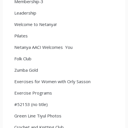
Membership-3
Leadership
Welcome to Netanya!
Pilates
Netanya AACI Welcomes You
Folk Club
Zumba Gold
Exercises for Women with Orly Sasson
Exercise Programs
#52153 (no title)
Green Line Tiyul Photos
Crochet and Knitting Club