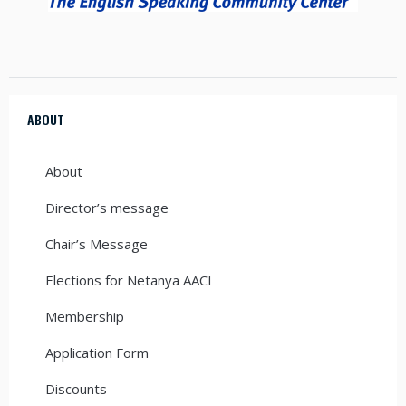
ABOUT
About
Director’s message
Chair’s Message
Elections for Netanya AACI
Membership
Application Form
Discounts