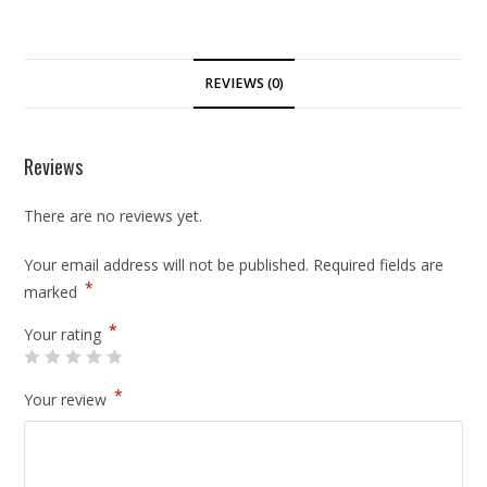
REVIEWS (0)
Reviews
There are no reviews yet.
Your email address will not be published.
Required fields are
*
marked
*
Your rating
*
Your review