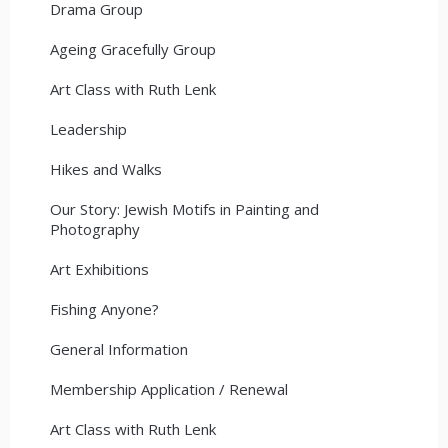
Drama Group
Ageing Gracefully Group
Art Class with Ruth Lenk
Leadership
Hikes and Walks
Our Story: Jewish Motifs in Painting and
Photography
Art Exhibitions
Fishing Anyone?
General Information
Membership Application / Renewal
Art Class with Ruth Lenk