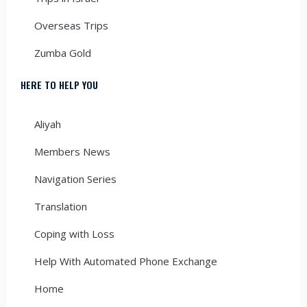
Overseas Trips
Zumba Gold
HERE TO HELP YOU
Aliyah
Members News
Navigation Series
Translation
Coping with Loss
Help With Automated Phone Exchange
Home