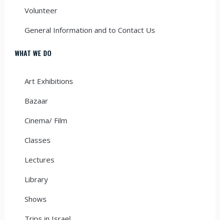
Volunteer
General Information and to Contact Us
WHAT WE DO
Art Exhibitions
Bazaar
Cinema/ Film
Classes
Lectures
Library
Shows
Trips in Israel