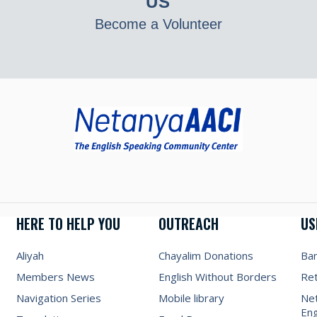
US
Become a Volunteer
HERE TO HELP YOU
OUTREACH
US
Aliyah
Chayalim Donations
Ba
Members News
English Without Borders
Re
Navigation Series
Mobile library
Net
Eng