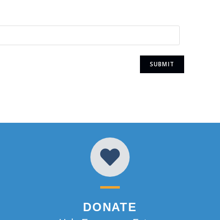
DONATE