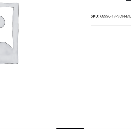
SKU:
68996-17-NON-ME