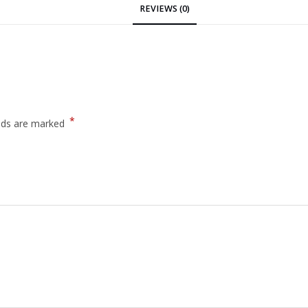
REVIEWS (0)
*
elds are marked