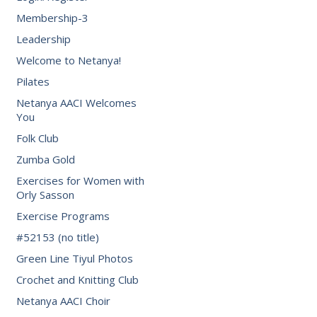
Membership-3
Leadership
Welcome to Netanya!
Pilates
Netanya AACI Welcomes
You
Folk Club
Zumba Gold
Exercises for Women with
Orly Sasson
Exercise Programs
#52153 (no title)
Green Line Tiyul Photos
Crochet and Knitting Club
Netanya AACI Choir