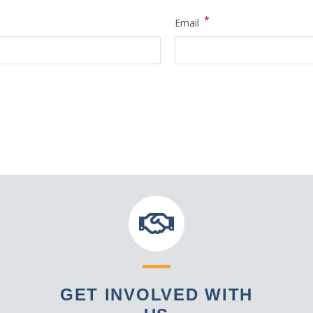
*
Email
GET INVOLVED WITH