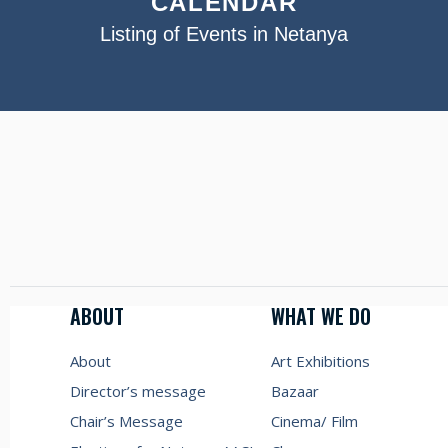
CALENDAR
Listing of Events in Netanya
ABOUT
WHAT WE DO
About
Art Exhibitions
Director’s message
Bazaar
Chair’s Message
Cinema/ Film