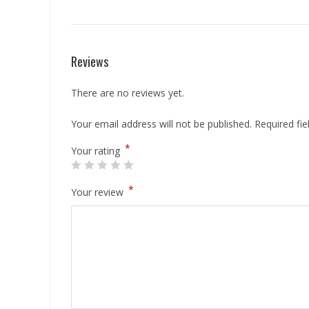
Reviews
There are no reviews yet.
Your email address will not be published.
Required fi
*
Your rating
*
Your review