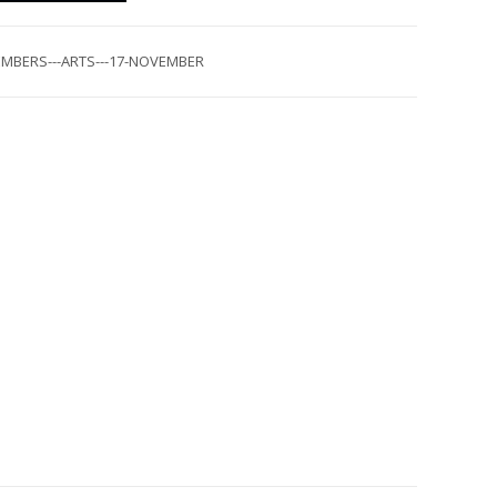
MBERS---ARTS---17-NOVEMBER