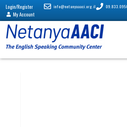
Login/Register
info@netanyaaaci.org.il
09.833.095
My Account