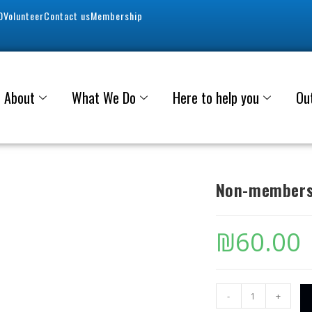
0
Volunteer
Contact us
Membership
About
What We Do
Here to help you
Ou
Non-members
₪
60.00
-
+