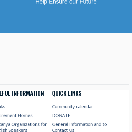
Help Ensure our Future
EFUL INFORMATION
QUICK LINKS
nks
Community calendar
tirement Homes
DONATE
anya Organizations for
General Information and to
lish Speakers
Contact Us