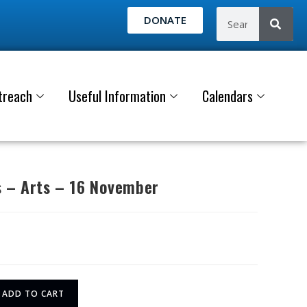
DONATE
treach
Useful Information
Calendars
 – Arts – 16 November
ADD TO CART