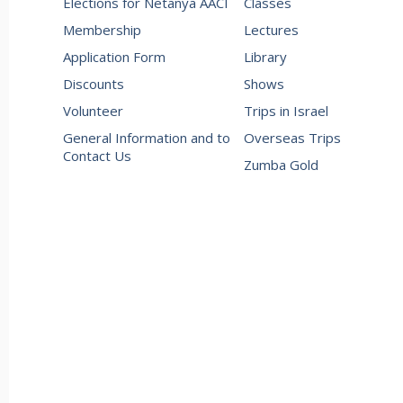
Elections for Netanya AACI
Classes
Membership
Lectures
Application Form
Library
Discounts
Shows
Volunteer
Trips in Israel
General Information and to
Overseas Trips
Contact Us
Zumba Gold