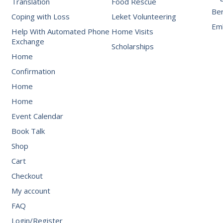
Translation
Food Rescue
Be
Coping with Loss
Leket Volunteering
Emb
Help With Automated Phone
Home Visits
Exchange
Scholarships
Home
Confirmation
Home
Home
Event Calendar
Book Talk
Shop
Cart
Checkout
My account
FAQ
Login/Register