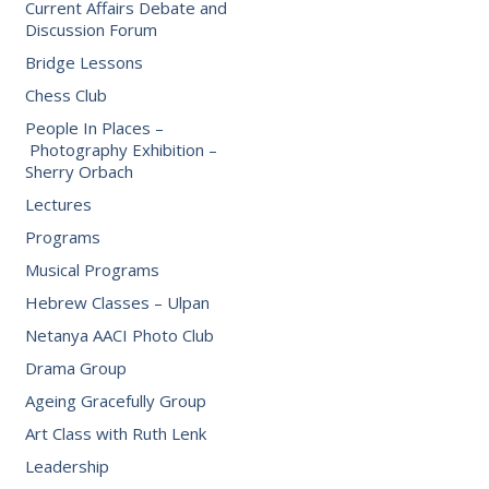
Current Affairs Debate and
Discussion Forum
Bridge Lessons
Chess Club
People In Places –
Photography Exhibition –
Sherry Orbach
Lectures
Programs
Musical Programs
Hebrew Classes – Ulpan
Netanya AACI Photo Club
Drama Group
Ageing Gracefully Group
Art Class with Ruth Lenk
Leadership