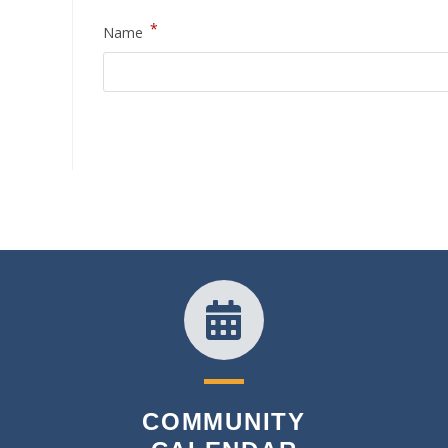
*
Name
COMMUNITY