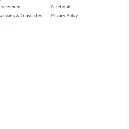
reavement
Facebook
assies & Consulates
Privacy Policy